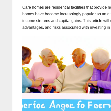
Care homes are residential facilities that provide h
homes have become increasingly popular as an attra
income streams and capital gains. This article will 
advantages, and risks associated with investing in