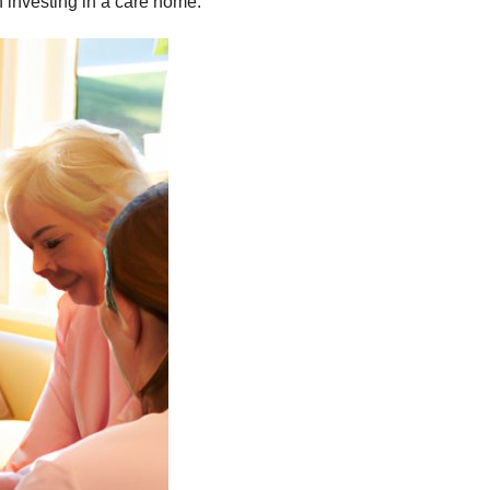
n investing in a care home.