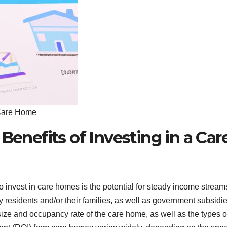
a Care Home
Benefits of Investing in a Car
 invest in care homes is the potential for steady income stream
residents and/or their families, as well as government subsidie
e and occupancy rate of the care home, as well as the types o