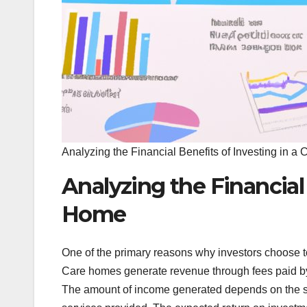
Analyzing the Financial Benefits of Investing in 
Analyzing the Financial 
Home
One of the primary reasons why investors choose to
Care homes generate revenue through fees paid by 
The amount of income generated depends on the siz