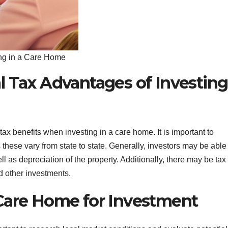
ing in a Care Home
l Tax Advantages of Investing
tax benefits when investing in a care home. It is important to
 these vary from state to state. Generally, investors may be able
l as depreciation of the property. Additionally, there may be tax
d other investments.
Care Home for Investment