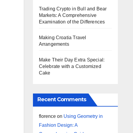
Trading Crypto in Bull and Bear
Markets: A Comprehensive
Examination of the Differences
Making Croatia Travel
Arrangements
Make Their Day Extra Special:
Celebrate with a Customized
Cake
Recent Comments
florence
on
Using Geometry in
Fashion Design: A