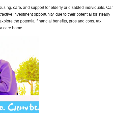
ousing, care, and support for elderly or disabled individuals. Ca
ctive investment opportunity, due to their potential for steady
explore the potential financial benefits, pros and cons, tax
 a care home.