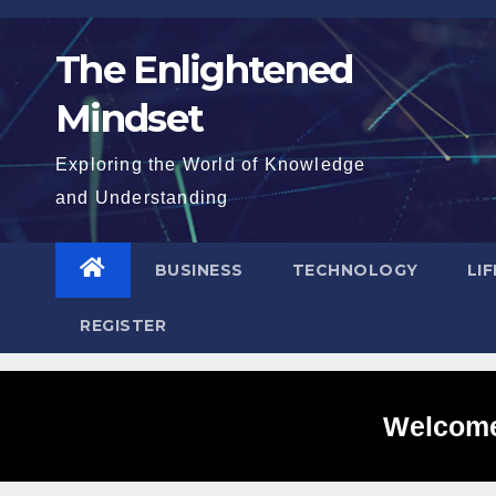
Skip
to
The Enlightened
content
Mindset
Exploring the World of Knowledge
and Understanding
BUSINESS
TECHNOLOGY
LI
REGISTER
Welcome 