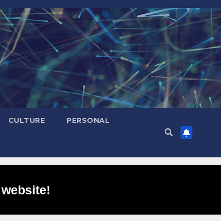
CULTURE
PERSONAL
 website!