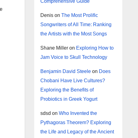
Comprehensive Guide
re
Denis
on
The Most Prolific
Songwriters of All Time: Ranking
the Artists with the Most Songs
Shane Miller
on
Exploring How to
Jam Voice to Skull Technology
Benjamin David Steele
on
Does
Chobani Have Live Cultures?
Exploring the Benefits of
Probiotics in Greek Yogurt
sdsd
on
Who Invented the
Pythagoras Theorem? Exploring
the Life and Legacy of the Ancient