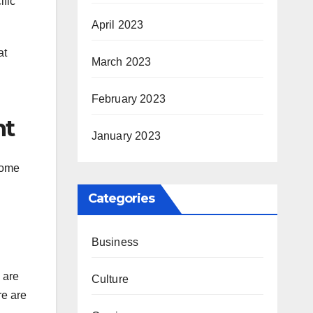
ific
April 2023
at
March 2023
February 2023
nt
January 2023
come
Categories
Business
 are
Culture
re are