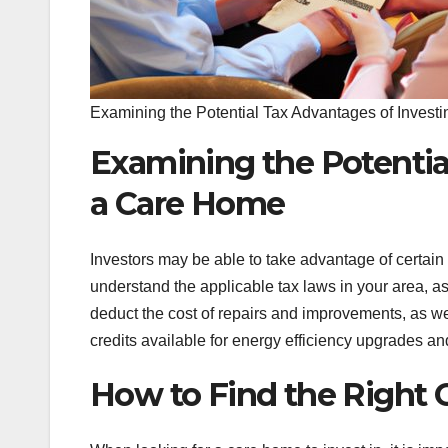
Examining the Potential Tax Advantages of Invest
Examining the Potentia
a Care Home
Investors may be able to take advantage of certain 
understand the applicable tax laws in your area, as
deduct the cost of repairs and improvements, as wel
credits available for energy efficiency upgrades an
How to Find the Right 