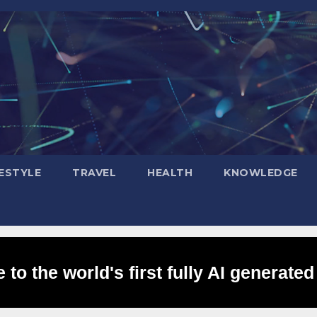
FESTYLE
TRAVEL
HEALTH
KNOWLEDGE
to the world's first fully AI generated