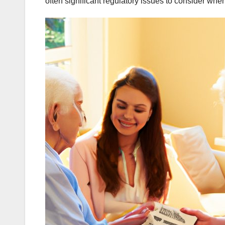
often significant regulatory issues to consider whe