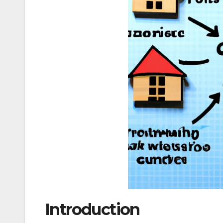
Introduction