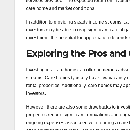
services provided. The expected return on investm
care home and market conditions.
In addition to providing steady income streams, ca
investors may be able to reap significant capital g
investment, the potential for appreciation depends 
Exploring the Pros and
Investing in a care home can offer numerous advant
streams. Care homes typically have low vacancy ra
rental properties. Additionally, care homes may appr
investors.
However, there are also some drawbacks to investi
properties require significant renovations and upg
ongoing expenses associated with running a care hom