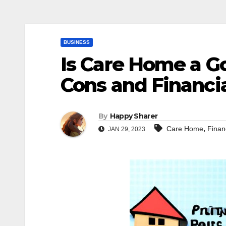
BUSINESS
Is Care Home a G
Cons and Financia
By
Happy Sharer
,
Care Home
Finan
JAN 29, 2023