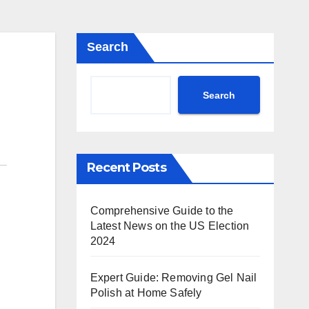
Search
Search
Recent Posts
Comprehensive Guide to the
Latest News on the US Election
2024
Expert Guide: Removing Gel Nail
Polish at Home Safely