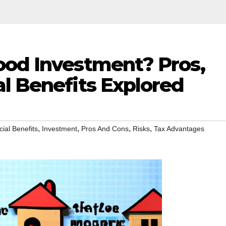
ood Investment? Pros,
l Benefits Explored
,
,
,
,
cial Benefits
Investment
Pros And Cons
Risks
Tax Advantages