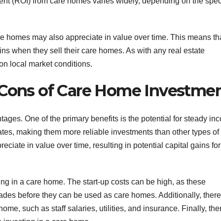
ent (ROI) from care homes varies widely, depending on the spec
re homes may also appreciate in value over time. This means th
ains when they sell their care homes. As with any real estate
on local market conditions.
 Cons of Care Home Investme
ages. One of the primary benefits is the potential for steady in
tes, making them more reliable investments than other types of
eciate in value over time, resulting in potential capital gains for
ng in a care home. The start-up costs can be high, as these
rades before they can be used as care homes. Additionally, there
e, such as staff salaries, utilities, and insurance. Finally, the