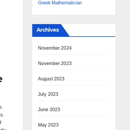
Greek Mathematician
Archives
November 2024
November 2023
e
August 2023
July 2023
s.
June 2023
s.
f
May 2023