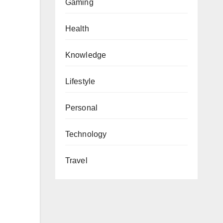
Gaming
Health
Knowledge
Lifestyle
Personal
Technology
Travel