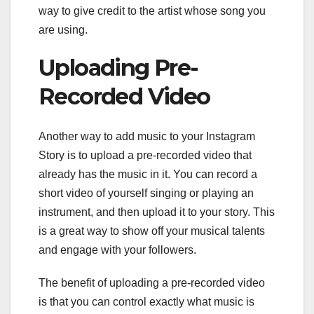
way to give credit to the artist whose song you
are using.
Uploading Pre-
Recorded Video
Another way to add music to your Instagram
Story is to upload a pre-recorded video that
already has the music in it. You can record a
short video of yourself singing or playing an
instrument, and then upload it to your story. This
is a great way to show off your musical talents
and engage with your followers.
The benefit of uploading a pre-recorded video
is that you can control exactly what music is