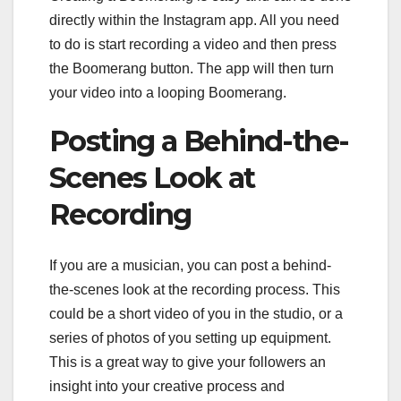
directly within the Instagram app. All you need
to do is start recording a video and then press
the Boomerang button. The app will then turn
your video into a looping Boomerang.
Posting a Behind-the-
Scenes Look at
Recording
If you are a musician, you can post a behind-
the-scenes look at the recording process. This
could be a short video of you in the studio, or a
series of photos of you setting up equipment.
This is a great way to give your followers an
insight into your creative process and