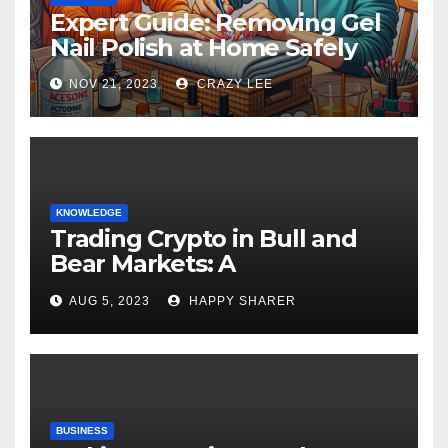
Expert Guide: Removing Gel
Nail Polish at Home Safely
NOV 21, 2023
CRAZY LEE
KNOWLEDGE
Trading Crypto in Bull and
Bear Markets: A
Comprehensive Examination
AUG 5, 2023
HAPPY SHARER
of the Differences
BUSINESS