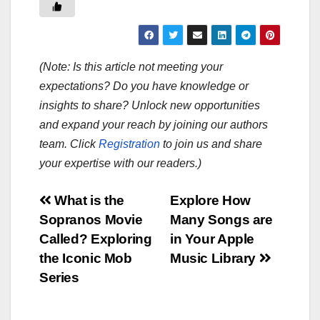
(Note: Is this article not meeting your
expectations? Do you have knowledge or
insights to share? Unlock new opportunities
and expand your reach by joining our authors
team. Click
Registration
to join us and share
your expertise with our readers.)
Post
What is the
Explore How
Sopranos Movie
Many Songs are
navigation
Called? Exploring
in Your Apple
the Iconic Mob
Music Library
Series