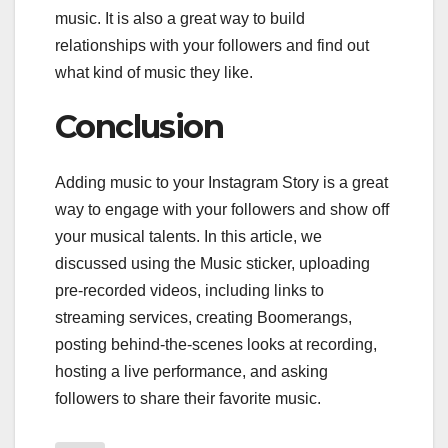
music. It is also a great way to build
relationships with your followers and find out
what kind of music they like.
Conclusion
Adding music to your Instagram Story is a great
way to engage with your followers and show off
your musical talents. In this article, we
discussed using the Music sticker, uploading
pre-recorded videos, including links to
streaming services, creating Boomerangs,
posting behind-the-scenes looks at recording,
hosting a live performance, and asking
followers to share their favorite music.