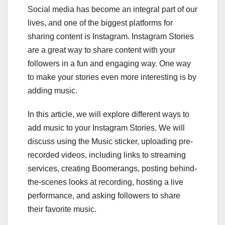
Social media has become an integral part of our
lives, and one of the biggest platforms for
sharing content is Instagram. Instagram Stories
are a great way to share content with your
followers in a fun and engaging way. One way
to make your stories even more interesting is by
adding music.
In this article, we will explore different ways to
add music to your Instagram Stories. We will
discuss using the Music sticker, uploading pre-
recorded videos, including links to streaming
services, creating Boomerangs, posting behind-
the-scenes looks at recording, hosting a live
performance, and asking followers to share
their favorite music.