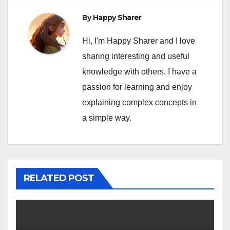
By
Happy Sharer
Hi, I'm Happy Sharer and I love
sharing interesting and useful
knowledge with others. I have a
passion for learning and enjoy
explaining complex concepts in
a simple way.
RELATED POST