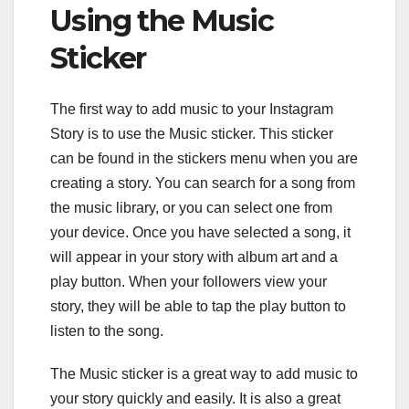
Using the Music
Sticker
The first way to add music to your Instagram
Story is to use the Music sticker. This sticker
can be found in the stickers menu when you are
creating a story. You can search for a song from
the music library, or you can select one from
your device. Once you have selected a song, it
will appear in your story with album art and a
play button. When your followers view your
story, they will be able to tap the play button to
listen to the song.
The Music sticker is a great way to add music to
your story quickly and easily. It is also a great