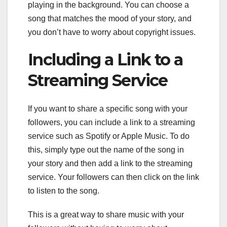
playing in the background. You can choose a
song that matches the mood of your story, and
you don’t have to worry about copyright issues.
Including a Link to a
Streaming Service
If you want to share a specific song with your
followers, you can include a link to a streaming
service such as Spotify or Apple Music. To do
this, simply type out the name of the song in
your story and then add a link to the streaming
service. Your followers can then click on the link
to listen to the song.
This is a great way to share music with your