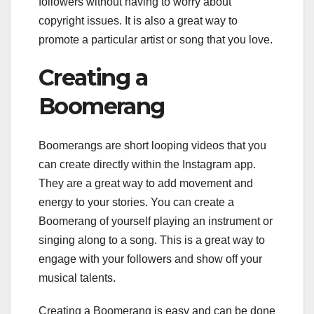
followers without having to worry about
copyright issues. It is also a great way to
promote a particular artist or song that you love.
Creating a
Boomerang
Boomerangs are short looping videos that you
can create directly within the Instagram app.
They are a great way to add movement and
energy to your stories. You can create a
Boomerang of yourself playing an instrument or
singing along to a song. This is a great way to
engage with your followers and show off your
musical talents.
Creating a Boomerang is easy and can be done