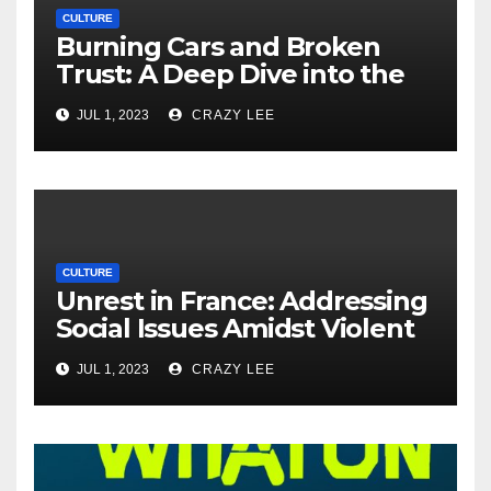
CULTURE
Burning Cars and Broken
Trust: A Deep Dive into the
Unrest in France
JUL 1, 2023
CRAZY LEE
CULTURE
Unrest in France: Addressing
Social Issues Amidst Violent
Protests
JUL 1, 2023
CRAZY LEE