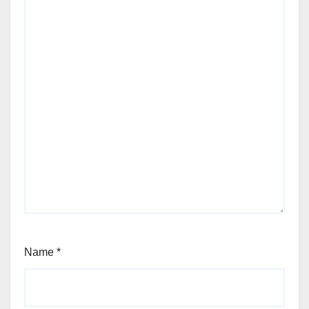
Name
*