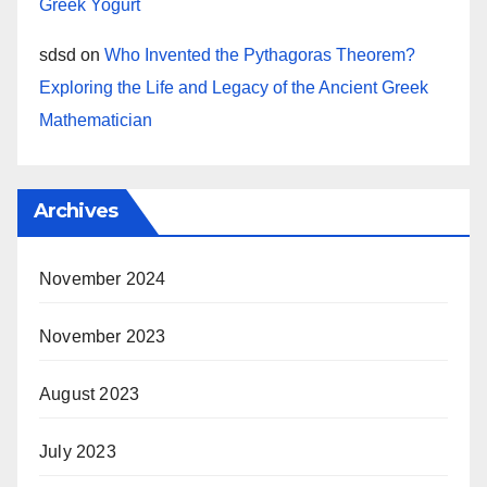
Greek Yogurt
sdsd
on
Who Invented the Pythagoras Theorem?
Exploring the Life and Legacy of the Ancient Greek
Mathematician
Archives
November 2024
November 2023
August 2023
July 2023