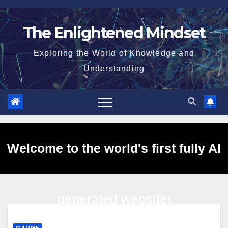
Skip
to
The Enlightened Mindset
content
Exploring the World of Knowledge and
Understanding
Welcome to the world's first fully AI
generated website!
CULTURE