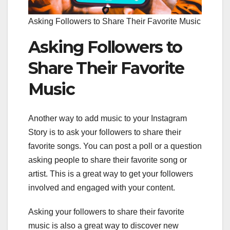
Asking Followers to Share Their Favorite Music
Asking Followers to
Share Their Favorite
Music
Another way to add music to your Instagram
Story is to ask your followers to share their
favorite songs. You can post a poll or a question
asking people to share their favorite song or
artist. This is a great way to get your followers
involved and engaged with your content.
Asking your followers to share their favorite
music is also a great way to discover new