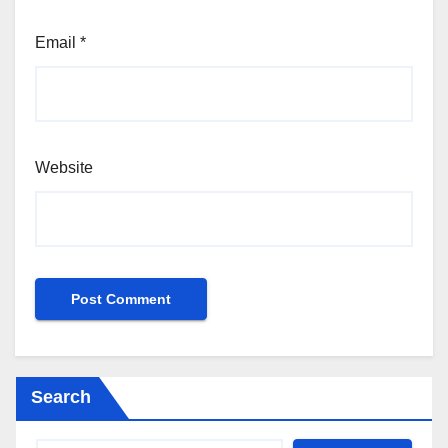
Email
*
Website
Search