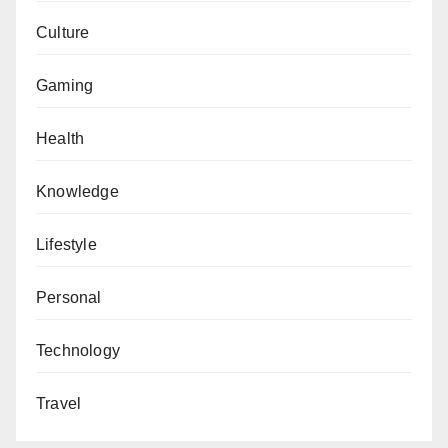
Culture
Gaming
Health
Knowledge
Lifestyle
Personal
Technology
Travel