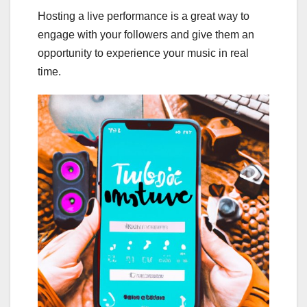
Hosting a live performance is a great way to
engage with your followers and give them an
opportunity to experience your music in real
time.