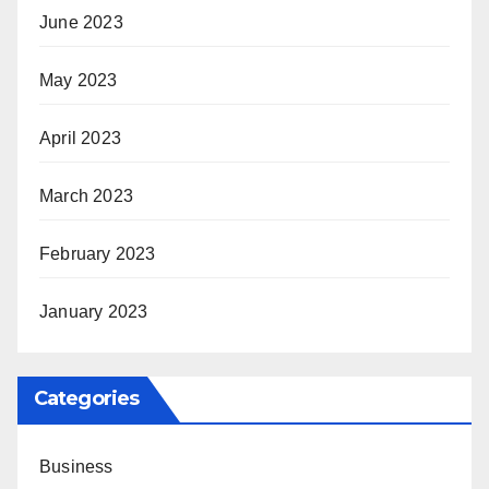
June 2023
May 2023
April 2023
March 2023
February 2023
January 2023
Categories
Business