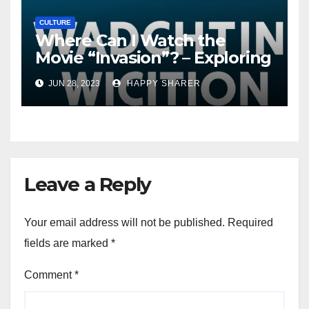
CULTURE
Where Can I Watch the
Movie “Invasion”? – Exploring
Streaming Platforms and
JUN 28, 2023
HAPPY SHARER
More
Leave a Reply
Your email address will not be published.
Required
fields are marked
*
Comment
*