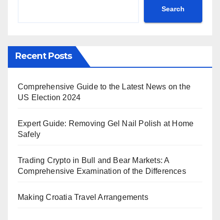
Search
Recent Posts
Comprehensive Guide to the Latest News on the
US Election 2024
Expert Guide: Removing Gel Nail Polish at Home
Safely
Trading Crypto in Bull and Bear Markets: A
Comprehensive Examination of the Differences
Making Croatia Travel Arrangements