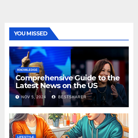
YOU MISSED
KNOWLEDGE
Comprehensive Guide to the
Latest News on the US
Election 2024
NOV 5, 2024
BESTSHARER
LIFESTYLE