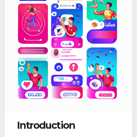
Introduction