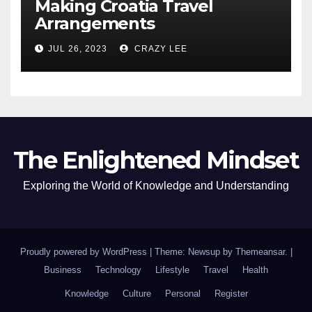
Making Croatia Travel
Arrangements
JUL 26, 2023
CRAZY LEE
The Enlightened Mindset
Exploring the World of Knowledge and Understanding
Proudly powered by WordPress
|
Theme: Newsup by
Themeansar
.
|
Business
Technology
Lifestyle
Travel
Health
Knowledge
Culture
Personal
Register