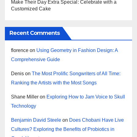
Make Their Day Extra Special: Celebrate with a
Customized Cake
Recent Comments
florence
on
Using Geometry in Fashion Design: A
Comprehensive Guide
Denis
on
The Most Prolific Songwriters of All Time:
Ranking the Artists with the Most Songs
Shane Miller
on
Exploring How to Jam Voice to Skull
Technology
Benjamin David Steele
on
Does Chobani Have Live
Cultures? Exploring the Benefits of Probiotics in