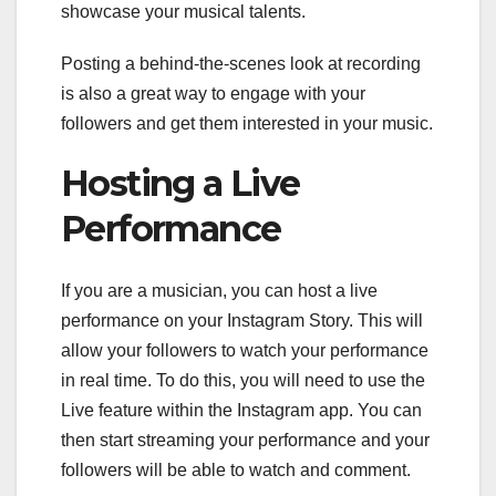
showcase your musical talents.
Posting a behind-the-scenes look at recording
is also a great way to engage with your
followers and get them interested in your music.
Hosting a Live
Performance
If you are a musician, you can host a live
performance on your Instagram Story. This will
allow your followers to watch your performance
in real time. To do this, you will need to use the
Live feature within the Instagram app. You can
then start streaming your performance and your
followers will be able to watch and comment.