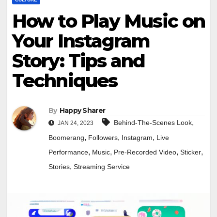
How to Play Music on
Your Instagram
Story: Tips and
Techniques
By
Happy Sharer
,
Behind-The-Scenes Look
JAN 24, 2023
,
,
,
Boomerang
Followers
Instagram
Live
,
,
,
,
Performance
Music
Pre-Recorded Video
Sticker
,
Stories
Streaming Service