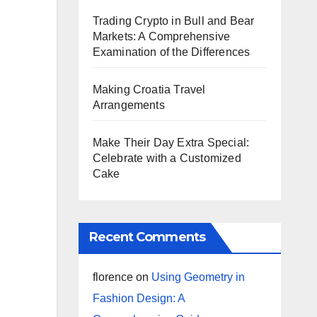
Trading Crypto in Bull and Bear
Markets: A Comprehensive
Examination of the Differences
Making Croatia Travel
Arrangements
Make Their Day Extra Special:
Celebrate with a Customized
Cake
Recent Comments
florence
on
Using Geometry in
Fashion Design: A