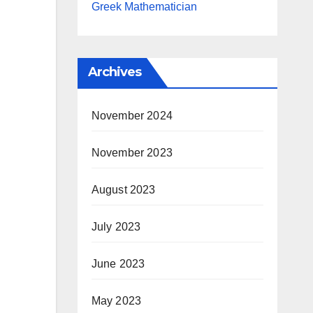
Greek Mathematician
Archives
November 2024
November 2023
August 2023
July 2023
June 2023
May 2023