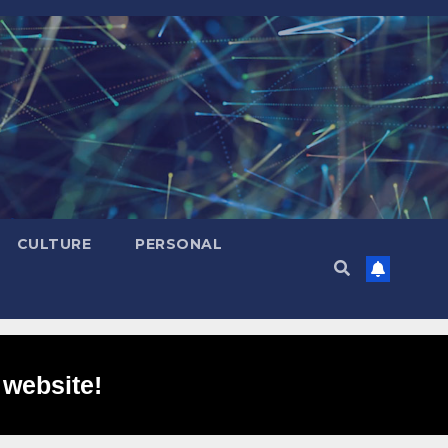
CULTURE
PERSONAL
 website!