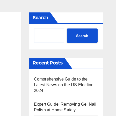
Search
Search
Recent Posts
Comprehensive Guide to the
Latest News on the US Election
2024
Expert Guide: Removing Gel Nail
Polish at Home Safely