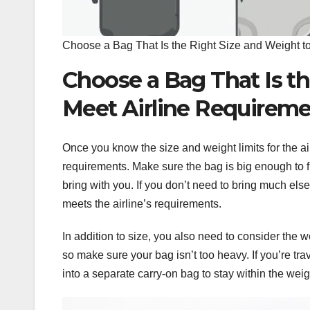
Choose a Bag That Is the Right Size and Weight t
Choose a Bag That Is th
Meet Airline Requirem
Once you know the size and weight limits for the ai
requirements. Make sure the bag is big enough to f
bring with you. If you don’t need to bring much else
meets the airline’s requirements.
In addition to size, you also need to consider the 
so make sure your bag isn’t too heavy. If you’re tra
into a separate carry-on bag to stay within the weigh