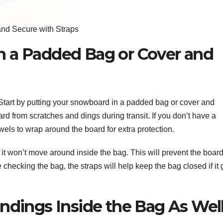
nd Secure with Straps
n a Padded Bag or Cover and
. Start by putting your snowboard in a padded bag or cover and
oard from scratches and dings during transit. If you don’t have a
els to wrap around the board for extra protection.
 it won’t move around inside the bag. This will prevent the boar
e checking the bag, the straps will help keep the bag closed if it 
ndings Inside the Bag As Wel