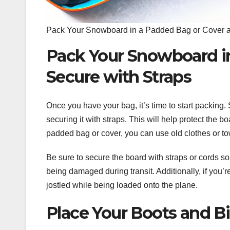
Pack Your Snowboard in a Padded Bag or Cover a
Pack Your Snowboard i
Secure with Straps
Once you have your bag, it’s time to start packing
securing it with straps. This will help protect the b
padded bag or cover, you can use old clothes or tow
Be sure to secure the board with straps or cords so
being damaged during transit. Additionally, if you’r
jostled while being loaded onto the plane.
Place Your Boots and Bi