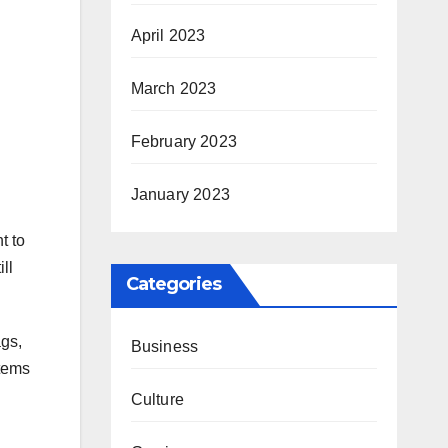
April 2023
March 2023
February 2023
January 2023
t to
ll
Categories
ags,
Business
items
Culture