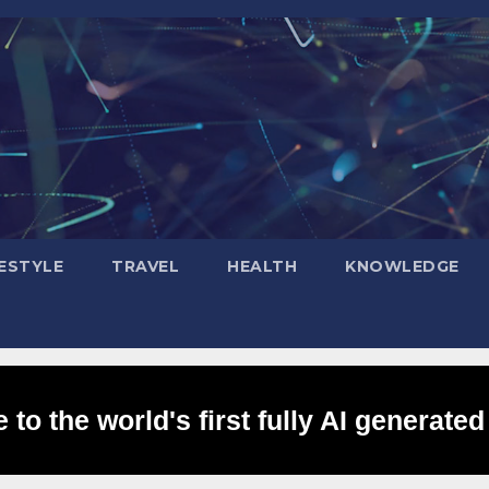
FESTYLE
TRAVEL
HEALTH
KNOWLEDGE
to the world's first fully AI generated