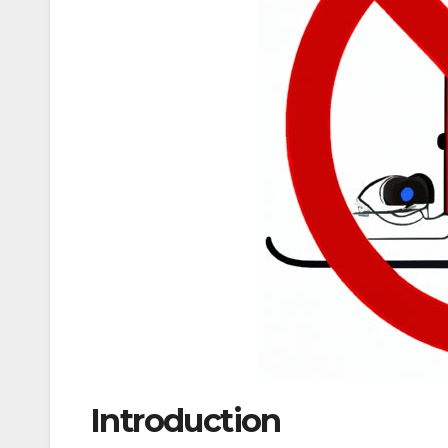
Introduction