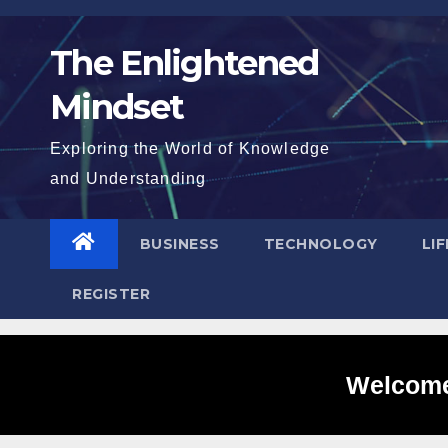
Skip
to
The Enlightened
content
Mindset
Exploring the World of Knowledge
and Understanding
BUSINESS
TECHNOLOGY
LI
REGISTER
Welcome 