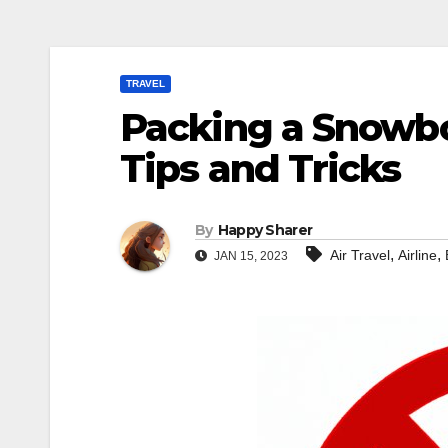
TRAVEL
Packing a Snowboa
Tips and Tricks
By
Happy Sharer
,
,
Air Travel
Airline
JAN 15, 2023