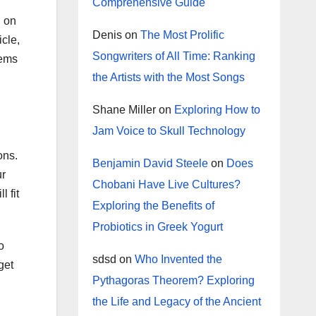
Comprehensive Guide
d on
Denis
on
The Most Prolific
icle,
Songwriters of All Time: Ranking
tems
the Artists with the Most Songs
Shane Miller
on
Exploring How to
Jam Voice to Skull Technology
ons.
Benjamin David Steele
on
Does
ur
Chobani Have Live Cultures?
 fit
Exploring the Benefits of
Probiotics in Greek Yogurt
o
sdsd
on
Who Invented the
get
Pythagoras Theorem? Exploring
the Life and Legacy of the Ancient