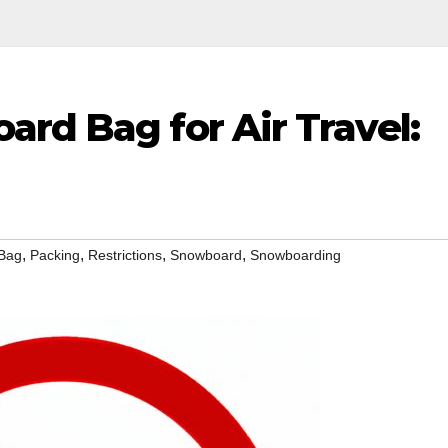
rd Bag for Air Travel:
,
,
,
,
Bag
Packing
Restrictions
Snowboard
Snowboarding