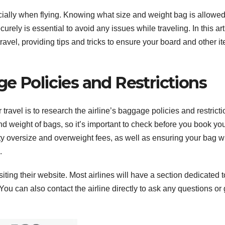
ially when flying. Knowing what size and weight bag is allowe
ely is essential to avoid any issues while traveling. In this art
ravel, providing tips and tricks to ensure your board and other i
e Policies and Restrictions
 travel is to research the airline’s baggage policies and restricti
and weight of bags, so it’s important to check before you book yo
ty oversize and overweight fees, as well as ensuring your bag will
.
siting their website. Most airlines will have a section dedicated t
u can also contact the airline directly to ask any questions or 