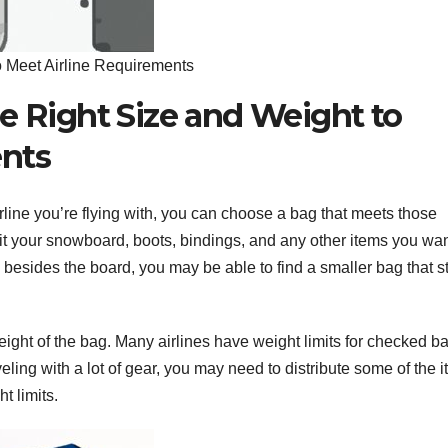
o Meet Airline Requirements
e Right Size and Weight to
ents
rline you’re flying with, you can choose a bag that meets those
it your snowboard, boots, bindings, and any other items you wan
 besides the board, you may be able to find a smaller bag that sti
weight of the bag. Many airlines have weight limits for checked b
veling with a lot of gear, you may need to distribute some of the 
t limits.