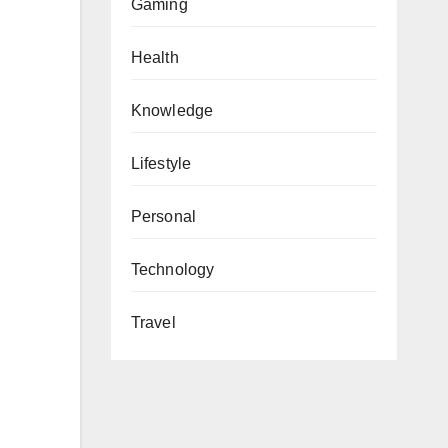
Gaming
Health
Knowledge
Lifestyle
Personal
Technology
Travel