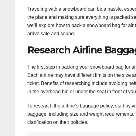
Traveling with a snowboard can be a hassle, espec
the plane and making sure everything is packed secur
we’ll explore how to pack a snowboard bag for air t
arrive safe and sound.
Research Airline Baggag
The first step in packing your snowboard bag for air
Each airline may have different limits on the size 
ticket. Benefits of researching include avoiding hef
in the overhead bin or under the seat in front of you
To research the airline’s baggage policy, start by vi
baggage, including size and weight requirements. Yo
clarification on their policies.