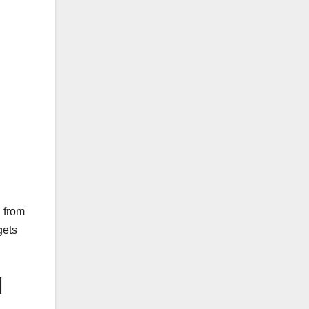
d from
gets
l