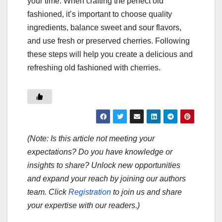
your time. When crafting the perfect old
fashioned, it’s important to choose quality
ingredients, balance sweet and sour flavors,
and use fresh or preserved cherries. Following
these steps will help you create a delicious and
refreshing old fashioned with cherries.
(Note: Is this article not meeting your
expectations? Do you have knowledge or
insights to share? Unlock new opportunities
and expand your reach by joining our authors
team. Click
Registration
to join us and share
your expertise with our readers.)