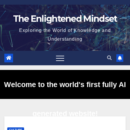
Skip
to
The Enlightened Mindset
content
Exploring the World of Knowledge and
Understanding
Welcome to the world's first fully AI
generated website!
CULTURE