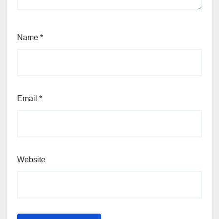
Name
*
Email
*
Website