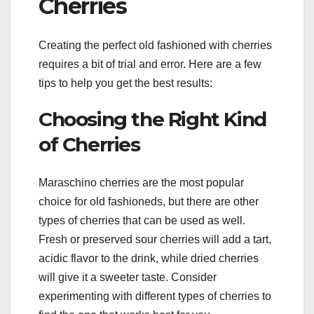
Cherries
Creating the perfect old fashioned with cherries
requires a bit of trial and error. Here are a few
tips to help you get the best results:
Choosing the Right Kind
of Cherries
Maraschino cherries are the most popular
choice for old fashioneds, but there are other
types of cherries that can be used as well.
Fresh or preserved sour cherries will add a tart,
acidic flavor to the drink, while dried cherries
will give it a sweeter taste. Consider
experimenting with different types of cherries to