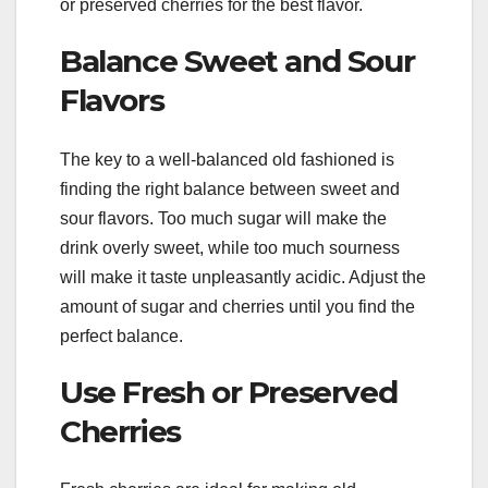
or preserved cherries for the best flavor.
Balance Sweet and Sour
Flavors
The key to a well-balanced old fashioned is
finding the right balance between sweet and
sour flavors. Too much sugar will make the
drink overly sweet, while too much sourness
will make it taste unpleasantly acidic. Adjust the
amount of sugar and cherries until you find the
perfect balance.
Use Fresh or Preserved
Cherries