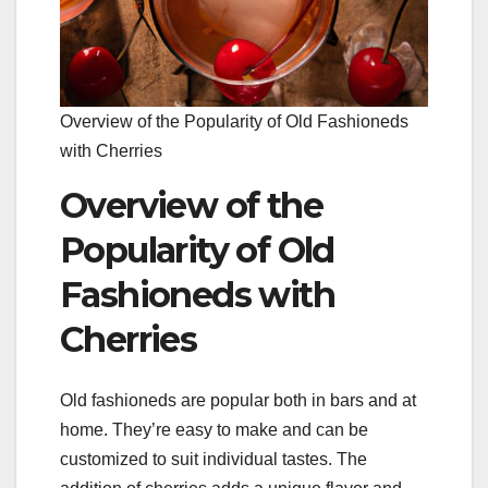
Overview of the Popularity of Old Fashioneds
with Cherries
Overview of the
Popularity of Old
Fashioneds with
Cherries
Old fashioneds are popular both in bars and at
home. They’re easy to make and can be
customized to suit individual tastes. The