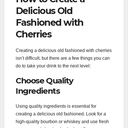
Delicious Old
Fashioned with
Cherries
Creating a delicious old fashioned with cherries
isn’t difficult, but there are a few things you can
do to take your drink to the next level:
Choose Quality
Ingredients
Using quality ingredients is essential for
creating a delicious old fashioned. Look for a
high-quality bourbon or whiskey and use fresh