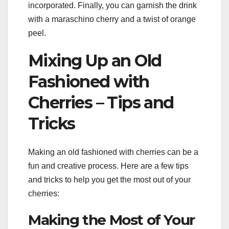
incorporated. Finally, you can garnish the drink
with a maraschino cherry and a twist of orange
peel.
Mixing Up an Old
Fashioned with
Cherries – Tips and
Tricks
Making an old fashioned with cherries can be a
fun and creative process. Here are a few tips
and tricks to help you get the most out of your
cherries:
Making the Most of Your