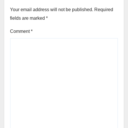
Your email address will not be published.
Required
fields are marked
*
Comment
*