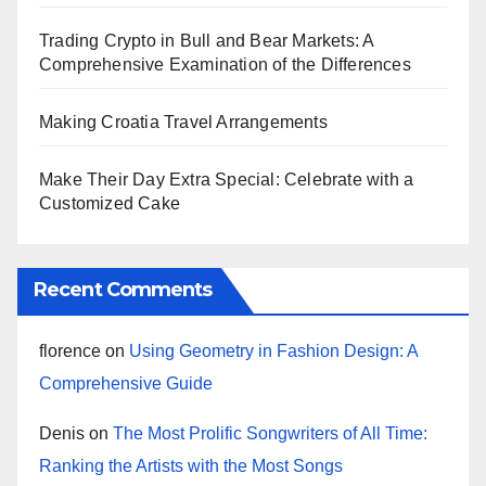
Trading Crypto in Bull and Bear Markets: A
Comprehensive Examination of the Differences
Making Croatia Travel Arrangements
Make Their Day Extra Special: Celebrate with a
Customized Cake
Recent Comments
florence
on
Using Geometry in Fashion Design: A
Comprehensive Guide
Denis
on
The Most Prolific Songwriters of All Time:
Ranking the Artists with the Most Songs