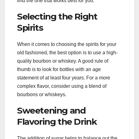
find the one that works best for you.
Selecting the Right
Spirits
When it comes to choosing the spirits for your
old fashioned, the best option is to use a high-
quality bourbon or whiskey. A good rule of
thumb is to look for bottles with an age
statement of at least four years. For a more
complex flavor, consider using a blend of
bourbons or whiskeys.
Sweetening and
Flavoring the Drink
The addition of sugar helps to balance out the