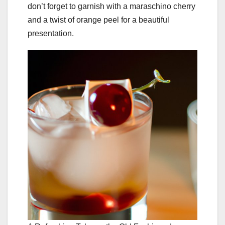
don’t forget to garnish with a maraschino cherry
and a twist of orange peel for a beautiful
presentation.