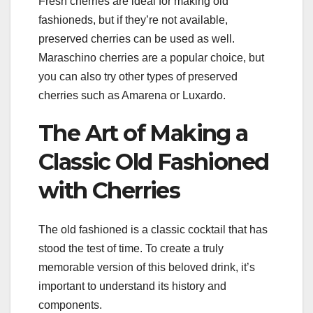
Fresh cherries are ideal for making old
fashioneds, but if they’re not available,
preserved cherries can be used as well.
Maraschino cherries are a popular choice, but
you can also try other types of preserved
cherries such as Amarena or Luxardo.
The Art of Making a
Classic Old Fashioned
with Cherries
The old fashioned is a classic cocktail that has
stood the test of time. To create a truly
memorable version of this beloved drink, it’s
important to understand its history and
components.