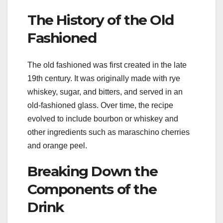
The History of the Old
Fashioned
The old fashioned was first created in the late
19th century. It was originally made with rye
whiskey, sugar, and bitters, and served in an
old-fashioned glass. Over time, the recipe
evolved to include bourbon or whiskey and
other ingredients such as maraschino cherries
and orange peel.
Breaking Down the
Components of the
Drink