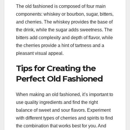
The old fashioned is composed of four main
components: whiskey or bourbon, sugar, bitters,
and cherries. The whiskey provides the base of
the drink, while the sugar adds sweetness. The
bitters add complexity and depth of flavor, while
the cherries provide a hint of tartness and a
pleasant visual appeal.
Tips for Creating the
Perfect Old Fashioned
When making an old fashioned, it’s important to
use quality ingredients and find the right
balance of sweet and sour flavors. Experiment
with different types of cherries and spirits to find
the combination that works best for you. And