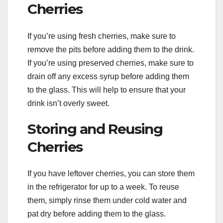
Cherries
If you’re using fresh cherries, make sure to
remove the pits before adding them to the drink.
If you’re using preserved cherries, make sure to
drain off any excess syrup before adding them
to the glass. This will help to ensure that your
drink isn’t overly sweet.
Storing and Reusing
Cherries
If you have leftover cherries, you can store them
in the refrigerator for up to a week. To reuse
them, simply rinse them under cold water and
pat dry before adding them to the glass.