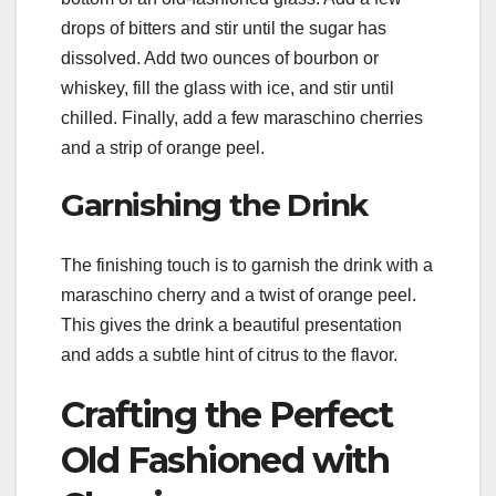
drops of bitters and stir until the sugar has
dissolved. Add two ounces of bourbon or
whiskey, fill the glass with ice, and stir until
chilled. Finally, add a few maraschino cherries
and a strip of orange peel.
Garnishing the Drink
The finishing touch is to garnish the drink with a
maraschino cherry and a twist of orange peel.
This gives the drink a beautiful presentation
and adds a subtle hint of citrus to the flavor.
Crafting the Perfect
Old Fashioned with