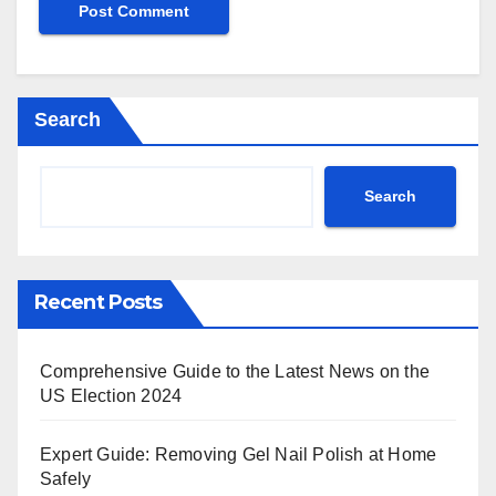
Search
Search
Recent Posts
Comprehensive Guide to the Latest News on the
US Election 2024
Expert Guide: Removing Gel Nail Polish at Home
Safely