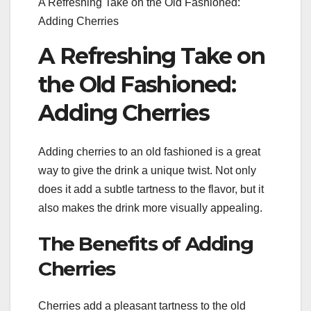
A Refreshing Take on the Old Fashioned:
Adding Cherries
A Refreshing Take on
the Old Fashioned:
Adding Cherries
Adding cherries to an old fashioned is a great
way to give the drink a unique twist. Not only
does it add a subtle tartness to the flavor, but it
also makes the drink more visually appealing.
The Benefits of Adding
Cherries
Cherries add a pleasant tartness to the old