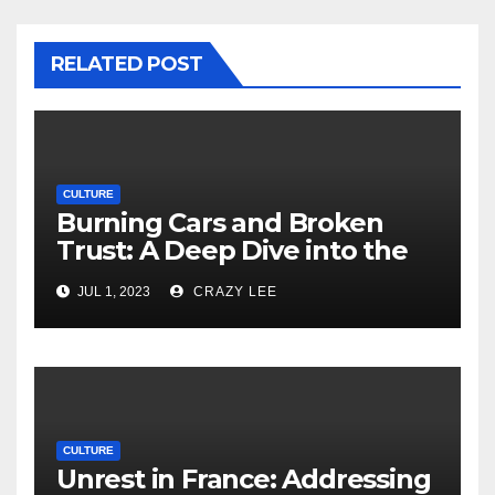
RELATED POST
CULTURE
Burning Cars and Broken
Trust: A Deep Dive into the
Unrest in France
JUL 1, 2023
CRAZY LEE
CULTURE
Unrest in France: Addressing