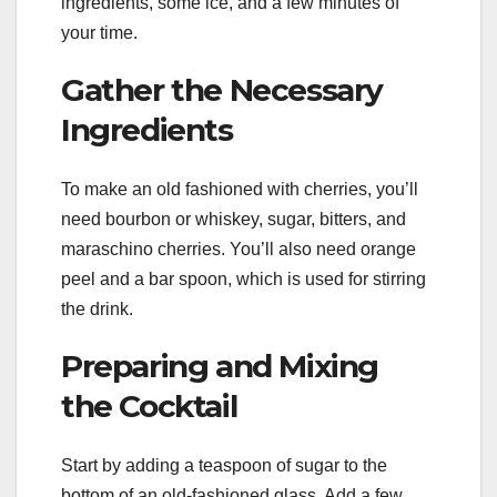
ingredients, some ice, and a few minutes of
your time.
Gather the Necessary
Ingredients
To make an old fashioned with cherries, you’ll
need bourbon or whiskey, sugar, bitters, and
maraschino cherries. You’ll also need orange
peel and a bar spoon, which is used for stirring
the drink.
Preparing and Mixing
the Cocktail
Start by adding a teaspoon of sugar to the
bottom of an old-fashioned glass. Add a few