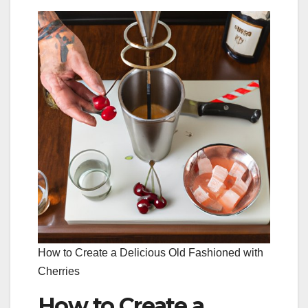
How to Create a Delicious Old Fashioned with
Cherries
How to Create a