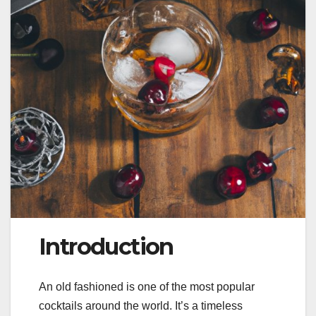
Introduction
An old fashioned is one of the most popular
cocktails around the world. It’s a timeless