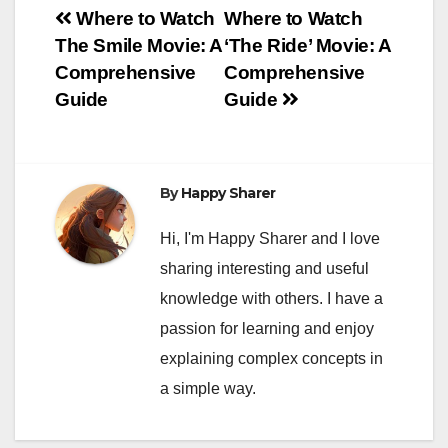
Post
Where to Watch
Where to Watch
The Smile Movie: A
‘The Ride’ Movie: A
navigation
Comprehensive
Comprehensive
Guide
Guide
By
Happy Sharer
Hi, I'm Happy Sharer and I love
sharing interesting and useful
knowledge with others. I have a
passion for learning and enjoy
explaining complex concepts in
a simple way.