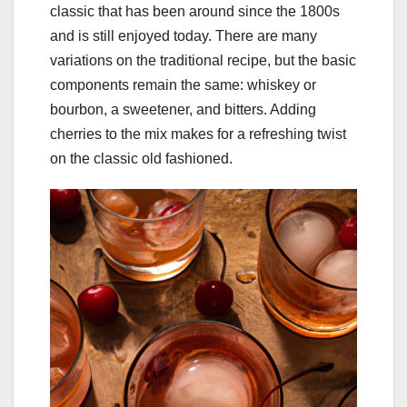
classic that has been around since the 1800s
and is still enjoyed today. There are many
variations on the traditional recipe, but the basic
components remain the same: whiskey or
bourbon, a sweetener, and bitters. Adding
cherries to the mix makes for a refreshing twist
on the classic old fashioned.