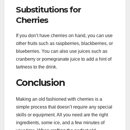
Substitutions for
Cherries
If you don’t have cherries on hand, you can use
other fruits such as raspberries, blackberries, or
blueberries. You can also use juices such as
cranberry or pomegranate juice to add a hint of
tartness to the drink.
Conclusion
Making an old fashioned with cherries is a
simple process that doesn’t require any special
skills or equipment. All you need are the right
ingredients, some ice, and a few minutes of