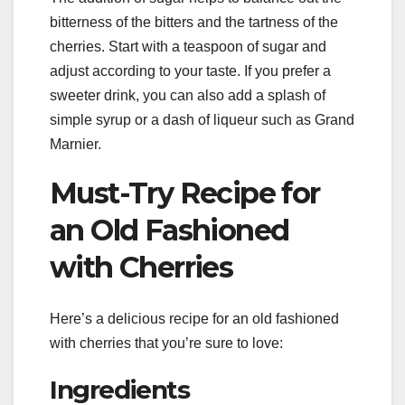
bitterness of the bitters and the tartness of the
cherries. Start with a teaspoon of sugar and
adjust according to your taste. If you prefer a
sweeter drink, you can also add a splash of
simple syrup or a dash of liqueur such as Grand
Marnier.
Must-Try Recipe for
an Old Fashioned
with Cherries
Here’s a delicious recipe for an old fashioned
with cherries that you’re sure to love:
Ingredients