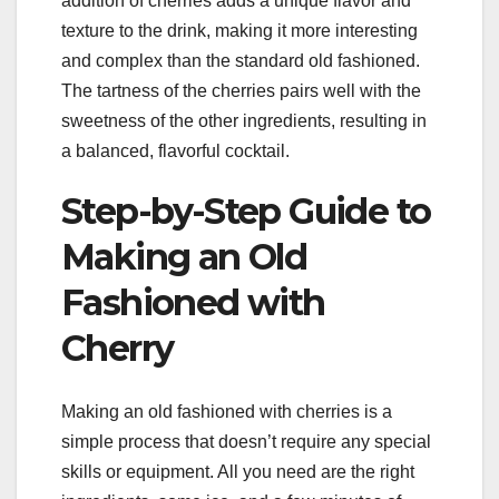
addition of cherries adds a unique flavor and
texture to the drink, making it more interesting
and complex than the standard old fashioned.
The tartness of the cherries pairs well with the
sweetness of the other ingredients, resulting in
a balanced, flavorful cocktail.
Step-by-Step Guide to
Making an Old
Fashioned with
Cherry
Making an old fashioned with cherries is a
simple process that doesn’t require any special
skills or equipment. All you need are the right