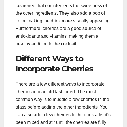
fashioned that complements the sweetness of
the other ingredients. They also add a pop of
color, making the drink more visually appealing.
Furthermore, cherries are a good source of
antioxidants and vitamins, making them a
healthy addition to the cocktail.
Different Ways to
Incorporate Cherries
There are a few different ways to incorporate
cherries into an old fashioned. The most
common way is to muddle a few cherries in the
glass before adding the other ingredients. You
can also add a few cherries to the drink after it’s
been mixed and stir until the cherries are fully