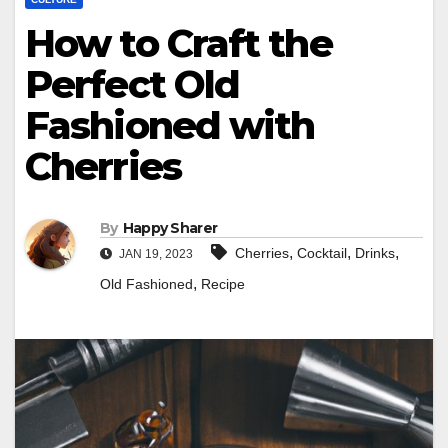
How to Craft the
Perfect Old
Fashioned with
Cherries
By
Happy Sharer
,
,
,
Cherries
Cocktail
Drinks
JAN 19, 2023
,
Old Fashioned
Recipe