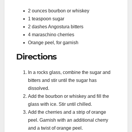
2 ounces bourbon or whiskey
1 teaspoon sugar
2 dashes Angostura bitters
4 maraschino cherries
Orange peel, for garnish
Directions
In a rocks glass, combine the sugar and
bitters and stir until the sugar has
dissolved.
Add the bourbon or whiskey and fill the
glass with ice. Stir until chilled.
Add the cherries and a strip of orange
peel. Garnish with an additional cherry
and a twist of orange peel.