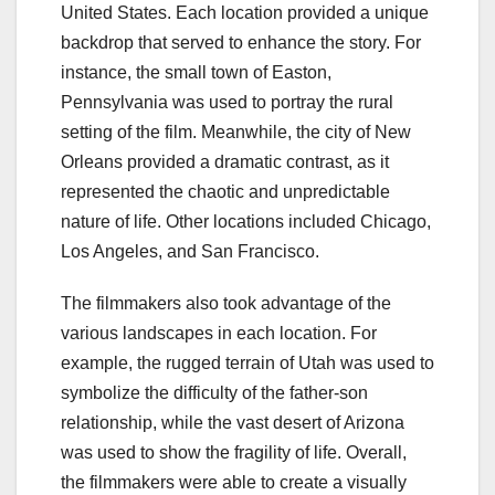
United States. Each location provided a unique
backdrop that served to enhance the story. For
instance, the small town of Easton,
Pennsylvania was used to portray the rural
setting of the film. Meanwhile, the city of New
Orleans provided a dramatic contrast, as it
represented the chaotic and unpredictable
nature of life. Other locations included Chicago,
Los Angeles, and San Francisco.
The filmmakers also took advantage of the
various landscapes in each location. For
example, the rugged terrain of Utah was used to
symbolize the difficulty of the father-son
relationship, while the vast desert of Arizona
was used to show the fragility of life. Overall,
the filmmakers were able to create a visually