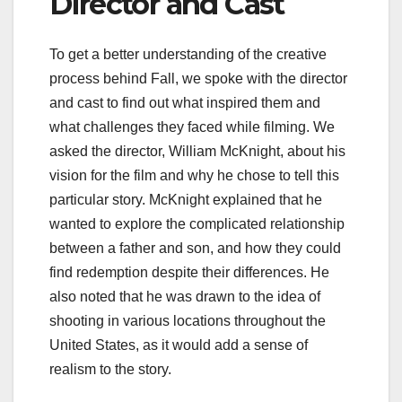
Director and Cast
To get a better understanding of the creative
process behind Fall, we spoke with the director
and cast to find out what inspired them and
what challenges they faced while filming. We
asked the director, William McKnight, about his
vision for the film and why he chose to tell this
particular story. McKnight explained that he
wanted to explore the complicated relationship
between a father and son, and how they could
find redemption despite their differences. He
also noted that he was drawn to the idea of
shooting in various locations throughout the
United States, as it would add a sense of
realism to the story.