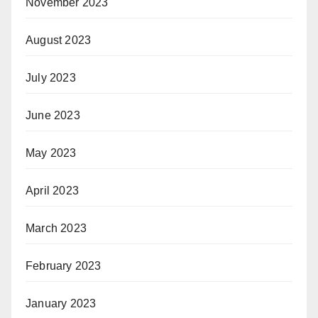
November 2023
August 2023
July 2023
June 2023
May 2023
April 2023
March 2023
February 2023
January 2023