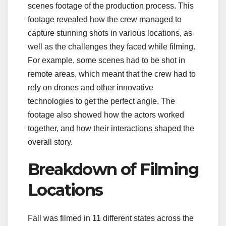
scenes footage of the production process. This
footage revealed how the crew managed to
capture stunning shots in various locations, as
well as the challenges they faced while filming.
For example, some scenes had to be shot in
remote areas, which meant that the crew had to
rely on drones and other innovative
technologies to get the perfect angle. The
footage also showed how the actors worked
together, and how their interactions shaped the
overall story.
Breakdown of Filming
Locations
Fall was filmed in 11 different states across the