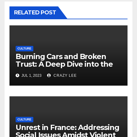
RELATED POST
CULTURE
Burning Cars and Broken
Trust: A Deep Dive into the
Unrest in France
JUL 1, 2023
CRAZY LEE
CULTURE
Unrest in France: Addressing
Social Issues Amidst Violent