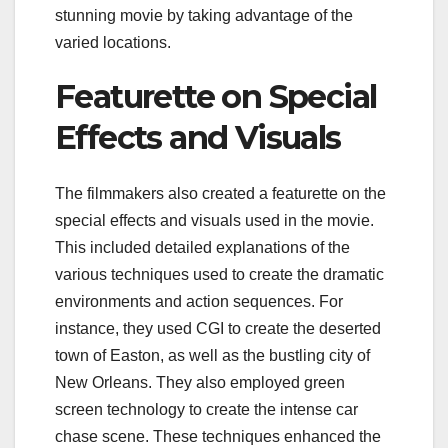
stunning movie by taking advantage of the
varied locations.
Featurette on Special
Effects and Visuals
The filmmakers also created a featurette on the
special effects and visuals used in the movie.
This included detailed explanations of the
various techniques used to create the dramatic
environments and action sequences. For
instance, they used CGI to create the deserted
town of Easton, as well as the bustling city of
New Orleans. They also employed green
screen technology to create the intense car
chase scene. These techniques enhanced the