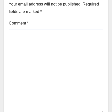
Your email address will not be published.
Required
fields are marked
*
Comment
*