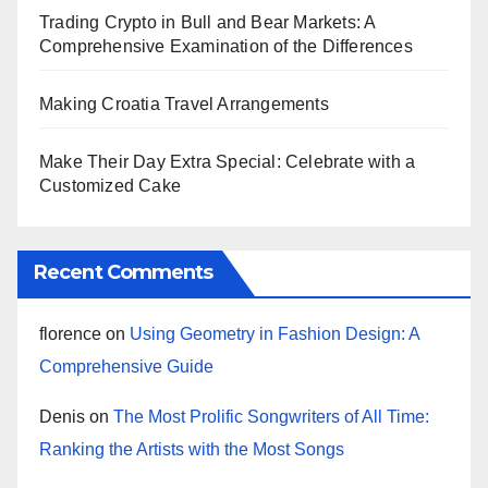
Trading Crypto in Bull and Bear Markets: A
Comprehensive Examination of the Differences
Making Croatia Travel Arrangements
Make Their Day Extra Special: Celebrate with a
Customized Cake
Recent Comments
florence
on
Using Geometry in Fashion Design: A
Comprehensive Guide
Denis
on
The Most Prolific Songwriters of All Time:
Ranking the Artists with the Most Songs