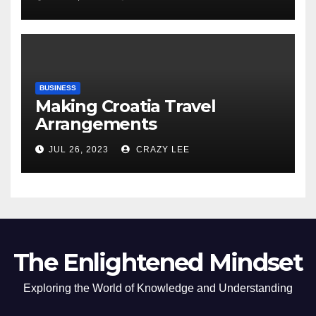
of the Differences
BUSINESS
Making Croatia Travel
Arrangements
JUL 26, 2023
CRAZY LEE
The Enlightened Mindset
Exploring the World of Knowledge and Understanding