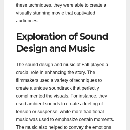
these techniques, they were able to create a
visually stunning movie that captivated
audiences.
Exploration of Sound
Design and Music
The sound design and music of Fall played a
crucial role in enhancing the story. The
filmmakers used a variety of techniques to
create a unique soundtrack that perfectly
complimented the visuals. For instance, they
used ambient sounds to create a feeling of
tension or suspense, while more traditional
music was used to emphasize certain moments.
The music also helped to convey the emotions