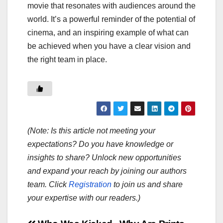
movie that resonates with audiences around the
world. It’s a powerful reminder of the potential of
cinema, and an inspiring example of what can
be achieved when you have a clear vision and
the right team in place.
(Note: Is this article not meeting your
expectations? Do you have knowledge or
insights to share? Unlock new opportunities
and expand your reach by joining our authors
team. Click
Registration
to join us and share
your expertise with our readers.)