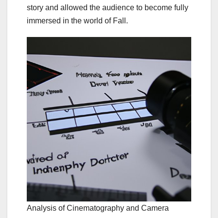
story and allowed the audience to become fully
immersed in the world of Fall.
Analysis of Cinematography and Camera