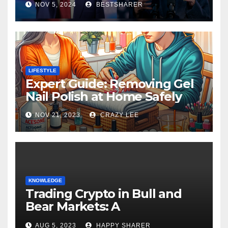
NOV 5, 2024
BESTSHARER
LIFESTYLE
Expert Guide: Removing Gel
Nail Polish at Home Safely
NOV 21, 2023
CRAZY LEE
KNOWLEDGE
Trading Crypto in Bull and
Bear Markets: A
Comprehensive Examination
AUG 5, 2023
HAPPY SHARER