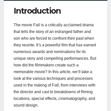
Introduction
The movie Fall is a critically acclaimed drama
that tells the story of an estranged father and
son who are forced to confront their past when
they reunite. It’s a powerful film that has earned
numerous awards and nominations for its
unique story and compelling performances. But
how did the filmmakers create such a
memorable movie? In this article, we’ll take a
look at the various techniques and processes
used in the making of Fall, from interviews with
the director and cast to breakdowns of filming
locations, special effects, cinematography, and
sound design.