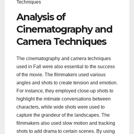
Techniques
Analysis of
Cinematography and
Camera Techniques
The cinematography and camera techniques
used in Fall were also essential to the success
of the movie. The filmmakers used various
angles and shots to create tension and emotion.
For instance, they employed close-up shots to
highlight the intimate conversations between
characters, while wide shots were used to
capture the grandeur of the landscapes. The
filmmakers also used slow motion and tracking
shots to add drama to certain scenes. By using