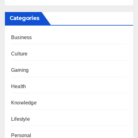
Categories
Business
Culture
Gaming
Health
Knowledge
Lifestyle
Personal