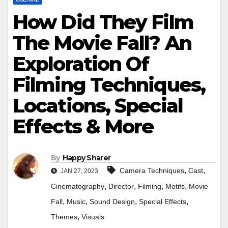
How Did They Film
The Movie Fall? An
Exploration Of
Filming Techniques,
Locations, Special
Effects & More
By
Happy Sharer
,
,
Camera Techniques
Cast
JAN 27, 2023
,
,
,
,
Cinematography
Director
Filming
Motifs
Movie
,
,
,
,
Fall
Music
Sound Design
Special Effects
,
Themes
Visuals