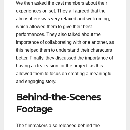
We then asked the cast members about their
experiences on set. They all agreed that the
atmosphere was very relaxed and welcoming,
which allowed them to give their best
performances. They also talked about the
importance of collaborating with one another, as
this helped them to understand their characters
better. Finally, they discussed the importance of
having a clear vision for the project, as this
allowed them to focus on creating a meaningful
and engaging story.
Behind-the-Scenes
Footage
The filmmakers also released behind-the-