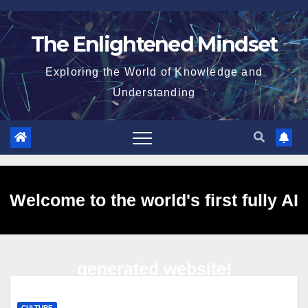
Skip
to
The Enlightened Mindset
content
Exploring the World of Knowledge and
Understanding
Welcome to the world's first fully AI
generated website!
CULTURE