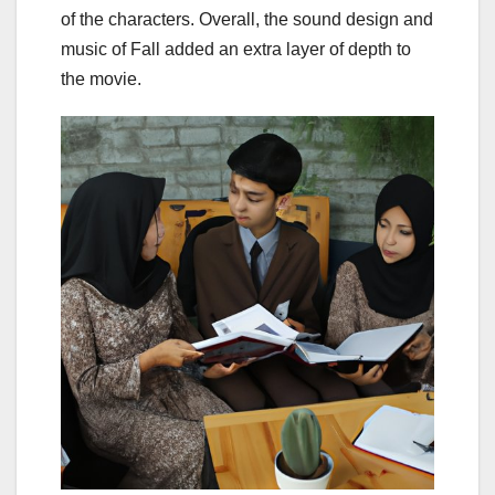
of the characters. Overall, the sound design and
music of Fall added an extra layer of depth to
the movie.