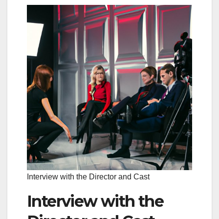
Interview with the Director and Cast
Interview with the