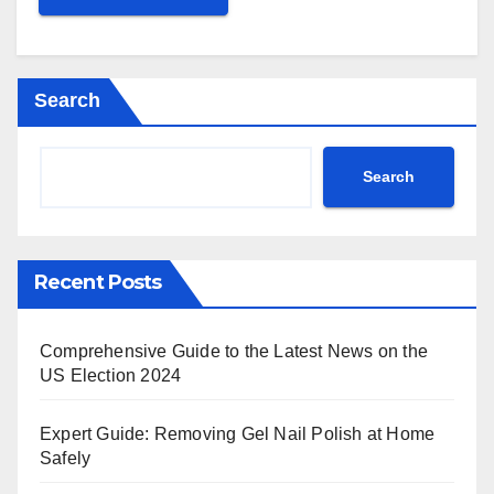
Search
Search
Recent Posts
Comprehensive Guide to the Latest News on the
US Election 2024
Expert Guide: Removing Gel Nail Polish at Home
Safely