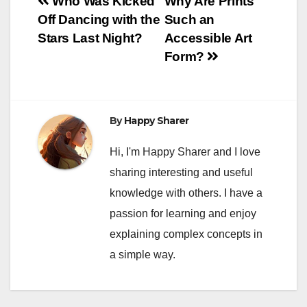
Post
Who Was Kicked
Why Are Prints
Off Dancing with the
Such an
navigation
Stars Last Night?
Accessible Art
Form?
By
Happy Sharer
Hi, I'm Happy Sharer and I love
sharing interesting and useful
knowledge with others. I have a
passion for learning and enjoy
explaining complex concepts in
a simple way.