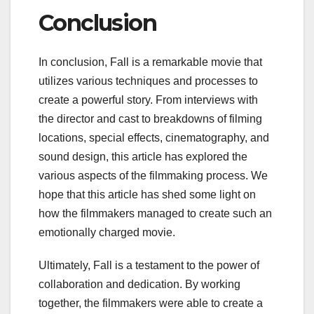
Conclusion
In conclusion, Fall is a remarkable movie that
utilizes various techniques and processes to
create a powerful story. From interviews with
the director and cast to breakdowns of filming
locations, special effects, cinematography, and
sound design, this article has explored the
various aspects of the filmmaking process. We
hope that this article has shed some light on
how the filmmakers managed to create such an
emotionally charged movie.
Ultimately, Fall is a testament to the power of
collaboration and dedication. By working
together, the filmmakers were able to create a