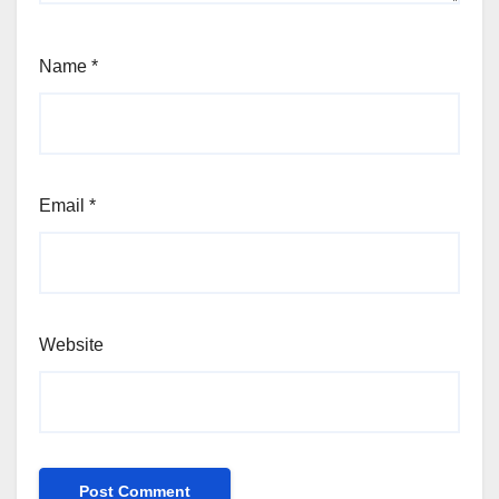
Name
*
Email
*
Website