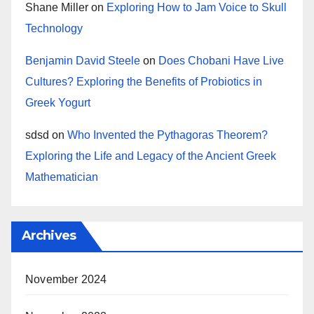
Shane Miller
on
Exploring How to Jam Voice to Skull
Technology
Benjamin David Steele
on
Does Chobani Have Live
Cultures? Exploring the Benefits of Probiotics in
Greek Yogurt
sdsd
on
Who Invented the Pythagoras Theorem?
Exploring the Life and Legacy of the Ancient Greek
Mathematician
Archives
November 2024