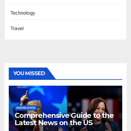
Technology
Travel
YOU MISSED
KNOWLEDGE
Comprehensive Guide to the
Latest News on the US
Election 2024