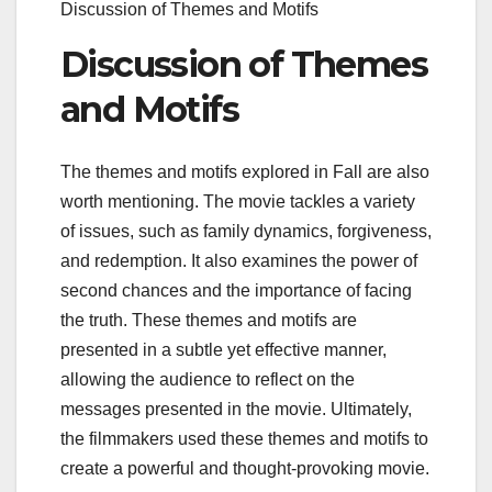
Discussion of Themes and Motifs
Discussion of Themes
and Motifs
The themes and motifs explored in Fall are also
worth mentioning. The movie tackles a variety
of issues, such as family dynamics, forgiveness,
and redemption. It also examines the power of
second chances and the importance of facing
the truth. These themes and motifs are
presented in a subtle yet effective manner,
allowing the audience to reflect on the
messages presented in the movie. Ultimately,
the filmmakers used these themes and motifs to
create a powerful and thought-provoking movie.