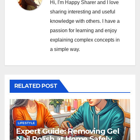
Hi, I'm Happy Sharer and I love
sharing interesting and useful
knowledge with others. I have a
passion for learning and enjoy
explaining complex concepts in
a simple way.
RELATED POST
LIFESTYLE
Expert Guide: Removing Gel
Nail Polish at Home Safely