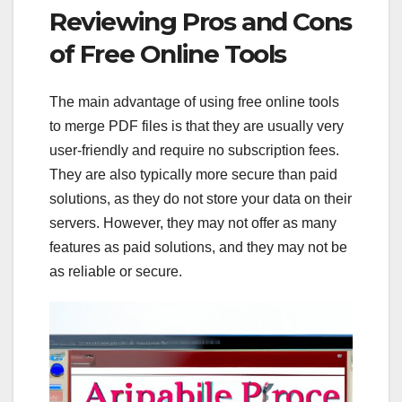
Reviewing Pros and Cons
of Free Online Tools
The main advantage of using free online tools
to merge PDF files is that they are usually very
user-friendly and require no subscription fees.
They are also typically more secure than paid
solutions, as they do not store your data on their
servers. However, they may not offer as many
features as paid solutions, and they may not be
as reliable or secure.