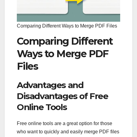
Comparing Different Ways to Merge PDF Files
Comparing Different
Ways to Merge PDF
Files
Advantages and
Disadvantages of Free
Online Tools
Free online tools are a great option for those
who want to quickly and easily merge PDF files