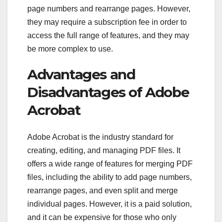
page numbers and rearrange pages. However,
they may require a subscription fee in order to
access the full range of features, and they may
be more complex to use.
Advantages and
Disadvantages of Adobe
Acrobat
Adobe Acrobat is the industry standard for
creating, editing, and managing PDF files. It
offers a wide range of features for merging PDF
files, including the ability to add page numbers,
rearrange pages, and even split and merge
individual pages. However, it is a paid solution,
and it can be expensive for those who only