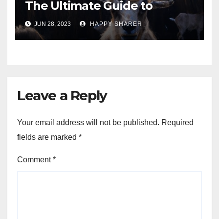
The Ultimate Guide to
Turning Your Passion for
JUN 28, 2023
HAPPY SHARER
Animals into a Profitable
Venture
Leave a Reply
Your email address will not be published.
Required
fields are marked
*
Comment
*