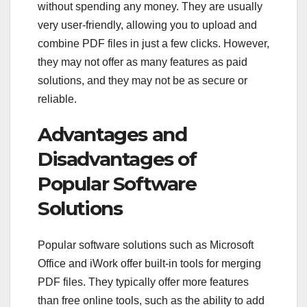
without spending any money. They are usually
very user-friendly, allowing you to upload and
combine PDF files in just a few clicks. However,
they may not offer as many features as paid
solutions, and they may not be as secure or
reliable.
Advantages and
Disadvantages of
Popular Software
Solutions
Popular software solutions such as Microsoft
Office and iWork offer built-in tools for merging
PDF files. They typically offer more features
than free online tools, such as the ability to add