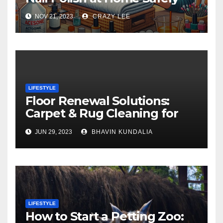
NOV 21, 2023
CRAZY LEE
LIFESTYLE
Floor Renewal Solutions:
Carpet & Rug Cleaning for
Gorgeous Surfaces in
JUN 29, 2023
BHAVIN KUNDALIA
London
LIFESTYLE
How to Start a Petting Zoo: