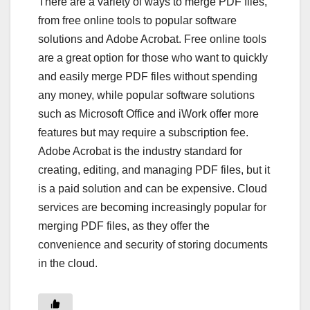
There are a variety of ways to merge PDF files,
from free online tools to popular software
solutions and Adobe Acrobat. Free online tools
are a great option for those who want to quickly
and easily merge PDF files without spending
any money, while popular software solutions
such as Microsoft Office and iWork offer more
features but may require a subscription fee.
Adobe Acrobat is the industry standard for
creating, editing, and managing PDF files, but it
is a paid solution and can be expensive. Cloud
services are becoming increasingly popular for
merging PDF files, as they offer the
convenience and security of storing documents
in the cloud.