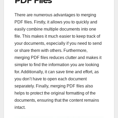
PDF Files
There are numerous advantages to merging
PDF files. Firstly, it allows you to quickly and
easily combine multiple documents into one
file. This makes it much easier to keep track of
your documents, especially if you need to send
or share them with others. Furthermore,
merging PDF files reduces clutter and makes it
simpler to find the information you are looking
for. Additionally, it can save time and effort, as
you don’t have to open each document
separately. Finally, merging PDF files also
helps to protect the original formatting of the
documents, ensuring that the content remains
intact.