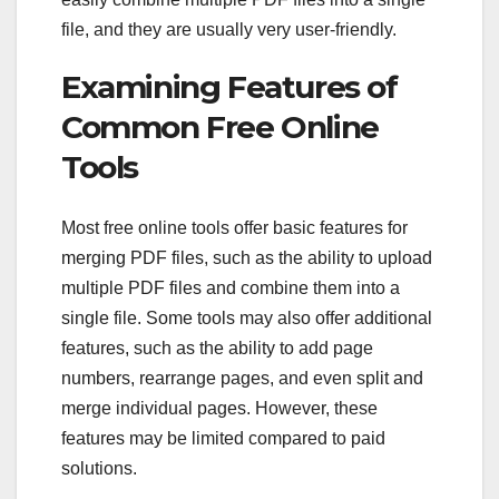
file, and they are usually very user-friendly.
Examining Features of
Common Free Online
Tools
Most free online tools offer basic features for
merging PDF files, such as the ability to upload
multiple PDF files and combine them into a
single file. Some tools may also offer additional
features, such as the ability to add page
numbers, rearrange pages, and even split and
merge individual pages. However, these
features may be limited compared to paid
solutions.