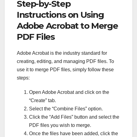
Step-by-Step
Instructions on Using
Adobe Acrobat to Merge
PDF Files
Adobe Acrobat is the industry standard for
creating, editing, and managing PDF files. To
use it to merge PDF files, simply follow these
steps:
Open Adobe Acrobat and click on the
“Create” tab.
Select the “Combine Files” option.
Click the “Add Files” button and select the
PDF files you wish to merge.
Once the files have been added, click the