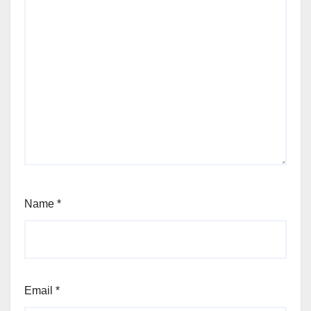
Name
*
Email
*