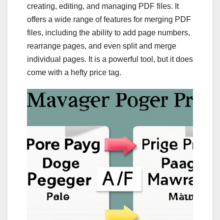
creating, editing, and managing PDF files. It
offers a wide range of features for merging PDF
files, including the ability to add page numbers,
rearrange pages, and even split and merge
individual pages. It is a powerful tool, but it does
come with a hefty price tag.