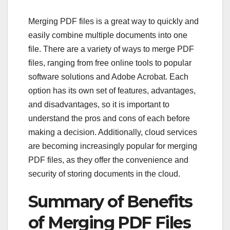
Merging PDF files is a great way to quickly and
easily combine multiple documents into one
file. There are a variety of ways to merge PDF
files, ranging from free online tools to popular
software solutions and Adobe Acrobat. Each
option has its own set of features, advantages,
and disadvantages, so it is important to
understand the pros and cons of each before
making a decision. Additionally, cloud services
are becoming increasingly popular for merging
PDF files, as they offer the convenience and
security of storing documents in the cloud.
Summary of Benefits
of Merging PDF Files