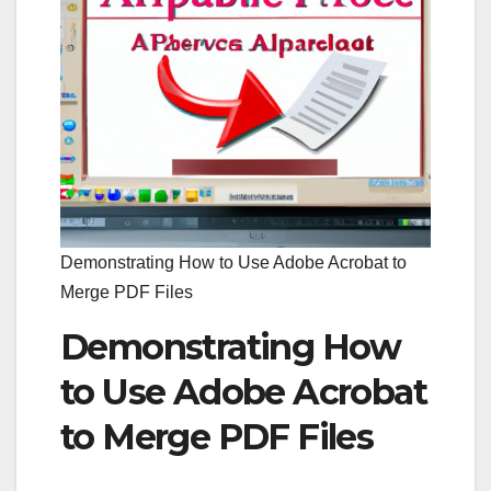
Demonstrating How to Use Adobe Acrobat to
Merge PDF Files
Demonstrating How
to Use Adobe Acrobat
to Merge PDF Files