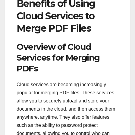
Benefits of Using
Cloud Services to
Merge PDF Files
Overview of Cloud
Services for Merging
PDFs
Cloud services are becoming increasingly
popular for merging PDF files. These services
allow you to securely upload and store your
documents in the cloud, and then access them
anywhere, anytime. They also offer features
such as the ability to password protect
documents, allowing you to control who can