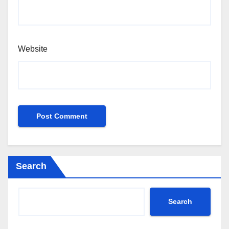
Website
Search
Search