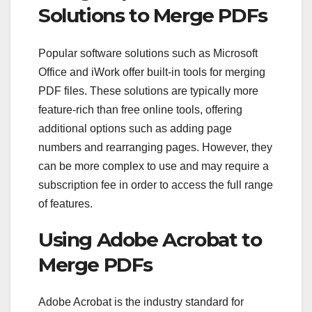
Solutions to Merge PDFs
Popular software solutions such as Microsoft
Office and iWork offer built-in tools for merging
PDF files. These solutions are typically more
feature-rich than free online tools, offering
additional options such as adding page
numbers and rearranging pages. However, they
can be more complex to use and may require a
subscription fee in order to access the full range
of features.
Using Adobe Acrobat to
Merge PDFs
Adobe Acrobat is the industry standard for