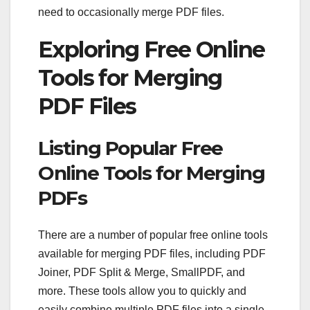
need to occasionally merge PDF files.
Exploring Free Online
Tools for Merging
PDF Files
Listing Popular Free
Online Tools for Merging
PDFs
There are a number of popular free online tools
available for merging PDF files, including PDF
Joiner, PDF Split & Merge, SmallPDF, and
more. These tools allow you to quickly and
easily combine multiple PDF files into a single