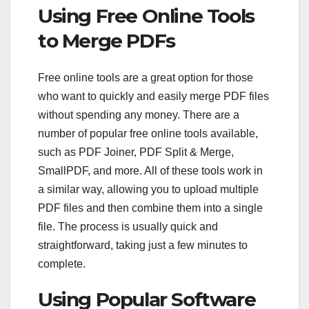
Using Free Online Tools
to Merge PDFs
Free online tools are a great option for those
who want to quickly and easily merge PDF files
without spending any money. There are a
number of popular free online tools available,
such as PDF Joiner, PDF Split & Merge,
SmallPDF, and more. All of these tools work in
a similar way, allowing you to upload multiple
PDF files and then combine them into a single
file. The process is usually quick and
straightforward, taking just a few minutes to
complete.
Using Popular Software