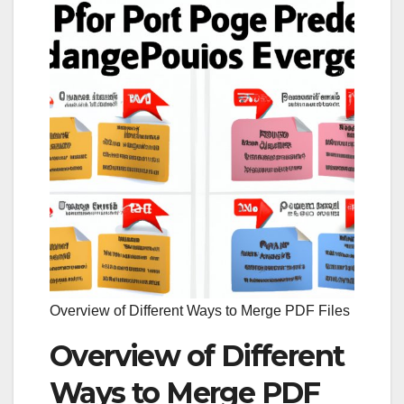
Overview of Different Ways to Merge PDF Files
Overview of Different
Ways to Merge PDF