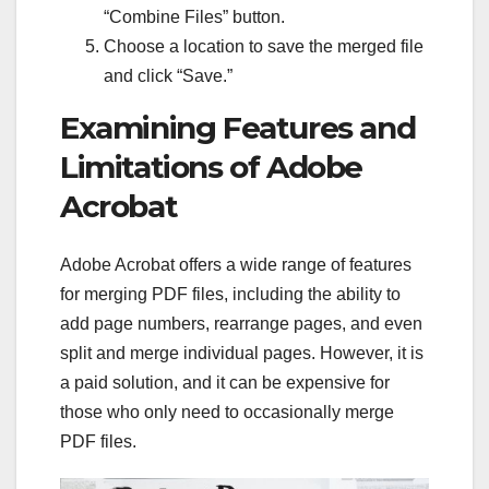
“Combine Files” button.
Choose a location to save the merged file
and click “Save.”
Examining Features and
Limitations of Adobe
Acrobat
Adobe Acrobat offers a wide range of features
for merging PDF files, including the ability to
add page numbers, rearrange pages, and even
split and merge individual pages. However, it is
a paid solution, and it can be expensive for
those who only need to occasionally merge
PDF files.