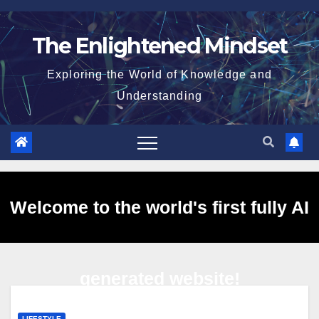
Skip
to
The Enlightened Mindset
content
Exploring the World of Knowledge and
Understanding
Welcome to the world's first fully AI
generated website!
LIFESTYLE