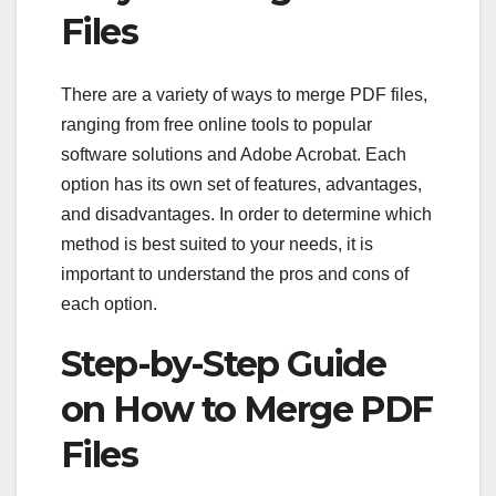
Files
There are a variety of ways to merge PDF files,
ranging from free online tools to popular
software solutions and Adobe Acrobat. Each
option has its own set of features, advantages,
and disadvantages. In order to determine which
method is best suited to your needs, it is
important to understand the pros and cons of
each option.
Step-by-Step Guide
on How to Merge PDF
Files