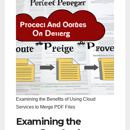
Examining the Benefits of Using Cloud
Services to Merge PDF Files
Examining the