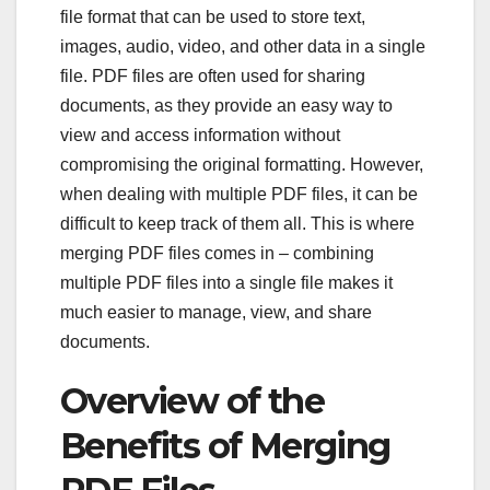
file format that can be used to store text,
images, audio, video, and other data in a single
file. PDF files are often used for sharing
documents, as they provide an easy way to
view and access information without
compromising the original formatting. However,
when dealing with multiple PDF files, it can be
difficult to keep track of them all. This is where
merging PDF files comes in – combining
multiple PDF files into a single file makes it
much easier to manage, view, and share
documents.
Overview of the
Benefits of Merging