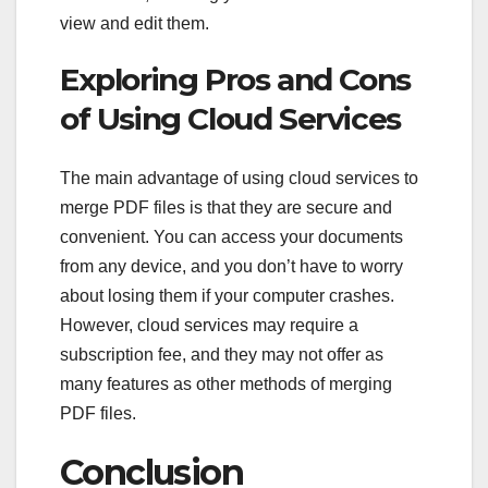
view and edit them.
Exploring Pros and Cons
of Using Cloud Services
The main advantage of using cloud services to
merge PDF files is that they are secure and
convenient. You can access your documents
from any device, and you don’t have to worry
about losing them if your computer crashes.
However, cloud services may require a
subscription fee, and they may not offer as
many features as other methods of merging
PDF files.
Conclusion