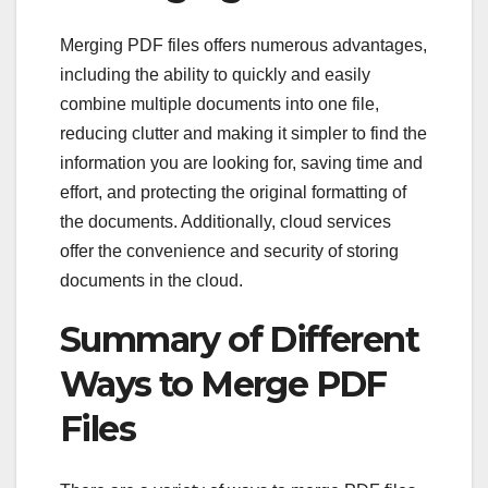
Merging PDF files offers numerous advantages,
including the ability to quickly and easily
combine multiple documents into one file,
reducing clutter and making it simpler to find the
information you are looking for, saving time and
effort, and protecting the original formatting of
the documents. Additionally, cloud services
offer the convenience and security of storing
documents in the cloud.
Summary of Different
Ways to Merge PDF
Files