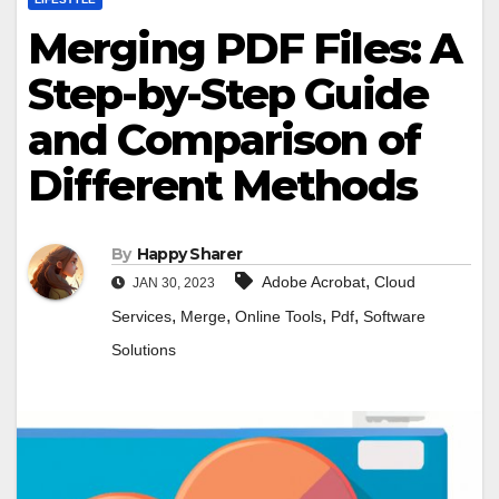
Merging PDF Files: A
Step-by-Step Guide
and Comparison of
Different Methods
By
Happy Sharer
,
Adobe Acrobat
Cloud
JAN 30, 2023
,
,
,
,
Services
Merge
Online Tools
Pdf
Software
Solutions