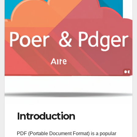
Introduction
PDF (Portable Document Format) is a popular