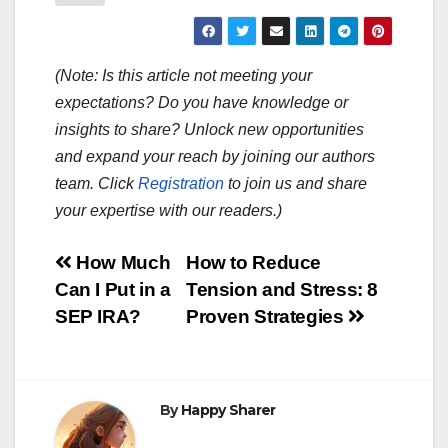
(Note: Is this article not meeting your
expectations? Do you have knowledge or
insights to share? Unlock new opportunities
and expand your reach by joining our authors
team. Click
Registration
to join us and share
your expertise with our readers.)
Post
How Much
How to Reduce
Can I Put in a
Tension and Stress: 8
navigation
SEP IRA?
Proven Strategies
By
Happy Sharer