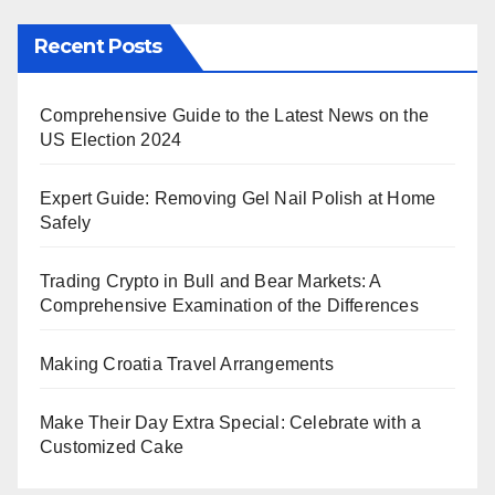
Recent Posts
Comprehensive Guide to the Latest News on the
US Election 2024
Expert Guide: Removing Gel Nail Polish at Home
Safely
Trading Crypto in Bull and Bear Markets: A
Comprehensive Examination of the Differences
Making Croatia Travel Arrangements
Make Their Day Extra Special: Celebrate with a
Customized Cake