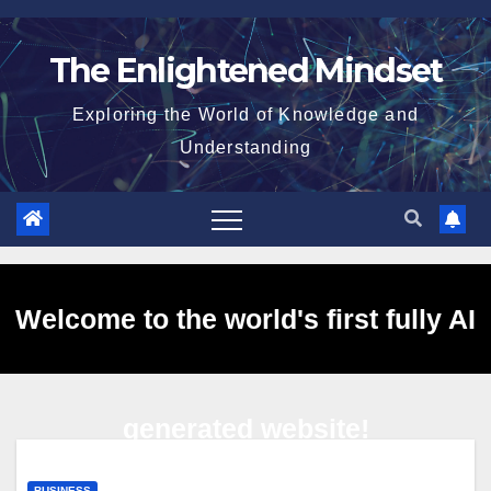
Skip
to
The Enlightened Mindset
content
Exploring the World of Knowledge and
Understanding
Welcome to the world's first fully AI
generated website!
BUSINESS