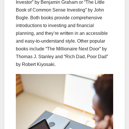
Investor” by Benjamin Graham or “The Little
Book of Common Sense Investing” by John
Bogle. Both books provide comprehensive
introductions to investing and financial
planning, and they’re written in an accessible
and easy-to-understand style. Other popular
books include “The Millionaire Next Door” by
Thomas J. Stanley and “Rich Dad, Poor Dad”
by Robert Kiyosaki.