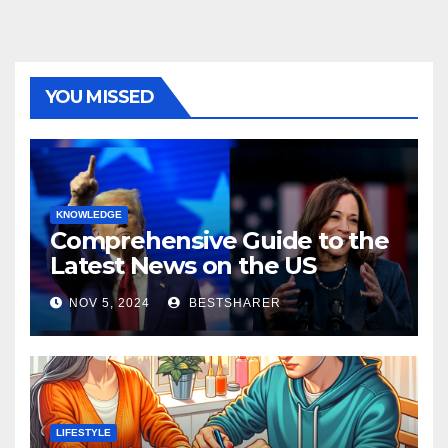
YOU MISSED
KNOWLEDGE
Comprehensive Guide to the
Latest News on the US
Election 2024
NOV 5, 2024
BESTSHARER
LIFESTYLE