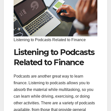
Listening to Podcasts Related to Finance
Listening to Podcasts
Related to Finance
Podcasts are another great way to learn
finance. Listening to podcasts allows you to
absorb the material while multitasking, so you
can learn while driving, exercising, or doing
other activities. There are a variety of podcasts
available, from those that provide general