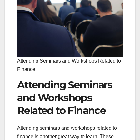
Attending Seminars and Workshops Related to
Finance
Attending Seminars
and Workshops
Related to Finance
Attending seminars and workshops related to
finance is another great way to learn. These