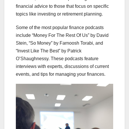
financial advice to those that focus on specific
topics like investing or retirement planning.
Some of the most popular finance podcasts
include “Money For The Rest Of Us” by David
Stein, “So Money” by Farnoosh Torabi, and
“Invest Like The Best” by Patrick
O’Shaughnessy. These podcasts feature
interviews with experts, discussions of current
events, and tips for managing your finances.