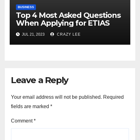
BUSINESS
Top 4 Most Asked Questions
When Applying for ETIAS
JUL 21, 2023
CRAZY LEE
Leave a Reply
Your email address will not be published.
Required
fields are marked
*
Comment
*