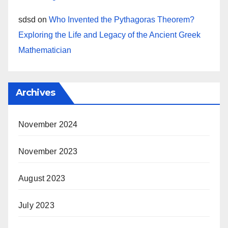
sdsd
on
Who Invented the Pythagoras Theorem?
Exploring the Life and Legacy of the Ancient Greek
Mathematician
Archives
November 2024
November 2023
August 2023
July 2023