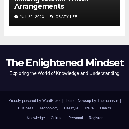
Arrangements
JUL 26, 2023
CRAZY LEE
The Enlightened Mindset
Exploring the World of Knowledge and Understanding
Proudly powered by WordPress
|
Theme: Newsup by
Themeansar
.
|
Business
Technology
Lifestyle
Travel
Health
Knowledge
Culture
Personal
Register