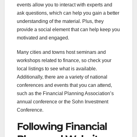
events allow you to interact with experts and
ask questions, which can help you gain a better
understanding of the material. Plus, they
provide a social element that can help keep you
motivated and engaged.
Many cities and towns host seminars and
workshops related to finance, so check your
local listings to see what is available.
Additionally, there are a variety of national
conferences and events that you can attend,
such as the Financial Planning Association’s
annual conference or the Sohn Investment
Conference.
Following Financial