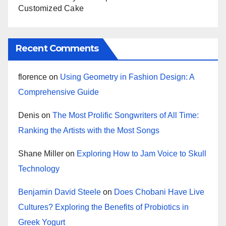
Customized Cake
Recent Comments
florence
on
Using Geometry in Fashion Design: A
Comprehensive Guide
Denis
on
The Most Prolific Songwriters of All Time:
Ranking the Artists with the Most Songs
Shane Miller
on
Exploring How to Jam Voice to Skull
Technology
Benjamin David Steele
on
Does Chobani Have Live
Cultures? Exploring the Benefits of Probiotics in
Greek Yogurt