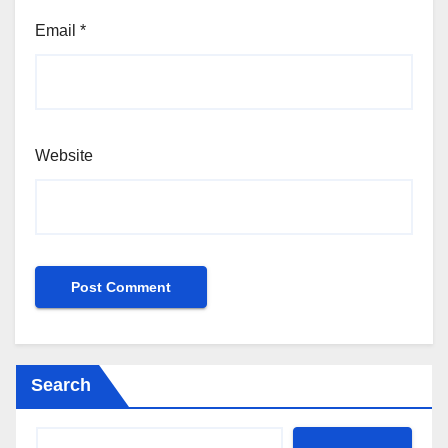
Email
*
Website
Search