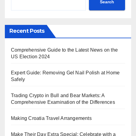
Search
Recent Posts
Comprehensive Guide to the Latest News on the
US Election 2024
Expert Guide: Removing Gel Nail Polish at Home
Safely
Trading Crypto in Bull and Bear Markets: A
Comprehensive Examination of the Differences
Making Croatia Travel Arrangements
Make Their Day Extra Special: Celebrate with a