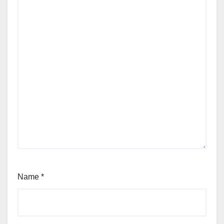
Name
*