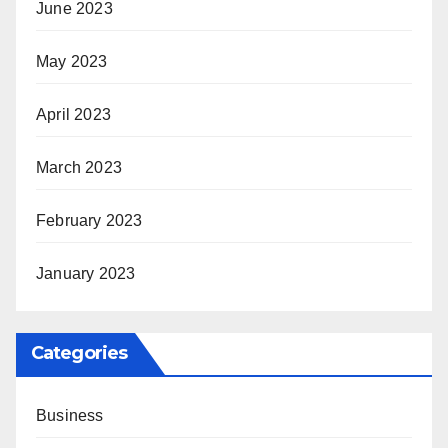
June 2023
May 2023
April 2023
March 2023
February 2023
January 2023
Categories
Business