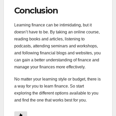
Conclusion
Learning finance can be intimidating, but it
doesn’t have to be. By taking an online course,
reading books and articles, listening to
podcasts, attending seminars and workshops,
and following financial blogs and websites, you
can gain a better understanding of finance and
manage your finances more effectively.
No matter your learning style or budget, there is
a way for you to learn finance. So start
exploring the different options available to you
and find the one that works best for you.