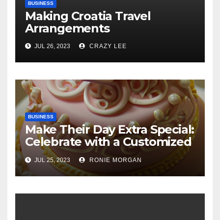
BUSINESS
Making Croatia Travel
Arrangements
JUL 26, 2023
CRAZY LEE
BUSINESS
Make Their Day Extra Special:
Celebrate with a Customized
Cake
JUL 25, 2023
RONIE MORGAN