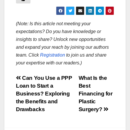
(Note: Is this article not meeting your
expectations? Do you have knowledge or
insights to share? Unlock new opportunities
and expand your reach by joining our authors
team. Click
Registration
to join us and share
your expertise with our readers.)
Post
Can You Use a PPP
What Is the
Loan to Start a
Best
navigation
Business? Exploring
Financing for
the Benefits and
Plastic
Drawbacks
Surgery?