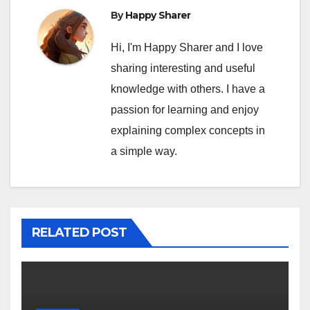
By
Happy Sharer
Hi, I'm Happy Sharer and I love
sharing interesting and useful
knowledge with others. I have a
passion for learning and enjoy
explaining complex concepts in
a simple way.
RELATED POST