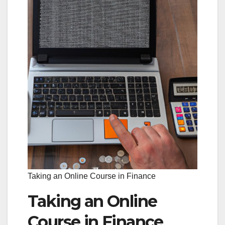
Taking an Online Course in Finance
Taking an Online
Course in Finance