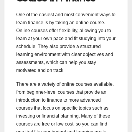
One of the easiest and most convenient ways to
learn finance is by taking an online course.
Online courses offer flexibility, allowing you to
learn at your own pace and fit studying into your
schedule. They also provide a structured
learning environment with clear objectives and
assessments, which can help you stay
motivated and on track.
There are a variety of online courses available,
from beginner-level courses that provide an
introduction to finance to more advanced
courses that focus on specific topics such as
investing or financial planning. Many of these
courses are free or low cost, so you can find
one that fits your budget and learning goals.