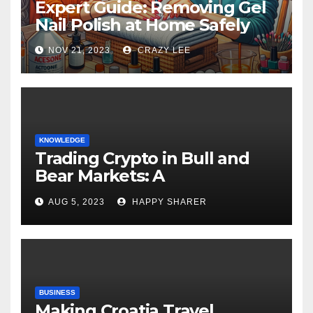
Expert Guide: Removing Gel
Nail Polish at Home Safely
NOV 21, 2023
CRAZY LEE
KNOWLEDGE
Trading Crypto in Bull and
Bear Markets: A
Comprehensive Examination
AUG 5, 2023
HAPPY SHARER
of the Differences
BUSINESS
Making Croatia Travel