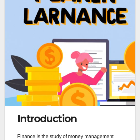
Introduction
Finance is the study of money management