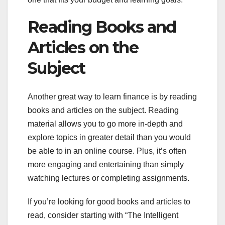
Reading Books and
Articles on the
Subject
Another great way to learn finance is by reading
books and articles on the subject. Reading
material allows you to go more in-depth and
explore topics in greater detail than you would
be able to in an online course. Plus, it’s often
more engaging and entertaining than simply
watching lectures or completing assignments.
If you’re looking for good books and articles to
read, consider starting with “The Intelligent