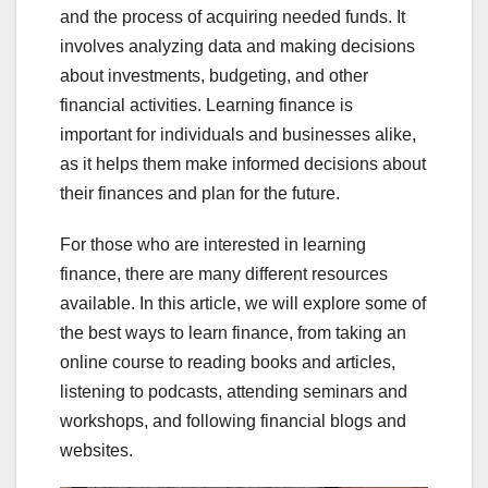
and the process of acquiring needed funds. It
involves analyzing data and making decisions
about investments, budgeting, and other
financial activities. Learning finance is
important for individuals and businesses alike,
as it helps them make informed decisions about
their finances and plan for the future.
For those who are interested in learning
finance, there are many different resources
available. In this article, we will explore some of
the best ways to learn finance, from taking an
online course to reading books and articles,
listening to podcasts, attending seminars and
workshops, and following financial blogs and
websites.