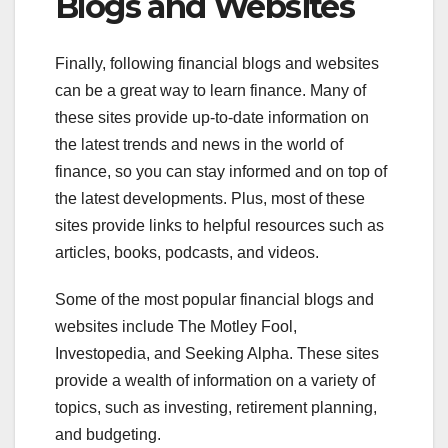
Blogs and Websites
Finally, following financial blogs and websites
can be a great way to learn finance. Many of
these sites provide up-to-date information on
the latest trends and news in the world of
finance, so you can stay informed and on top of
the latest developments. Plus, most of these
sites provide links to helpful resources such as
articles, books, podcasts, and videos.
Some of the most popular financial blogs and
websites include The Motley Fool,
Investopedia, and Seeking Alpha. These sites
provide a wealth of information on a variety of
topics, such as investing, retirement planning,
and budgeting.