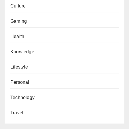
Culture
Gaming
Health
Knowledge
Lifestyle
Personal
Technology
Travel