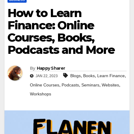
How to Learn
Finance: Online
Courses, Books,
Podcasts and More
By
Happy Sharer
,
,
,
Blogs
Books
Learn Finance
JAN 22, 2023
,
,
,
,
Online Courses
Podcasts
Seminars
Websites
Workshops