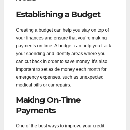
Establishing a Budget
Creating a budget can help you stay on top of
your finances and ensure that you’re making
payments on time. A budget can help you track
your spending and identify areas where you
can cut back in order to save money. It’s also
important to set aside money each month for
emergency expenses, such as unexpected
medical bills or car repairs.
Making On-Time
Payments
One of the best ways to improve your credit