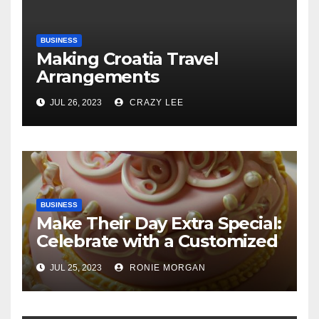
BUSINESS
Making Croatia Travel
Arrangements
JUL 26, 2023
CRAZY LEE
BUSINESS
Make Their Day Extra Special:
Celebrate with a Customized
Cake
JUL 25, 2023
RONIE MORGAN