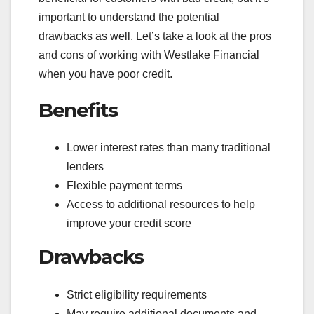
important to understand the potential
drawbacks as well. Let’s take a look at the pros
and cons of working with Westlake Financial
when you have poor credit.
Benefits
Lower interest rates than many traditional
lenders
Flexible payment terms
Access to additional resources to help
improve your credit score
Drawbacks
Strict eligibility requirements
May require additional documents and