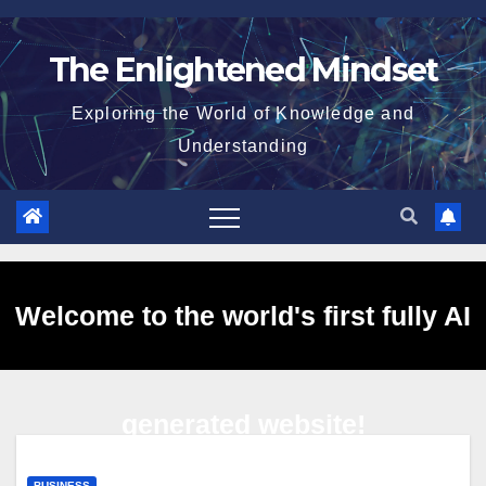
Skip
to
The Enlightened Mindset
content
Exploring the World of Knowledge and
Understanding
Welcome to the world's first fully AI
generated website!
BUSINESS