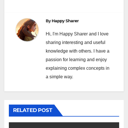
By
Happy Sharer
Hi, I'm Happy Sharer and I love
sharing interesting and useful
knowledge with others. I have a
passion for learning and enjoy
explaining complex concepts in
a simple way.
RELATED POST