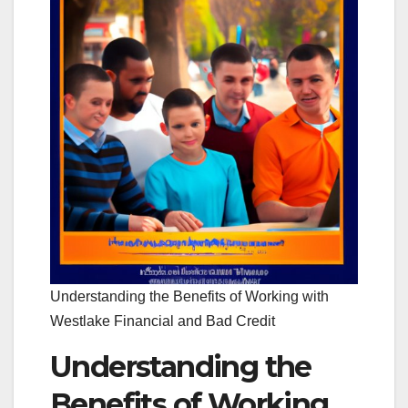
Understanding the Benefits of Working with
Westlake Financial and Bad Credit
Understanding the
Benefits of Working