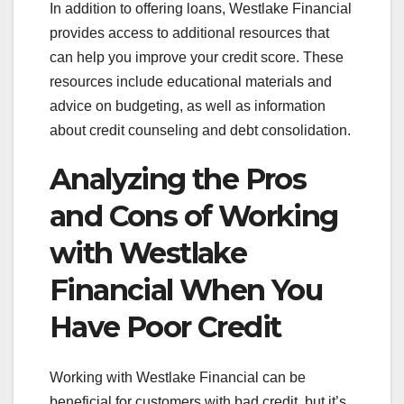
In addition to offering loans, Westlake Financial
provides access to additional resources that
can help you improve your credit score. These
resources include educational materials and
advice on budgeting, as well as information
about credit counseling and debt consolidation.
Analyzing the Pros
and Cons of Working
with Westlake
Financial When You
Have Poor Credit
Working with Westlake Financial can be
beneficial for customers with bad credit, but it’s