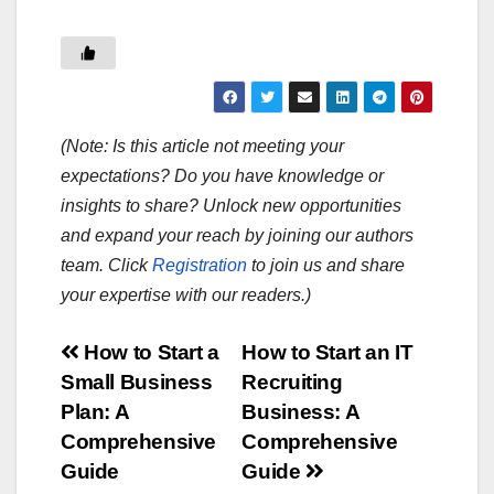
(Note: Is this article not meeting your
expectations? Do you have knowledge or
insights to share? Unlock new opportunities
and expand your reach by joining our authors
team. Click
Registration
to join us and share
your expertise with our readers.)
Post
How to Start a
How to Start an IT
Small Business
Recruiting
navigation
Plan: A
Business: A
Comprehensive
Comprehensive
Guide
Guide