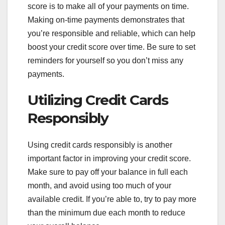
score is to make all of your payments on time.
Making on-time payments demonstrates that
you’re responsible and reliable, which can help
boost your credit score over time. Be sure to set
reminders for yourself so you don’t miss any
payments.
Utilizing Credit Cards
Responsibly
Using credit cards responsibly is another
important factor in improving your credit score.
Make sure to pay off your balance in full each
month, and avoid using too much of your
available credit. If you’re able to, try to pay more
than the minimum due each month to reduce