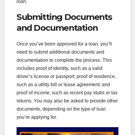
loan.
Submitting Documents
and Documentation
Once you’ve been approved for a loan, you’ll
need to submit additional documents and
documentation to complete the process. This
includes proof of identity, such as a valid
driver’s license or passport; proof of residence,
such as a utility bill or lease agreement; and
proof of income, such as recent pay stubs or tax
returns. You may also be asked to provide other
documents, depending on the type of loan
you’re applying for.