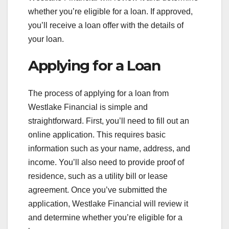
whether you’re eligible for a loan. If approved,
you’ll receive a loan offer with the details of
your loan.
Applying for a Loan
The process of applying for a loan from
Westlake Financial is simple and
straightforward. First, you’ll need to fill out an
online application. This requires basic
information such as your name, address, and
income. You’ll also need to provide proof of
residence, such as a utility bill or lease
agreement. Once you’ve submitted the
application, Westlake Financial will review it
and determine whether you’re eligible for a