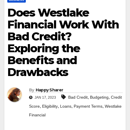
Does Westlake
Financial Work With
Bad Credit?
Exploring the
Benefits and
Drawbacks
By
Happy Sharer
,
,
Bad Credit
Budgeting
Credit
JAN 17, 2023
,
,
,
,
Score
Eligibility
Loans
Payment Terms
Westlake
Financial