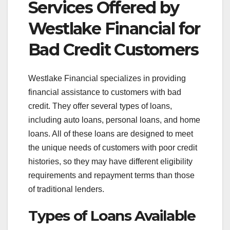
Services Offered by
Westlake Financial for
Bad Credit Customers
Westlake Financial specializes in providing
financial assistance to customers with bad
credit. They offer several types of loans,
including auto loans, personal loans, and home
loans. All of these loans are designed to meet
the unique needs of customers with poor credit
histories, so they may have different eligibility
requirements and repayment terms than those
of traditional lenders.
Types of Loans Available