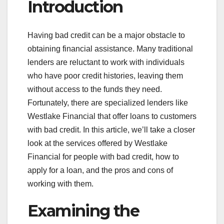
Introduction
Having bad credit can be a major obstacle to
obtaining financial assistance. Many traditional
lenders are reluctant to work with individuals
who have poor credit histories, leaving them
without access to the funds they need.
Fortunately, there are specialized lenders like
Westlake Financial that offer loans to customers
with bad credit. In this article, we’ll take a closer
look at the services offered by Westlake
Financial for people with bad credit, how to
apply for a loan, and the pros and cons of
working with them.
Examining the