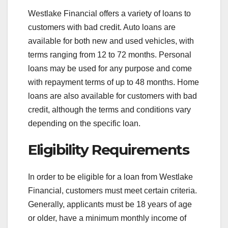
Westlake Financial offers a variety of loans to
customers with bad credit. Auto loans are
available for both new and used vehicles, with
terms ranging from 12 to 72 months. Personal
loans may be used for any purpose and come
with repayment terms of up to 48 months. Home
loans are also available for customers with bad
credit, although the terms and conditions vary
depending on the specific loan.
Eligibility Requirements
In order to be eligible for a loan from Westlake
Financial, customers must meet certain criteria.
Generally, applicants must be 18 years of age
or older, have a minimum monthly income of