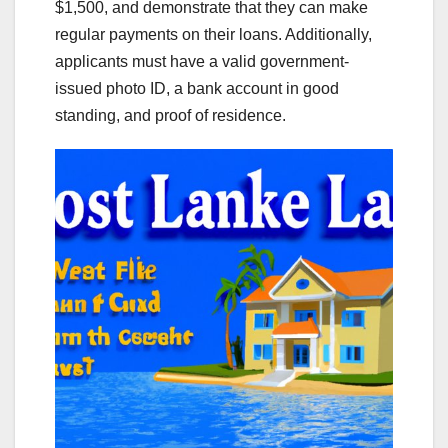
$1,500, and demonstrate that they can make
regular payments on their loans. Additionally,
applicants must have a valid government-
issued photo ID, a bank account in good
standing, and proof of residence.