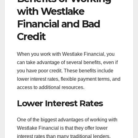
with Westlake
Financial and Bad
Credit
When you work with Westlake Financial, you
can take advantage of several benefits, even if
you have poor credit. These benefits include
lower interest rates, flexible payment terms, and
access to additional resources.
Lower Interest Rates
One of the biggest advantages of working with
Westlake Financial is that they offer lower
interest rates than many traditional lenders.