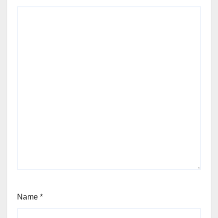
Name
*