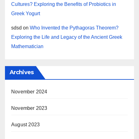
Cultures? Exploring the Benefits of Probiotics in
Greek Yogurt
sdsd
on
Who Invented the Pythagoras Theorem?
Exploring the Life and Legacy of the Ancient Greek
Mathematician
Archives
November 2024
November 2023
August 2023