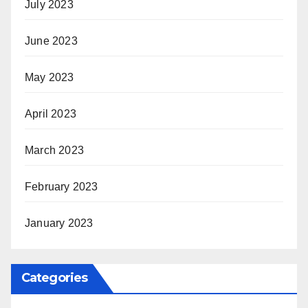
July 2023
June 2023
May 2023
April 2023
March 2023
February 2023
January 2023
Categories