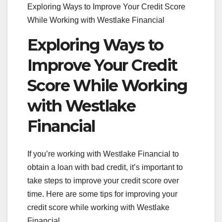
Exploring Ways to Improve Your Credit Score
While Working with Westlake Financial
Exploring Ways to
Improve Your Credit
Score While Working
with Westlake
Financial
If you’re working with Westlake Financial to
obtain a loan with bad credit, it’s important to
take steps to improve your credit score over
time. Here are some tips for improving your
credit score while working with Westlake
Financial.