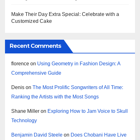
Make Their Day Extra Special: Celebrate with a
Customized Cake
Recent Comments
florence
on
Using Geometry in Fashion Design: A
Comprehensive Guide
Denis
on
The Most Prolific Songwriters of All Time:
Ranking the Artists with the Most Songs
Shane Miller
on
Exploring How to Jam Voice to Skull
Technology
Benjamin David Steele
on
Does Chobani Have Live