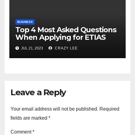
BUSINESS
Top 4 Most Asked Questions
When Applying for ETIAS
JUL 21, 2023
CRAZY LEE
Leave a Reply
Your email address will not be published.
Required
fields are marked
*
Comment
*