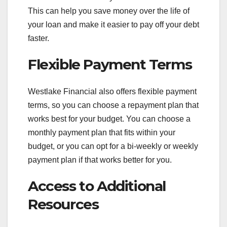
This can help you save money over the life of
your loan and make it easier to pay off your debt
faster.
Flexible Payment Terms
Westlake Financial also offers flexible payment
terms, so you can choose a repayment plan that
works best for your budget. You can choose a
monthly payment plan that fits within your
budget, or you can opt for a bi-weekly or weekly
payment plan if that works better for you.
Access to Additional
Resources