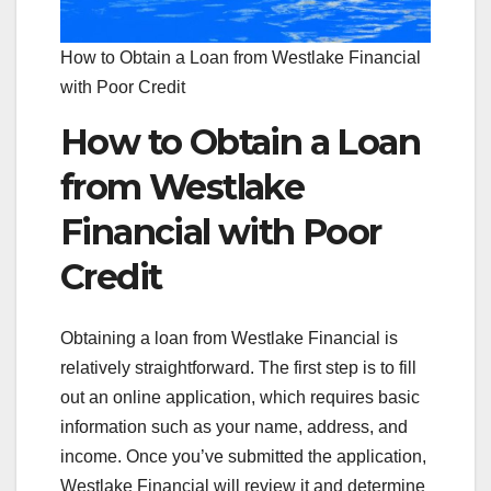
How to Obtain a Loan from Westlake Financial
with Poor Credit
How to Obtain a Loan
from Westlake
Financial with Poor
Credit
Obtaining a loan from Westlake Financial is
relatively straightforward. The first step is to fill
out an online application, which requires basic
information such as your name, address, and
income. Once you’ve submitted the application,
Westlake Financial will review it and determine