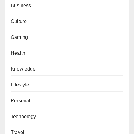
Business
Culture
Gaming
Health
Knowledge
Lifestyle
Personal
Technology
Travel