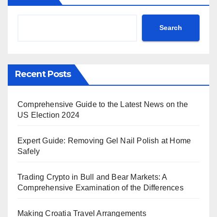
Search
Recent Posts
Comprehensive Guide to the Latest News on the
US Election 2024
Expert Guide: Removing Gel Nail Polish at Home
Safely
Trading Crypto in Bull and Bear Markets: A
Comprehensive Examination of the Differences
Making Croatia Travel Arrangements