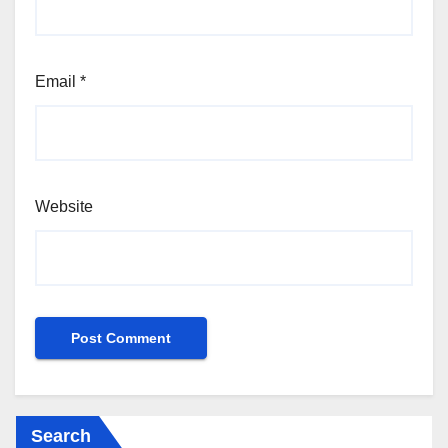
Email
*
Website
Search