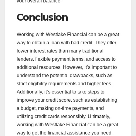
your overall balance.
Conclusion
Working with Westlake Financial can be a great
way to obtain a loan with bad credit. They offer
lower interest rates than many traditional
lenders, flexible payment terms, and access to
additional resources. However, it’s important to
understand the potential drawbacks, such as
strict eligibility requirements and higher fees.
Additionally, it’s essential to take steps to
improve your credit score, such as establishing
a budget, making on-time payments, and
utilizing credit cards responsibly. Ultimately,
working with Westlake Financial can be a great
way to get the financial assistance you need.