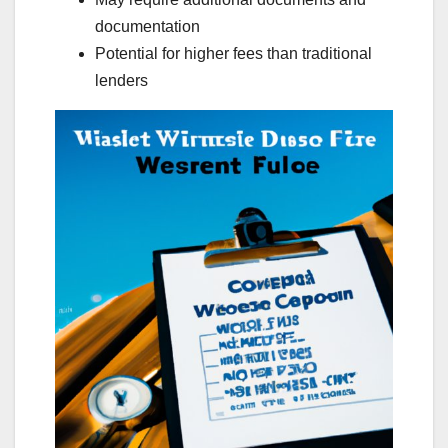
documentation
Potential for higher fees than traditional
lenders