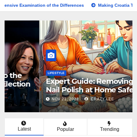
ination of the Differences
Making Croatia Travel Arrangem
KNOWLEDGE
Comprehensive Guide to the
Latest News on the US Election
2024
NOV 5, 2024
BESTSHARER
Latest
Popular
Trending