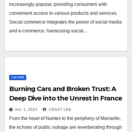
increasingly popular, providing consumers with
convenient access to various products and services.
Social commerce integrates the power of social media
and e-commerce, harnessing social…
CULTURE
Burning Cars and Broken Trust: A
Deep Dive into the Unrest in France
JUL 1, 2023
CRAZY LEE
From the heart of Nantes to the periphery of Marseille,
the echoes of public outrage are reverberating through