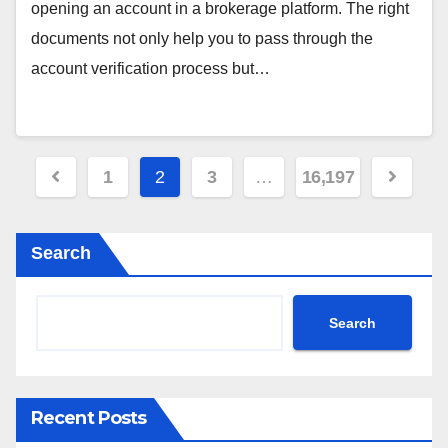
opening an account in a brokerage platform. The right
documents not only help you to pass through the
account verification process but…
Posts
1
2
3
…
16,197
pagination
Search
Search
Recent Posts