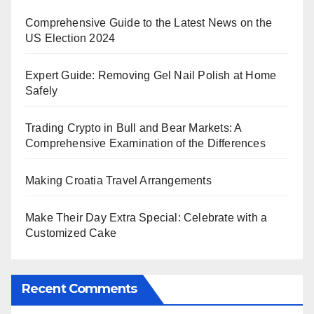
Comprehensive Guide to the Latest News on the
US Election 2024
Expert Guide: Removing Gel Nail Polish at Home
Safely
Trading Crypto in Bull and Bear Markets: A
Comprehensive Examination of the Differences
Making Croatia Travel Arrangements
Make Their Day Extra Special: Celebrate with a
Customized Cake
Recent Comments