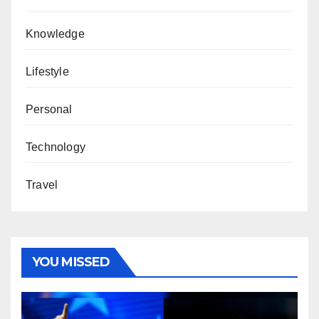
Knowledge
Lifestyle
Personal
Technology
Travel
YOU MISSED