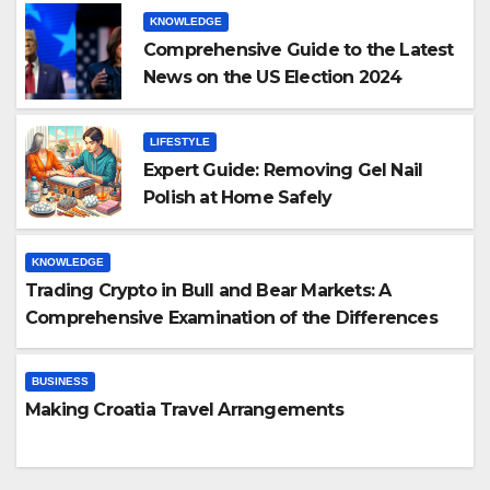
KNOWLEDGE
Comprehensive Guide to the Latest
News on the US Election 2024
LIFESTYLE
Expert Guide: Removing Gel Nail
Polish at Home Safely
KNOWLEDGE
Trading Crypto in Bull and Bear Markets: A
Comprehensive Examination of the Differences
BUSINESS
Making Croatia Travel Arrangements