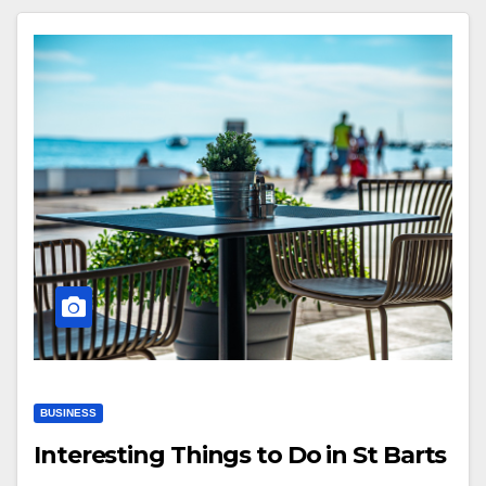
BUSINESS
Interesting Things to Do in St Barts