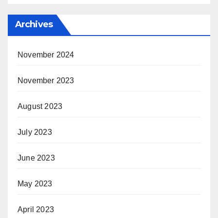
Archives
November 2024
November 2023
August 2023
July 2023
June 2023
May 2023
April 2023