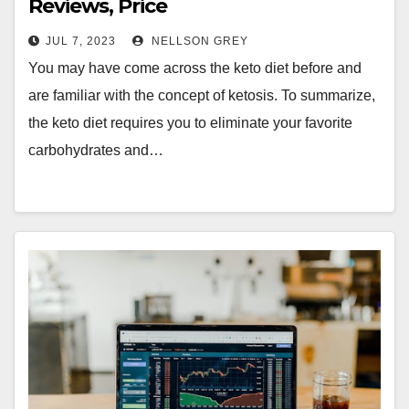
Reviews, Price
JUL 7, 2023
NELLSON GREY
You may have come across the keto diet before and
are familiar with the concept of ketosis. To summarize,
the keto diet requires you to eliminate your favorite
carbohydrates and…