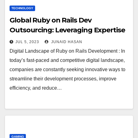
TECHNOLOGY
Global Ruby on Rails Dev
Outsourcing: Leveraging Expertise
JUL 5, 2023
JUNAID HASAN
Digital Landscape of Ruby on Rails Development : In
today’s fast-paced and competitive digital landscape,
companies are constantly seeking innovative ways to
streamline their development processes, improve
efficiency, and reduce…
GAMING