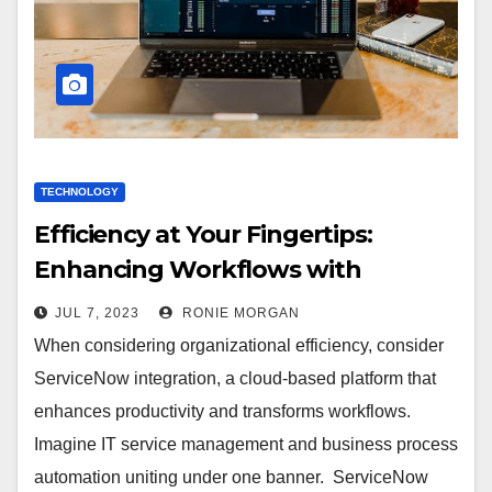
TECHNOLOGY
Efficiency at Your Fingertips:
Enhancing Workflows with
ServiceNow Integration
JUL 7, 2023
RONIE MORGAN
When considering organizational efficiency, consider
ServiceNow integration, a cloud-based platform that
enhances productivity and transforms workflows.
Imagine IT service management and business process
automation uniting under one banner. ServiceNow