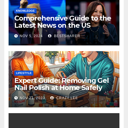
KNOWLEDGE
Comprehensive Guide to the
Latest News on the US
Election 2024
NOV 5, 2024
BESTSHARER
LIFESTYLE
Expert Guide: Removing Gel
Nail Polish at Home Safely
NOV 21, 2023
CRAZY LEE