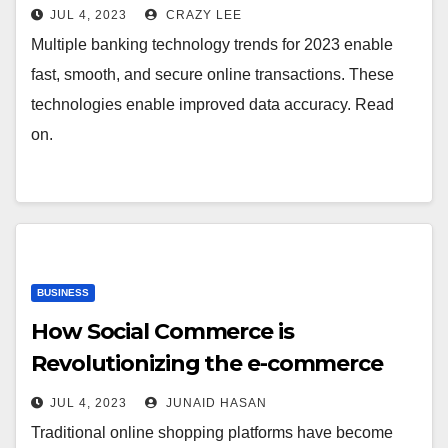
2023
JUL 4, 2023
CRAZY LEE
Multiple banking technology trends for 2023 enable
fast, smooth, and secure online transactions. These
technologies enable improved data accuracy. Read
on.
BUSINESS
How Social Commerce is
Revolutionizing the e-commerce
industry
JUL 4, 2023
JUNAID HASAN
Traditional online shopping platforms have become