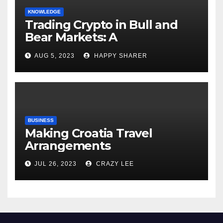
KNOWLEDGE
Trading Crypto in Bull and
Bear Markets: A
Comprehensive Examination
AUG 5, 2023
HAPPY SHARER
of the Differences
BUSINESS
Making Croatia Travel
Arrangements
JUL 26, 2023
CRAZY LEE