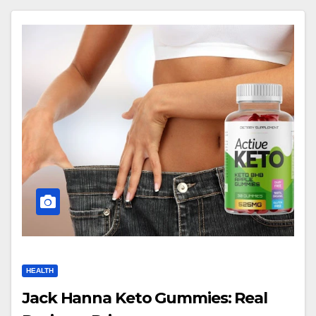
HEALTH
Jack Hanna Keto Gummies: Real