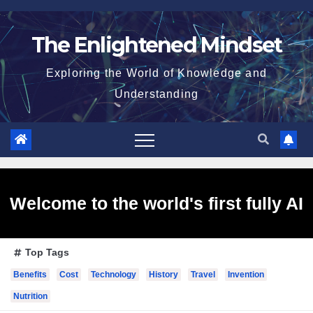
Skip
to
The Enlightened Mindset
content
Exploring the World of Knowledge and
Understanding
Welcome to the world's first fully AI
Top Tags
generated website!
Benefits
Cost
Technology
History
Travel
Invention
Nutrition