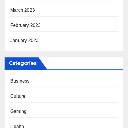
March 2023
February 2023
January 2023
Categories
Business
Culture
Gaming
Health