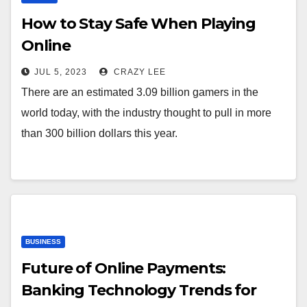
How to Stay Safe When Playing
Online
JUL 5, 2023
CRAZY LEE
There are an estimated 3.09 billion gamers in the
world today, with the industry thought to pull in more
than 300 billion dollars this year.
BUSINESS
Future of Online Payments:
Banking Technology Trends for