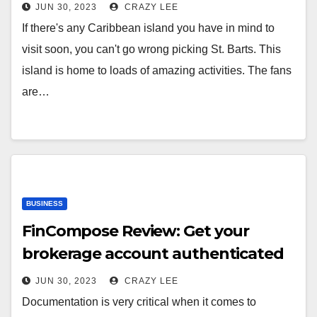
JUN 30, 2023
CRAZY LEE
If there's any Caribbean island you have in mind to
visit soon, you can't go wrong picking St. Barts. This
island is home to loads of amazing activities. The fans
are…
BUSINESS
FinCompose Review: Get your
brokerage account authenticated
JUN 30, 2023
CRAZY LEE
Documentation is very critical when it comes to