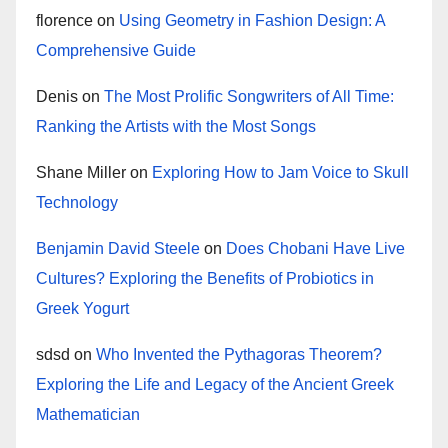
florence
on
Using Geometry in Fashion Design: A
Comprehensive Guide
Denis
on
The Most Prolific Songwriters of All Time:
Ranking the Artists with the Most Songs
Shane Miller
on
Exploring How to Jam Voice to Skull
Technology
Benjamin David Steele
on
Does Chobani Have Live
Cultures? Exploring the Benefits of Probiotics in
Greek Yogurt
sdsd
on
Who Invented the Pythagoras Theorem?
Exploring the Life and Legacy of the Ancient Greek
Mathematician