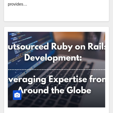
provides…