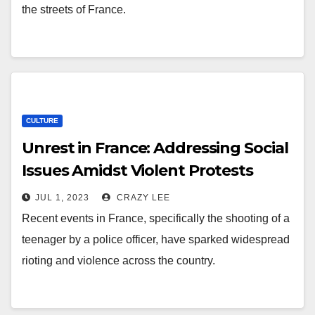
the streets of France.
CULTURE
Unrest in France: Addressing Social
Issues Amidst Violent Protests
JUL 1, 2023
CRAZY LEE
Recent events in France, specifically the shooting of a
teenager by a police officer, have sparked widespread
rioting and violence across the country.