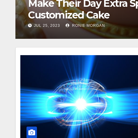
Comprehensive Guide to
US Election 2024
NOV 5, 2024
BESTSHARER