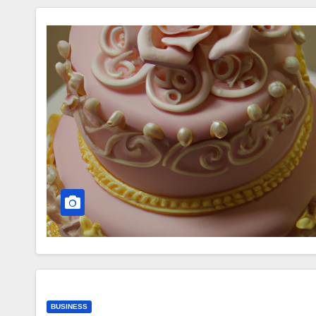
BUSINESS