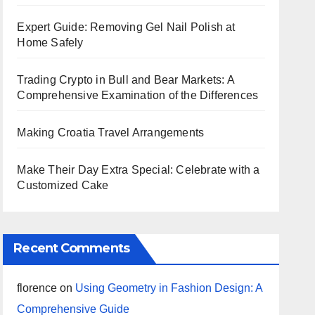
Expert Guide: Removing Gel Nail Polish at
Home Safely
Trading Crypto in Bull and Bear Markets: A
Comprehensive Examination of the Differences
Making Croatia Travel Arrangements
Make Their Day Extra Special: Celebrate with a
Customized Cake
Recent Comments
florence
on
Using Geometry in Fashion Design: A
Comprehensive Guide