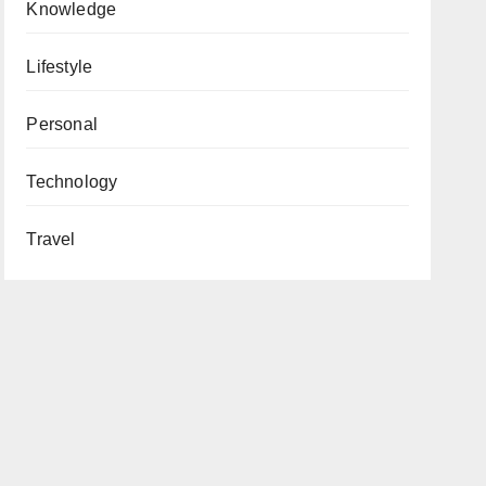
Knowledge
Lifestyle
Personal
Technology
Travel