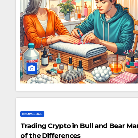
KNOWLEDGE
Trading Crypto in Bull and Bear M
of the Differences