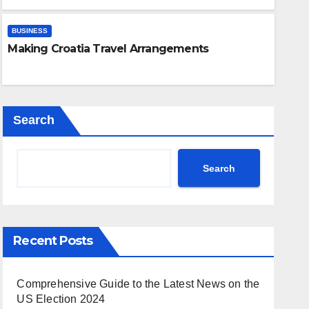
Expert Guide: Removing Gel N
Differences
Safely
BUSINESS
Making Croatia Travel Arrangements
NOV 21, 2023
CRAZY LEE
Search
Search
Recent Posts
Comprehensive Guide to the Latest News on the
US Election 2024