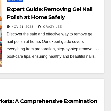
Expert Guide: Removing Gel Nail
Polish at Home Safely
NOV 21, 2023
CRAZY LEE
Discover the safe and effective way to remove gel
nail polish at home. Our expert guide covers
everything from preparation, step-by-step removal, to
post-care tips, ensuring healthy and beautiful nails.
arkets: A Comprehensive Examination