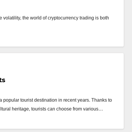
latility, the world of cryptocurrency trading is both
ts
popular tourist destination in recent years. Thanks to
cultural heritage, tourists can choose from various…