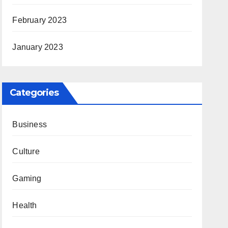
February 2023
January 2023
Categories
Business
Culture
Gaming
Health