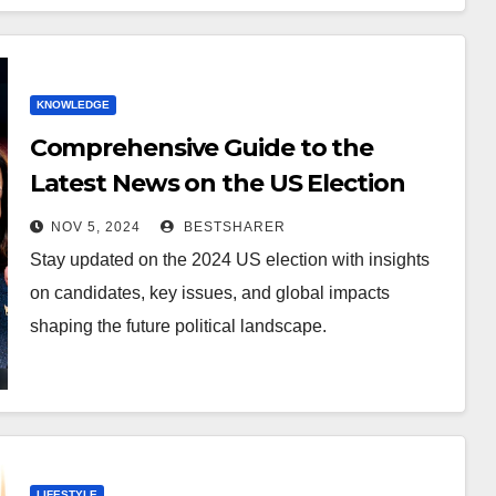
KNOWLEDGE
Comprehensive Guide to the
Latest News on the US Election
2024
NOV 5, 2024
BESTSHARER
Stay updated on the 2024 US election with insights
on candidates, key issues, and global impacts
shaping the future political landscape.
LIFESTYLE