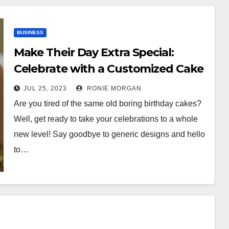
BUSINESS
Make Their Day Extra Special:
Celebrate with a Customized Cake
JUL 25, 2023
RONIE MORGAN
Are you tired of the same old boring birthday cakes?
Well, get ready to take your celebrations to a whole
new level! Say goodbye to generic designs and hello
to…