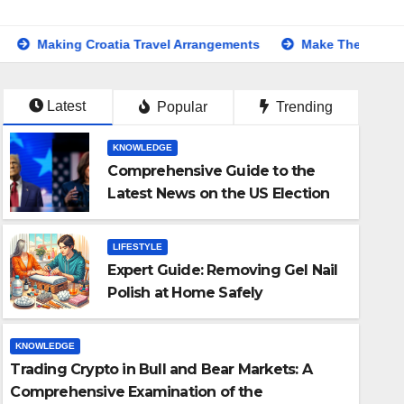
Croatia Travel Arrangements
Make Their Day Extra Special:
Latest
Popular
Trending
KNOWLEDGE
Comprehensive Guide to the
Latest News on the US Election
2024
LIFESTYLE
Expert Guide: Removing Gel Nail
Polish at Home Safely
KNOWLEDGE
Trading Crypto in Bull and Bear Markets: A
LIFESTYLE
Comprehensive Examination of the