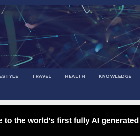
FESTYLE
TRAVEL
HEALTH
KNOWLEDGE
to the world's first fully AI generated