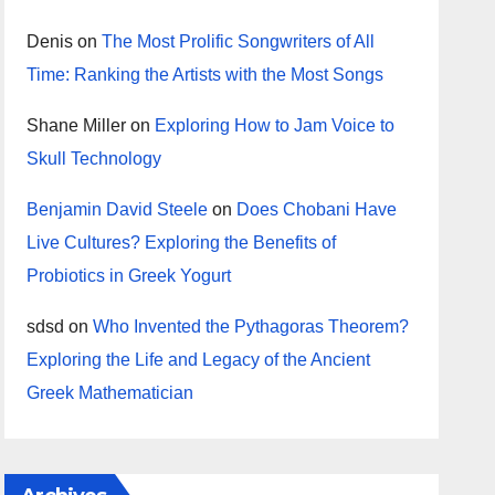
Denis
on
The Most Prolific Songwriters of All
Time: Ranking the Artists with the Most Songs
Shane Miller
on
Exploring How to Jam Voice to
Skull Technology
Benjamin David Steele
on
Does Chobani Have
Live Cultures? Exploring the Benefits of
Probiotics in Greek Yogurt
sdsd
on
Who Invented the Pythagoras Theorem?
Exploring the Life and Legacy of the Ancient
Greek Mathematician