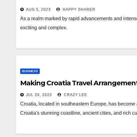
AUG 5, 2023
HAPPY SHARER
As a realm marked by rapid advancements and intense vo
exciting and complex.
BUSINESS
Making Croatia Travel Arrangemen
JUL 26, 2023
CRAZY LEE
Croatia, located in southeastern Europe, has become a 
Croatia's stunning coastline, ancient cities, and rich 