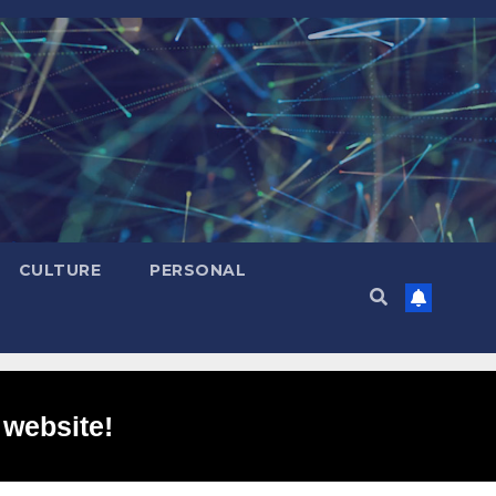
CULTURE
PERSONAL
 website!