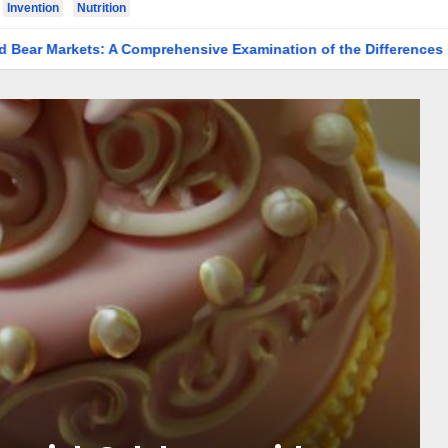
Invention
Nutrition
s: A Comprehensive Examination of the Differences
Making 