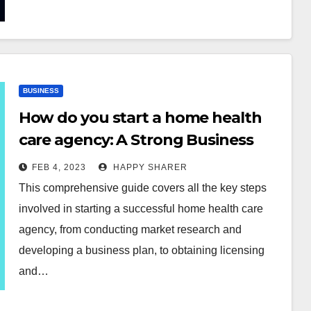
BUSINESS
How do you start a home health
care agency: A Strong Business
Plan for You
FEB 4, 2023
HAPPY SHARER
This comprehensive guide covers all the key steps
involved in starting a successful home health care
agency, from conducting market research and
developing a business plan, to obtaining licensing
and…