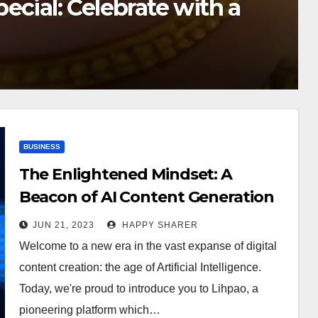
 the Latest News on the
BUSINESS
The Enlightened Mindset: A
Beacon of AI Content Generation
Revolution
JUN 21, 2023
HAPPY SHARER
Welcome to a new era in the vast expanse of digital
content creation: the age of Artificial Intelligence.
Today, we're proud to introduce you to Lihpao, a
pioneering platform which…