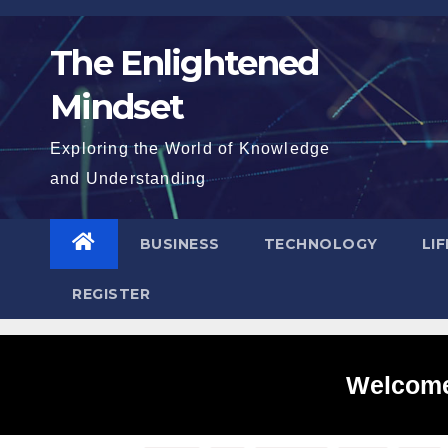
Skip
to
The Enlightened
content
Mindset
Exploring the World of Knowledge
and Understanding
BUSINESS
TECHNOLOGY
LI
REGISTER
Welcome 