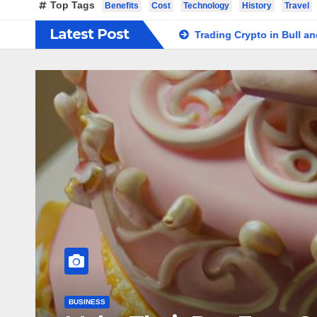
Top Tags
Benefits
Cost
Technology
History
Travel
Latest Post
lish at Home Safely
Trading Crypto in Bull and Bear Market
KNOWLEDGE