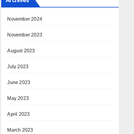
Archives
November 2024
November 2023
August 2023
July 2023
June 2023
May 2023
April 2023
March 2023