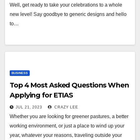
Well, get ready to take your celebrations to a whole
new level! Say goodbye to generic designs and hello
to…
BUSINESS
Top 4 Most Asked Questions When
Applying for ETIAS
JUL 21, 2023
CRAZY LEE
Whether you are looking for greener pastures, a better
working environment, or just a place to wind up your
year, whatever your reasons, traveling outside your