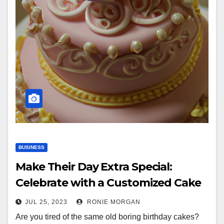
BUSINESS
Make Their Day Extra Special:
Celebrate with a Customized Cake
JUL 25, 2023
RONIE MORGAN
Are you tired of the same old boring birthday cakes?