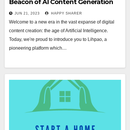
Beacon of AI Content Generation
Revolution
JUN 21, 2023
HAPPY SHARER
Welcome to a new era in the vast expanse of digital
content creation: the age of Artificial Intelligence.
Today, we're proud to introduce you to Lihpao, a
pioneering platform which…