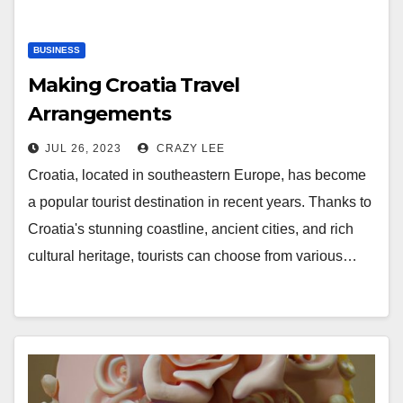
BUSINESS
Making Croatia Travel
Arrangements
JUL 26, 2023
CRAZY LEE
Croatia, located in southeastern Europe, has become
a popular tourist destination in recent years. Thanks to
Croatia's stunning coastline, ancient cities, and rich
cultural heritage, tourists can choose from various…