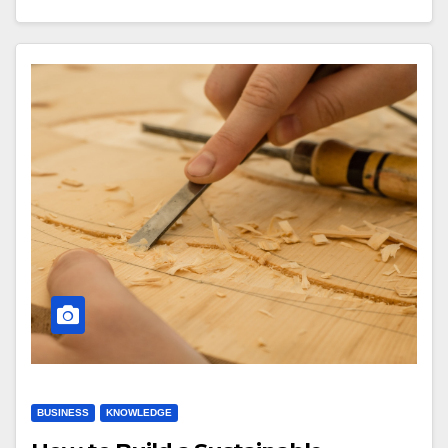
BUSINESS
KNOWLEDGE