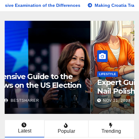
on of the Differences
Making Croatia Travel Arrangements
KNOWLEDGE
Comprehensive Guide to the
Latest News on the US Election
2024
NOV 5, 2024
BESTSHARER
Latest
Popular
Trending