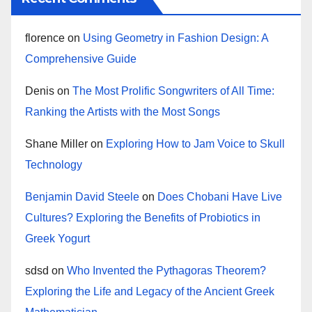
florence
on
Using Geometry in Fashion Design: A
Comprehensive Guide
Denis
on
The Most Prolific Songwriters of All Time:
Ranking the Artists with the Most Songs
Shane Miller
on
Exploring How to Jam Voice to Skull
Technology
Benjamin David Steele
on
Does Chobani Have Live
Cultures? Exploring the Benefits of Probiotics in
Greek Yogurt
sdsd
on
Who Invented the Pythagoras Theorem?
Exploring the Life and Legacy of the Ancient Greek