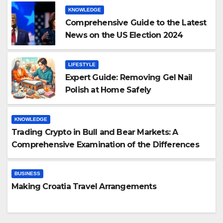
KNOWLEDGE
Comprehensive Guide to the Latest
News on the US Election 2024
LIFESTYLE
Expert Guide: Removing Gel Nail
Polish at Home Safely
KNOWLEDGE
Trading Crypto in Bull and Bear Markets: A
Comprehensive Examination of the Differences
BUSINESS
Making Croatia Travel Arrangements