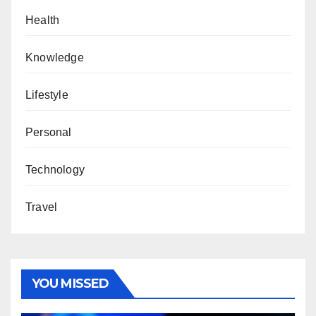
Health
Knowledge
Lifestyle
Personal
Technology
Travel
YOU MISSED