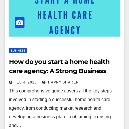
BUSINESS
How do you start a home health
care agency: A Strong Business
Plan for You
FEB 4, 2023
HAPPY SHARER
This comprehensive guide covers all the key steps
involved in starting a successful home health care
agency, from conducting market research and
developing a business plan, to obtaining licensing
and…