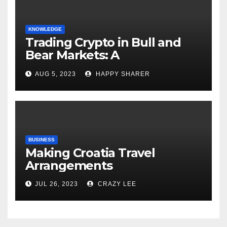
KNOWLEDGE
Trading Crypto in Bull and
Bear Markets: A
Comprehensive Examination
AUG 5, 2023
HAPPY SHARER
of the Differences
BUSINESS
Making Croatia Travel
Arrangements
JUL 26, 2023
CRAZY LEE