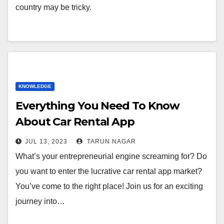
country may be tricky.
KNOWLEDGE
Everything You Need To Know
About Car Rental App
Development
JUL 13, 2023
TARUN NAGAR
What’s your entrepreneurial engine screaming for? Do
you want to enter the lucrative car rental app market?
You’ve come to the right place! Join us for an exciting
journey into…