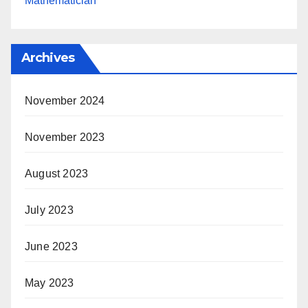
Mathematician
Archives
November 2024
November 2023
August 2023
July 2023
June 2023
May 2023