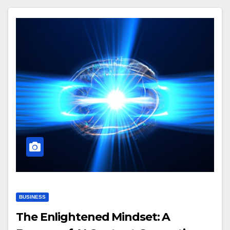
BUSINESS
The Enlightened Mindset: A