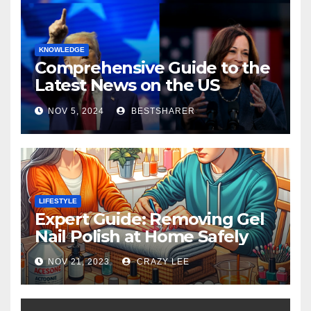
KNOWLEDGE
Comprehensive Guide to the
Latest News on the US
Election 2024
NOV 5, 2024
BESTSHARER
LIFESTYLE
Expert Guide: Removing Gel
Nail Polish at Home Safely
NOV 21, 2023
CRAZY LEE