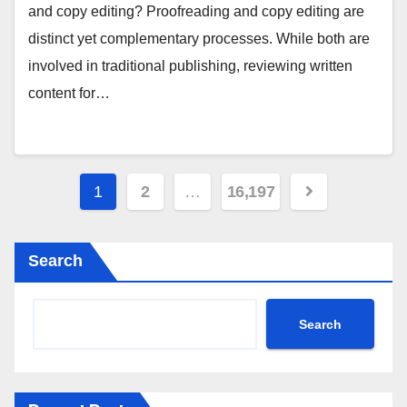
and copy editing? Proofreading and copy editing are
distinct yet complementary processes. While both are
involved in traditional publishing, reviewing written
content for…
Posts
1
2
…
16,197
pagination
Search
Search