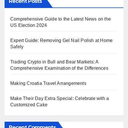
Recent Posts
Comprehensive Guide to the Latest News on the
US Election 2024
Expert Guide: Removing Gel Nail Polish at Home
Safely
Trading Crypto in Bull and Bear Markets: A
Comprehensive Examination of the Differences
Making Croatia Travel Arrangements
Make Their Day Extra Special: Celebrate with a
Customized Cake
Recent Comments