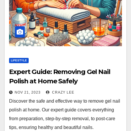
LIFESTYLE
Expert Guide: Removing Gel Nail
Polish at Home Safely
NOV 21, 2023
CRAZY LEE
Discover the safe and effective way to remove gel nail
polish at home. Our expert guide covers everything
from preparation, step-by-step removal, to post-care
tips, ensuring healthy and beautiful nails.