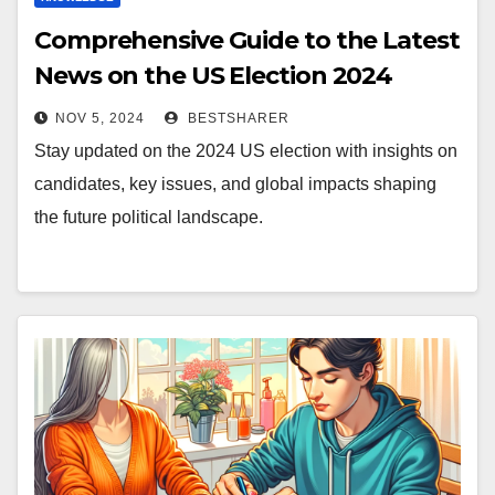
Comprehensive Guide to the Latest
News on the US Election 2024
NOV 5, 2024
BESTSHARER
Stay updated on the 2024 US election with insights on
candidates, key issues, and global impacts shaping
the future political landscape.