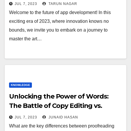
JUL 7, 2023
TARUN NAGAR
Welcome to the future of app development! In this
exciting era of 2023, where innovation knows no
bounds, we invite you to embark on a journey to
master the art…
KNOWLEDGE
Unlocking the Power of Words:
The Battle of Copy Editing vs.
Proofreading
JUL 7, 2023
JUNAID HASAN
What are the key differences between proofreading