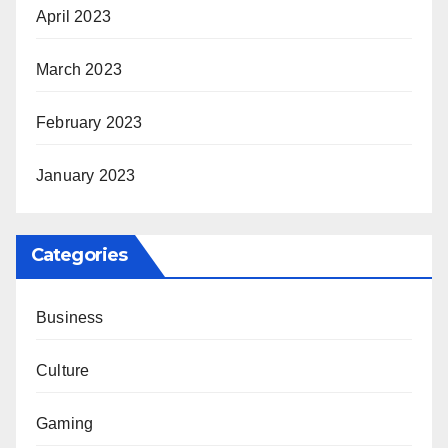
April 2023
March 2023
February 2023
January 2023
Categories
Business
Culture
Gaming