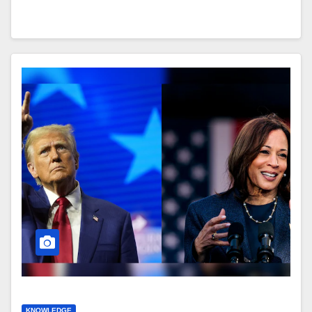
KNOWLEDGE