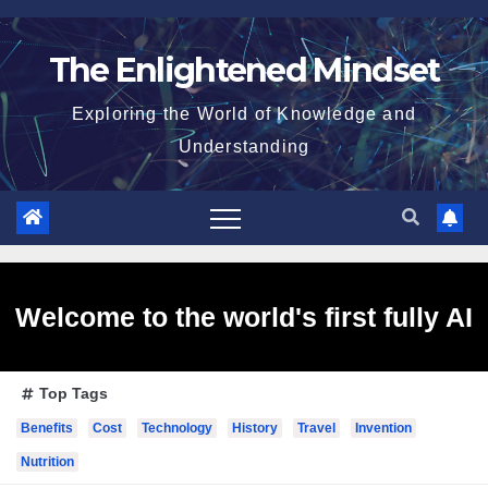
Skip
to
The Enlightened Mindset
content
Exploring the World of Knowledge and
Understanding
Welcome to the world's first fully AI
Top Tags
generated website!
Benefits
Cost
Technology
History
Travel
Invention
Nutrition