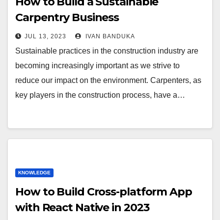
How to Build a Sustainable
Carpentry Business
JUL 13, 2023
IVAN BANDUKA
Sustainable practices in the construction industry are
becoming increasingly important as we strive to
reduce our impact on the environment. Carpenters, as
key players in the construction process, have a…
KNOWLEDGE
How to Build Cross-platform App
with React Native in 2023