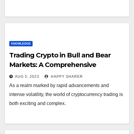
KNOWLEDGE
Trading Crypto in Bull and Bear
Markets: A Comprehensive
Examination of the Differences
AUG 5, 2023
HAPPY SHARER
As a realm marked by rapid advancements and
intense volatility, the world of cryptocurrency trading is
both exciting and complex.