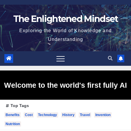
Skip
to
The Enlightened Mindset
content
Exploring the World of Knowledge and
Understanding
Welcome to the world's first fully AI
Top Tags
generated website!
Benefits
Cost
Technology
History
Travel
Invention
Nutrition