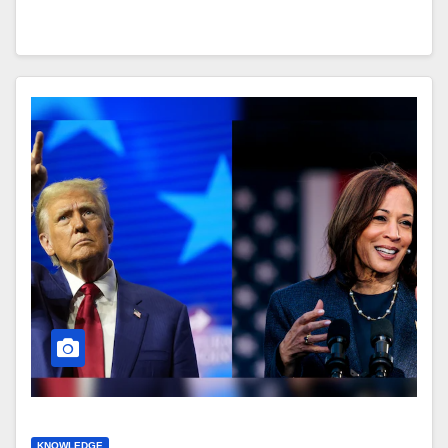
KNOWLEDGE