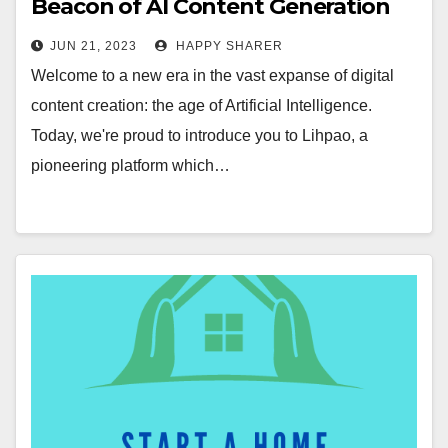
Beacon of AI Content Generation
Revolution
JUN 21, 2023
HAPPY SHARER
Welcome to a new era in the vast expanse of digital
content creation: the age of Artificial Intelligence.
Today, we're proud to introduce you to Lihpao, a
pioneering platform which…