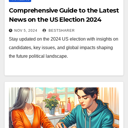
Comprehensive Guide to the Latest
News on the US Election 2024
NOV 5, 2024
BESTSHARER
Stay updated on the 2024 US election with insights on
candidates, key issues, and global impacts shaping
the future political landscape.