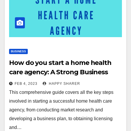
BUSINESS
How do you start a home health
care agency: A Strong Business
Plan for You
FEB 4, 2023
HAPPY SHARER
This comprehensive guide covers all the key steps
involved in starting a successful home health care
agency, from conducting market research and
developing a business plan, to obtaining licensing
and…