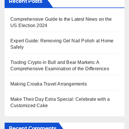
Recent Posts
Comprehensive Guide to the Latest News on the
US Election 2024
Expert Guide: Removing Gel Nail Polish at Home
Safely
Trading Crypto in Bull and Bear Markets: A
Comprehensive Examination of the Differences
Making Croatia Travel Arrangements
Make Their Day Extra Special: Celebrate with a
Customized Cake
Recent Comments