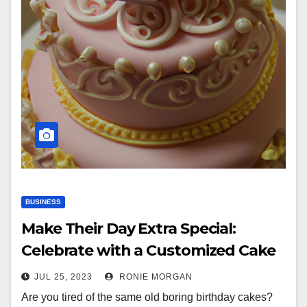
BUSINESS
Make Their Day Extra Special:
Celebrate with a Customized Cake
JUL 25, 2023
RONIE MORGAN
Are you tired of the same old boring birthday cakes?