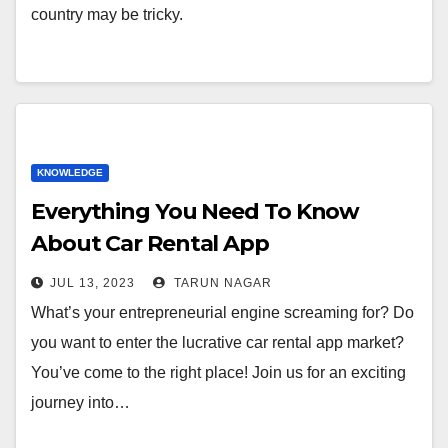
country may be tricky.
KNOWLEDGE
Everything You Need To Know
About Car Rental App
Development
JUL 13, 2023
TARUN NAGAR
What’s your entrepreneurial engine screaming for? Do
you want to enter the lucrative car rental app market?
You’ve come to the right place! Join us for an exciting
journey into…