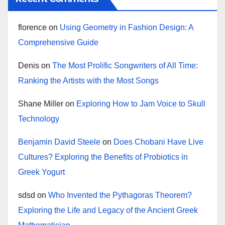
florence
on
Using Geometry in Fashion Design: A
Comprehensive Guide
Denis
on
The Most Prolific Songwriters of All Time:
Ranking the Artists with the Most Songs
Shane Miller
on
Exploring How to Jam Voice to Skull
Technology
Benjamin David Steele
on
Does Chobani Have Live
Cultures? Exploring the Benefits of Probiotics in
Greek Yogurt
sdsd
on
Who Invented the Pythagoras Theorem?
Exploring the Life and Legacy of the Ancient Greek