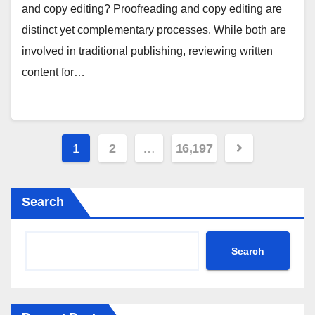
and copy editing? Proofreading and copy editing are
distinct yet complementary processes. While both are
involved in traditional publishing, reviewing written
content for…
Posts
1
2
…
16,197
pagination
Search
Search