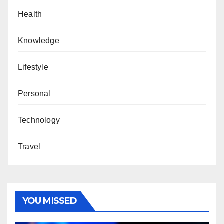
Health
Knowledge
Lifestyle
Personal
Technology
Travel
YOU MISSED