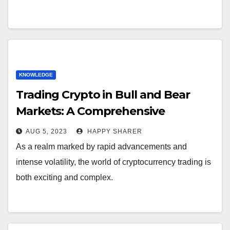
KNOWLEDGE
Trading Crypto in Bull and Bear
Markets: A Comprehensive
Examination of the Differences
AUG 5, 2023
HAPPY SHARER
As a realm marked by rapid advancements and
intense volatility, the world of cryptocurrency trading is
both exciting and complex.