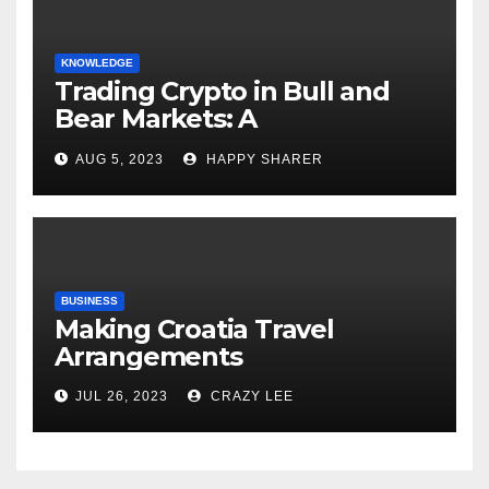
KNOWLEDGE
Trading Crypto in Bull and
Bear Markets: A
Comprehensive Examination
AUG 5, 2023
HAPPY SHARER
of the Differences
BUSINESS
Making Croatia Travel
Arrangements
JUL 26, 2023
CRAZY LEE