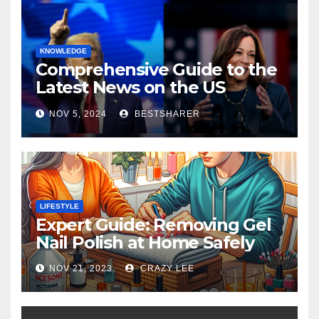
KNOWLEDGE
Comprehensive Guide to the
Latest News on the US
Election 2024
NOV 5, 2024
BESTSHARER
LIFESTYLE
Expert Guide: Removing Gel
Nail Polish at Home Safely
NOV 21, 2023
CRAZY LEE