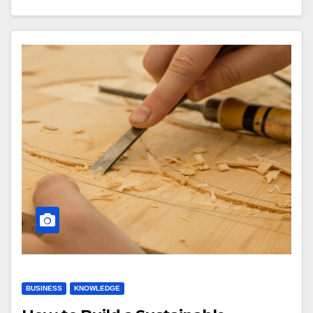
BUSINESS
KNOWLEDGE