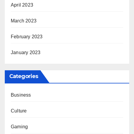
April 2023
March 2023
February 2023
January 2023
Categories
Business
Culture
Gaming