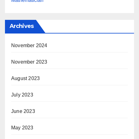
Mathematician
Archives
November 2024
November 2023
August 2023
July 2023
June 2023
May 2023