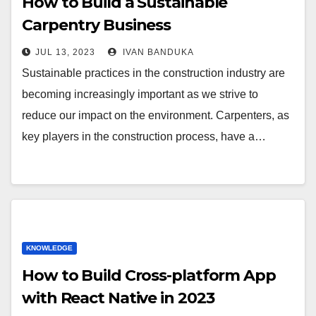
How to Build a Sustainable
Carpentry Business
JUL 13, 2023
IVAN BANDUKA
Sustainable practices in the construction industry are
becoming increasingly important as we strive to
reduce our impact on the environment. Carpenters, as
key players in the construction process, have a…
KNOWLEDGE
How to Build Cross-platform App
with React Native in 2023