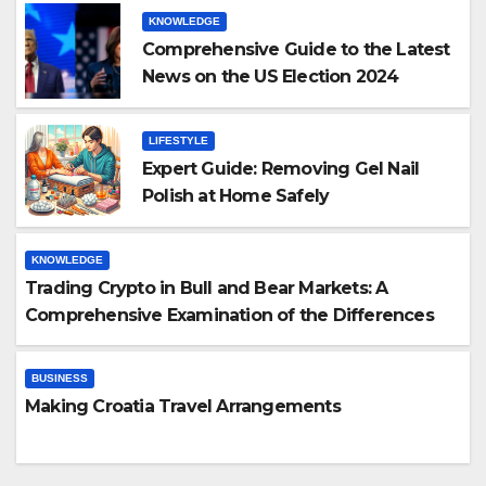
KNOWLEDGE
Comprehensive Guide to the Latest
News on the US Election 2024
LIFESTYLE
Expert Guide: Removing Gel Nail
Polish at Home Safely
KNOWLEDGE
Trading Crypto in Bull and Bear Markets: A
Comprehensive Examination of the Differences
BUSINESS
Making Croatia Travel Arrangements