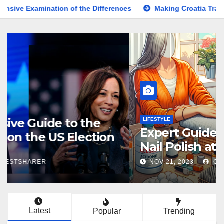
ion of the Differences
Making Croatia Travel Arrangements
KNOWLEDGE
Comprehensive Guide to the
Latest News on the US Election
2024
NOV 5, 2024
BESTSHARER
Latest
Popular
Trending