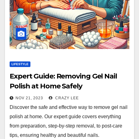
LIFESTYLE
Expert Guide: Removing Gel Nail
Polish at Home Safely
NOV 21, 2023
CRAZY LEE
Discover the safe and effective way to remove gel nail
polish at home. Our expert guide covers everything
from preparation, step-by-step removal, to post-care
tips, ensuring healthy and beautiful nails.