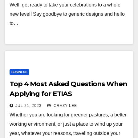
Well, get ready to take your celebrations to a whole
new level! Say goodbye to generic designs and hello
to…
BUSINESS
Top 4 Most Asked Questions When
Applying for ETIAS
JUL 21, 2023
CRAZY LEE
Whether you are looking for greener pastures, a better
working environment, or just a place to wind up your
year, whatever your reasons, traveling outside your