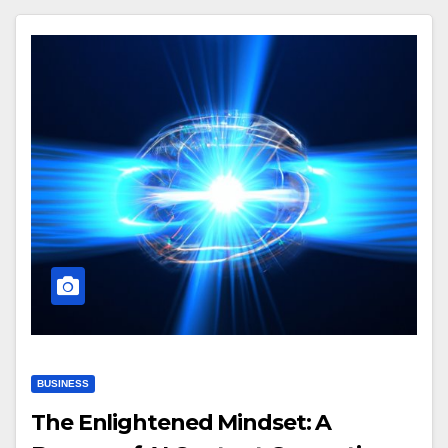
BUSINESS
The Enlightened Mindset: A