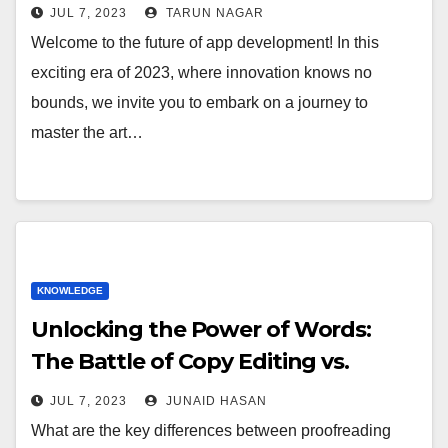
JUL 7, 2023
TARUN NAGAR
Welcome to the future of app development! In this
exciting era of 2023, where innovation knows no
bounds, we invite you to embark on a journey to
master the art…
KNOWLEDGE
Unlocking the Power of Words:
The Battle of Copy Editing vs.
Proofreading
JUL 7, 2023
JUNAID HASAN
What are the key differences between proofreading