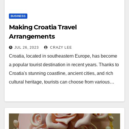
BUSINESS
Making Croatia Travel
Arrangements
JUL 26, 2023
CRAZY LEE
Croatia, located in southeastern Europe, has become
a popular tourist destination in recent years. Thanks to
Croatia's stunning coastline, ancient cities, and rich
cultural heritage, tourists can choose from various…