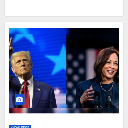
KNOWLEDGE