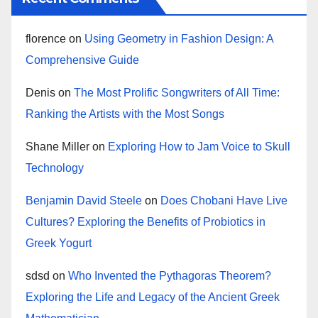
florence
on
Using Geometry in Fashion Design: A
Comprehensive Guide
Denis
on
The Most Prolific Songwriters of All Time:
Ranking the Artists with the Most Songs
Shane Miller
on
Exploring How to Jam Voice to Skull
Technology
Benjamin David Steele
on
Does Chobani Have Live
Cultures? Exploring the Benefits of Probiotics in
Greek Yogurt
sdsd
on
Who Invented the Pythagoras Theorem?
Exploring the Life and Legacy of the Ancient Greek