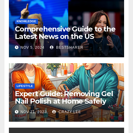
KNOWLEDGE
Comprehensive Guide to the
Latest News on the US
Election 2024
NOV 5, 2024
BESTSHARER
LIFESTYLE
Expert Guide: Removing Gel
Nail Polish at Home Safely
NOV 21, 2023
CRAZY LEE