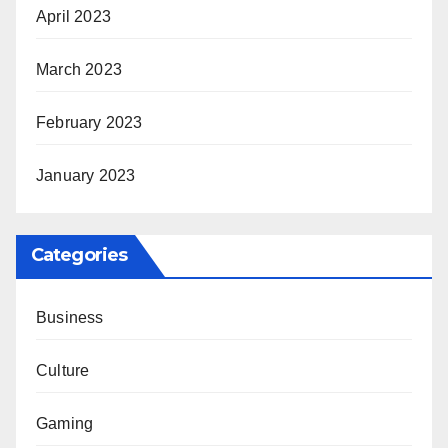
April 2023
March 2023
February 2023
January 2023
Categories
Business
Culture
Gaming