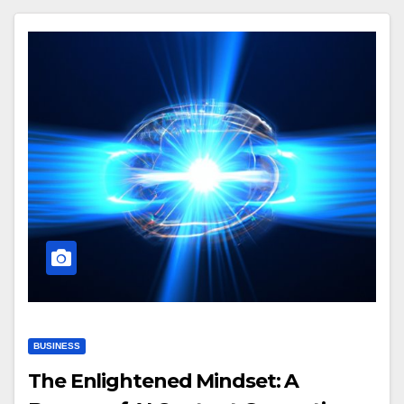
BUSINESS
The Enlightened Mindset: A