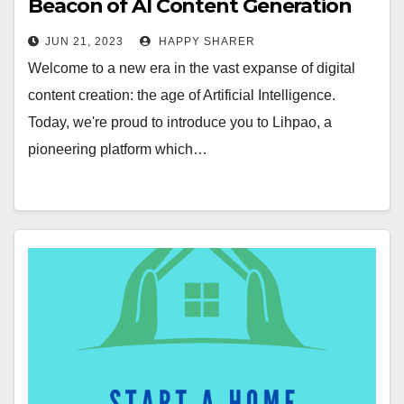
Beacon of AI Content Generation
Revolution
JUN 21, 2023
HAPPY SHARER
Welcome to a new era in the vast expanse of digital
content creation: the age of Artificial Intelligence.
Today, we're proud to introduce you to Lihpao, a
pioneering platform which…