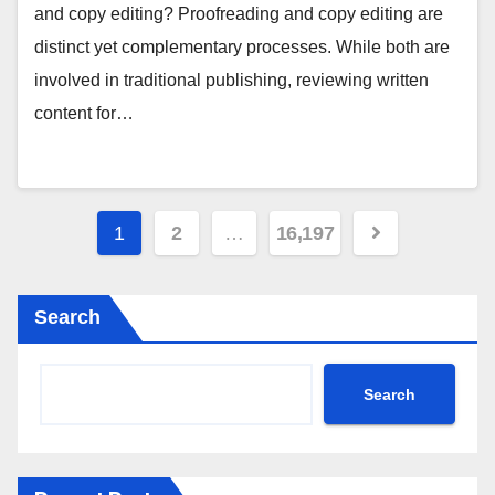
and copy editing? Proofreading and copy editing are
distinct yet complementary processes. While both are
involved in traditional publishing, reviewing written
content for…
Posts
1
2
…
16,197
pagination
Search
Search