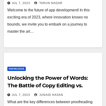
JUL 7, 2023
TARUN NAGAR
Welcome to the future of app development! In this
exciting era of 2023, where innovation knows no
bounds, we invite you to embark on a journey to
master the art…
KNOWLEDGE
Unlocking the Power of Words:
The Battle of Copy Editing vs.
Proofreading
JUL 7, 2023
JUNAID HASAN
What are the key differences between proofreading