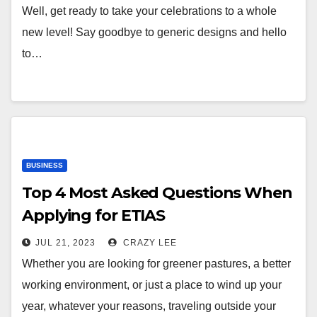
Well, get ready to take your celebrations to a whole
new level! Say goodbye to generic designs and hello
to…
BUSINESS
Top 4 Most Asked Questions When
Applying for ETIAS
JUL 21, 2023
CRAZY LEE
Whether you are looking for greener pastures, a better
working environment, or just a place to wind up your
year, whatever your reasons, traveling outside your