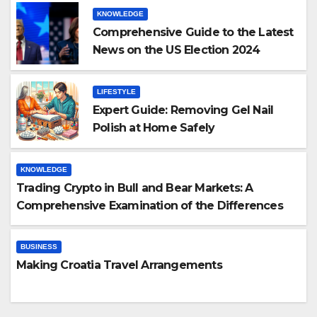
KNOWLEDGE
Comprehensive Guide to the Latest
News on the US Election 2024
LIFESTYLE
Expert Guide: Removing Gel Nail
Polish at Home Safely
KNOWLEDGE
Trading Crypto in Bull and Bear Markets: A
Comprehensive Examination of the Differences
BUSINESS
Making Croatia Travel Arrangements