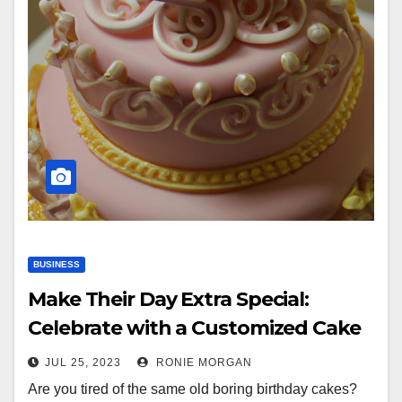
BUSINESS
Make Their Day Extra Special:
Celebrate with a Customized Cake
JUL 25, 2023
RONIE MORGAN
Are you tired of the same old boring birthday cakes?