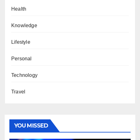
Health
Knowledge
Lifestyle
Personal
Technology
Travel
YOU MISSED