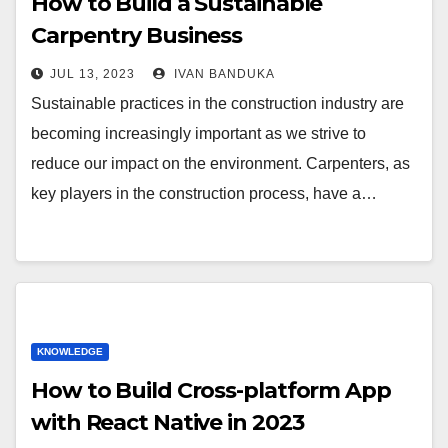
How to Build a Sustainable
Carpentry Business
JUL 13, 2023
IVAN BANDUKA
Sustainable practices in the construction industry are
becoming increasingly important as we strive to
reduce our impact on the environment. Carpenters, as
key players in the construction process, have a…
KNOWLEDGE
How to Build Cross-platform App
with React Native in 2023