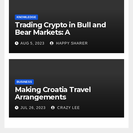
KNOWLEDGE
Trading Crypto in Bull and
Bear Markets: A
Comprehensive Examination
AUG 5, 2023
HAPPY SHARER
of the Differences
BUSINESS
Making Croatia Travel
Arrangements
JUL 26, 2023
CRAZY LEE