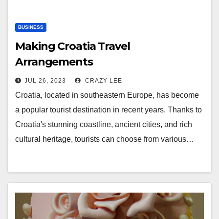
BUSINESS
Making Croatia Travel
Arrangements
JUL 26, 2023
CRAZY LEE
Croatia, located in southeastern Europe, has become
a popular tourist destination in recent years. Thanks to
Croatia's stunning coastline, ancient cities, and rich
cultural heritage, tourists can choose from various…