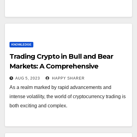
KNOWLEDGE
Trading Crypto in Bull and Bear
Markets: A Comprehensive
Examination of the Differences
AUG 5, 2023
HAPPY SHARER
As a realm marked by rapid advancements and
intense volatility, the world of cryptocurrency trading is
both exciting and complex.