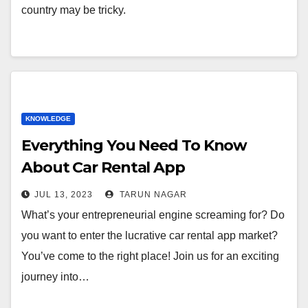
country may be tricky.
KNOWLEDGE
Everything You Need To Know
About Car Rental App
Development
JUL 13, 2023
TARUN NAGAR
What’s your entrepreneurial engine screaming for? Do
you want to enter the lucrative car rental app market?
You’ve come to the right place! Join us for an exciting
journey into…