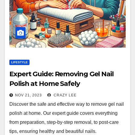
LIFESTYLE
Expert Guide: Removing Gel Nail
Polish at Home Safely
NOV 21, 2023
CRAZY LEE
Discover the safe and effective way to remove gel nail
polish at home. Our expert guide covers everything
from preparation, step-by-step removal, to post-care
tips, ensuring healthy and beautiful nails.