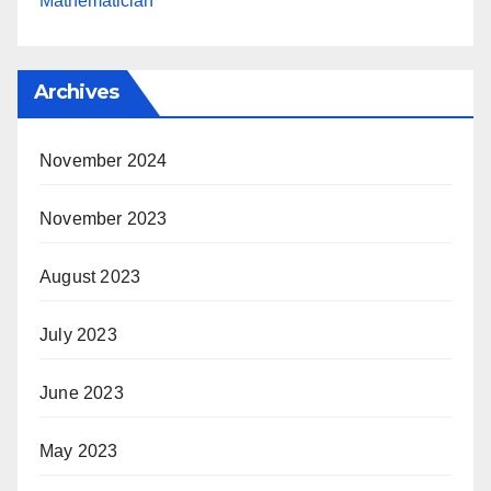
Mathematician
Archives
November 2024
November 2023
August 2023
July 2023
June 2023
May 2023