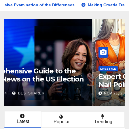
ion of the Differences
Making Croatia Travel Arrangements
KNOWLEDGE
Comprehensive Guide to the
Latest News on the US Election
2024
NOV 5, 2024
BESTSHARER
Latest
Popular
Trending