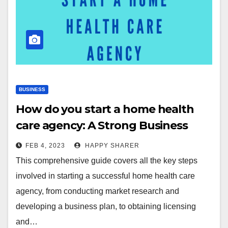
BUSINESS
How do you start a home health
care agency: A Strong Business
Plan for You
FEB 4, 2023
HAPPY SHARER
This comprehensive guide covers all the key steps
involved in starting a successful home health care
agency, from conducting market research and
developing a business plan, to obtaining licensing
and…