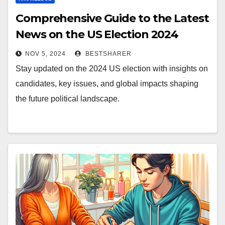
Comprehensive Guide to the Latest
News on the US Election 2024
NOV 5, 2024
BESTSHARER
Stay updated on the 2024 US election with insights on
candidates, key issues, and global impacts shaping
the future political landscape.