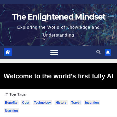
Skip
to
The Enlightened Mindset
content
Exploring the World of Knowledge and
Understanding
Welcome to the world's first fully AI
Top Tags
generated website!
Benefits
Cost
Technology
History
Travel
Invention
Nutrition