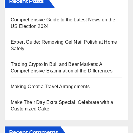
Recent Posts
Comprehensive Guide to the Latest News on the
US Election 2024
Expert Guide: Removing Gel Nail Polish at Home
Safely
Trading Crypto in Bull and Bear Markets: A
Comprehensive Examination of the Differences
Making Croatia Travel Arrangements
Make Their Day Extra Special: Celebrate with a
Customized Cake
Recent Comments