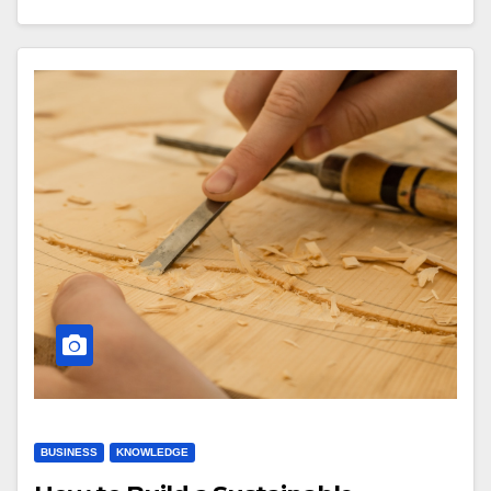
BUSINESS
KNOWLEDGE