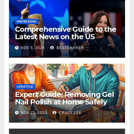
KNOWLEDGE
Comprehensive Guide to the
Latest News on the US
Election 2024
NOV 5, 2024
BESTSHARER
LIFESTYLE
Expert Guide: Removing Gel
Nail Polish at Home Safely
NOV 21, 2023
CRAZY LEE