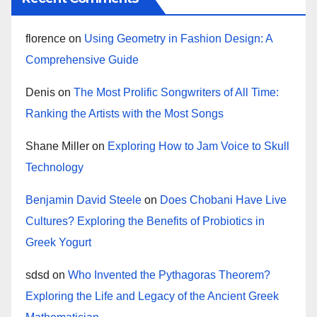
florence
on
Using Geometry in Fashion Design: A
Comprehensive Guide
Denis
on
The Most Prolific Songwriters of All Time:
Ranking the Artists with the Most Songs
Shane Miller
on
Exploring How to Jam Voice to Skull
Technology
Benjamin David Steele
on
Does Chobani Have Live
Cultures? Exploring the Benefits of Probiotics in
Greek Yogurt
sdsd
on
Who Invented the Pythagoras Theorem?
Exploring the Life and Legacy of the Ancient Greek