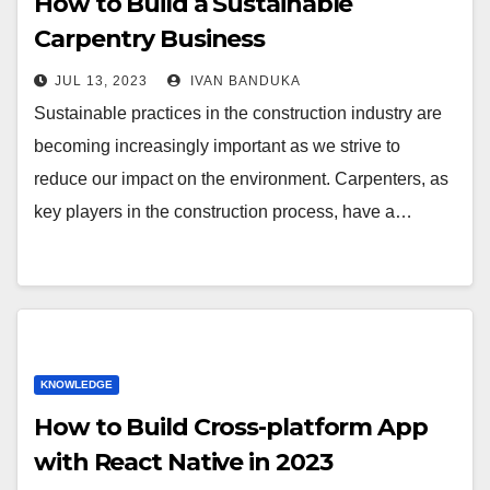
How to Build a Sustainable
Carpentry Business
JUL 13, 2023
IVAN BANDUKA
Sustainable practices in the construction industry are
becoming increasingly important as we strive to
reduce our impact on the environment. Carpenters, as
key players in the construction process, have a…
KNOWLEDGE
How to Build Cross-platform App
with React Native in 2023