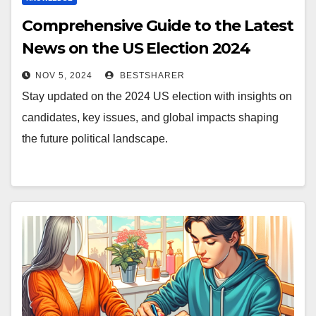
Comprehensive Guide to the Latest
News on the US Election 2024
NOV 5, 2024
BESTSHARER
Stay updated on the 2024 US election with insights on
candidates, key issues, and global impacts shaping
the future political landscape.