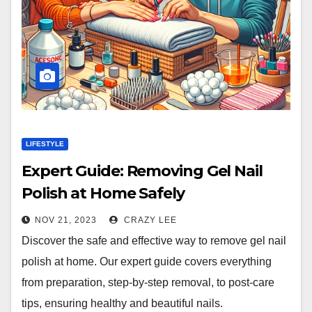
LIFESTYLE
Expert Guide: Removing Gel Nail
Polish at Home Safely
NOV 21, 2023
CRAZY LEE
Discover the safe and effective way to remove gel nail
polish at home. Our expert guide covers everything
from preparation, step-by-step removal, to post-care
tips, ensuring healthy and beautiful nails.