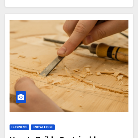
BUSINESS
KNOWLEDGE