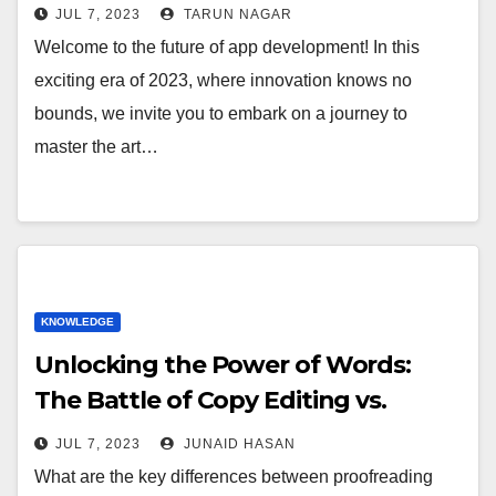
JUL 7, 2023
TARUN NAGAR
Welcome to the future of app development! In this
exciting era of 2023, where innovation knows no
bounds, we invite you to embark on a journey to
master the art…
KNOWLEDGE
Unlocking the Power of Words:
The Battle of Copy Editing vs.
Proofreading
JUL 7, 2023
JUNAID HASAN
What are the key differences between proofreading