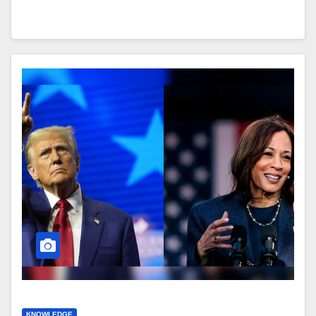
KNOWLEDGE