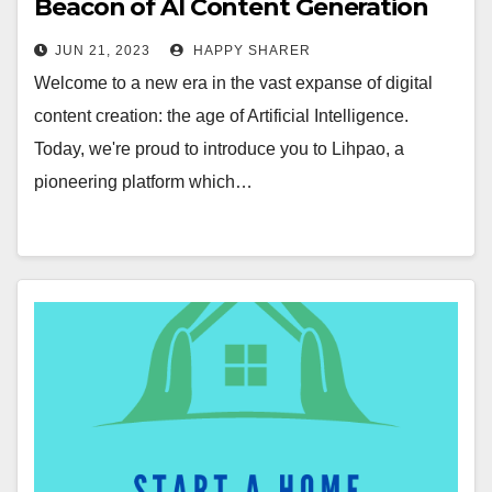
Beacon of AI Content Generation
Revolution
JUN 21, 2023
HAPPY SHARER
Welcome to a new era in the vast expanse of digital
content creation: the age of Artificial Intelligence.
Today, we're proud to introduce you to Lihpao, a
pioneering platform which…