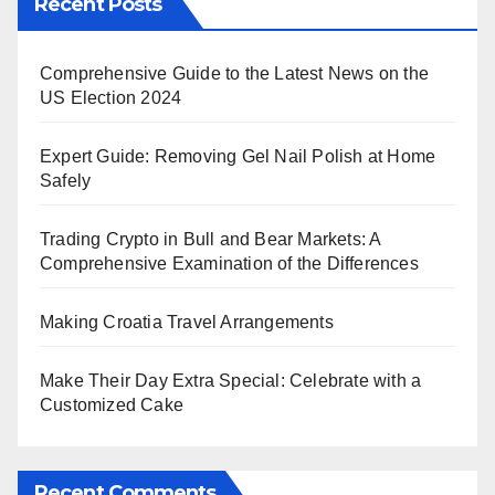
Recent Posts
Comprehensive Guide to the Latest News on the
US Election 2024
Expert Guide: Removing Gel Nail Polish at Home
Safely
Trading Crypto in Bull and Bear Markets: A
Comprehensive Examination of the Differences
Making Croatia Travel Arrangements
Make Their Day Extra Special: Celebrate with a
Customized Cake
Recent Comments