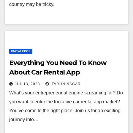
country may be tricky.
KNOWLEDGE
Everything You Need To Know
About Car Rental App
Development
JUL 13, 2023
TARUN NAGAR
What’s your entrepreneurial engine screaming for? Do
you want to enter the lucrative car rental app market?
You’ve come to the right place! Join us for an exciting
journey into…