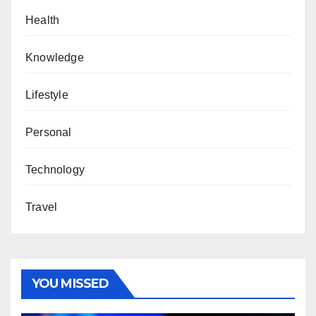
Health
Knowledge
Lifestyle
Personal
Technology
Travel
YOU MISSED