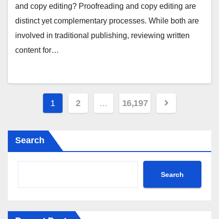
and copy editing? Proofreading and copy editing are
distinct yet complementary processes. While both are
involved in traditional publishing, reviewing written
content for…
Posts
1
2
…
16,197
pagination
Search
Search