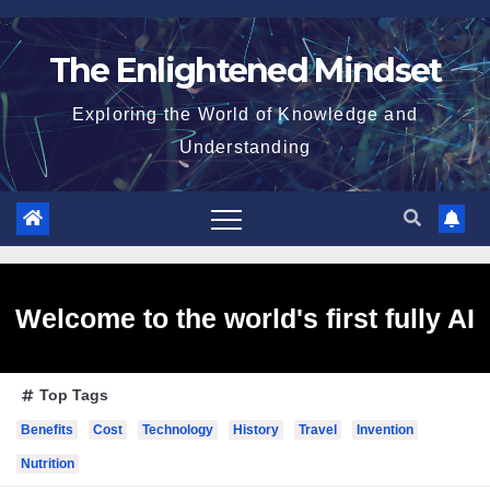
Skip
to
The Enlightened Mindset
content
Exploring the World of Knowledge and
Understanding
Welcome to the world's first fully AI
Top Tags
generated website!
Benefits
Cost
Technology
History
Travel
Invention
Nutrition