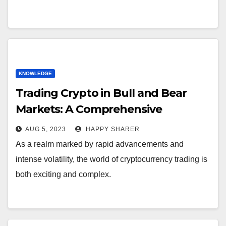
KNOWLEDGE
Trading Crypto in Bull and Bear
Markets: A Comprehensive
Examination of the Differences
AUG 5, 2023
HAPPY SHARER
As a realm marked by rapid advancements and
intense volatility, the world of cryptocurrency trading is
both exciting and complex.