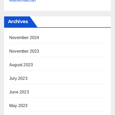
Mathematician
Archives
November 2024
November 2023
August 2023
July 2023
June 2023
May 2023