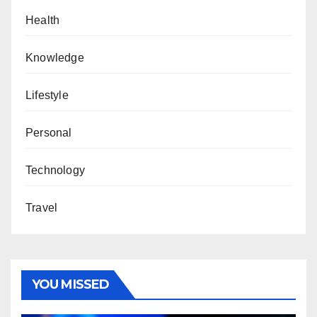
Health
Knowledge
Lifestyle
Personal
Technology
Travel
YOU MISSED