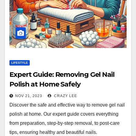
LIFESTYLE
Expert Guide: Removing Gel Nail
Polish at Home Safely
NOV 21, 2023
CRAZY LEE
Discover the safe and effective way to remove gel nail
polish at home. Our expert guide covers everything
from preparation, step-by-step removal, to post-care
tips, ensuring healthy and beautiful nails.