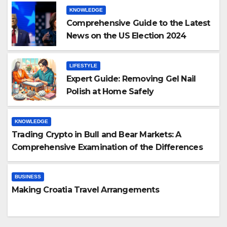
KNOWLEDGE
Comprehensive Guide to the Latest
News on the US Election 2024
LIFESTYLE
Expert Guide: Removing Gel Nail
Polish at Home Safely
KNOWLEDGE
Trading Crypto in Bull and Bear Markets: A
Comprehensive Examination of the Differences
BUSINESS
Making Croatia Travel Arrangements