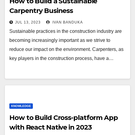
How to Build a Sustainable
Carpentry Business
JUL 13, 2023
IVAN BANDUKA
Sustainable practices in the construction industry are
becoming increasingly important as we strive to
reduce our impact on the environment. Carpenters, as
key players in the construction process, have a…
KNOWLEDGE
How to Build Cross-platform App
with React Native in 2023