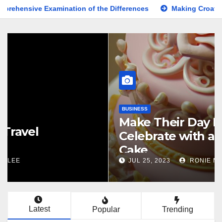
mination of the Differences
Making Croatia Travel Arrange
KNOWLEDGE
Comprehensive Guide to the
Latest News on the US Election
2024
NOV 5, 2024
BESTSHARER
Latest
Popular
Trending