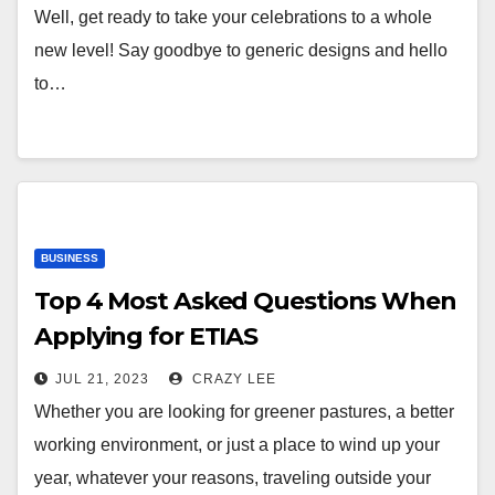
Well, get ready to take your celebrations to a whole
new level! Say goodbye to generic designs and hello
to…
BUSINESS
Top 4 Most Asked Questions When
Applying for ETIAS
JUL 21, 2023
CRAZY LEE
Whether you are looking for greener pastures, a better
working environment, or just a place to wind up your
year, whatever your reasons, traveling outside your