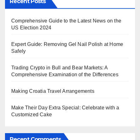
Recent Posts
Comprehensive Guide to the Latest News on the
US Election 2024
Expert Guide: Removing Gel Nail Polish at Home
Safely
Trading Crypto in Bull and Bear Markets: A
Comprehensive Examination of the Differences
Making Croatia Travel Arrangements
Make Their Day Extra Special: Celebrate with a
Customized Cake
Recent Comments