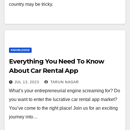
country may be tricky.
KNOWLEDGE
Everything You Need To Know
About Car Rental App
Development
JUL 13, 2023
TARUN NAGAR
What’s your entrepreneurial engine screaming for? Do
you want to enter the lucrative car rental app market?
You’ve come to the right place! Join us for an exciting
journey into…