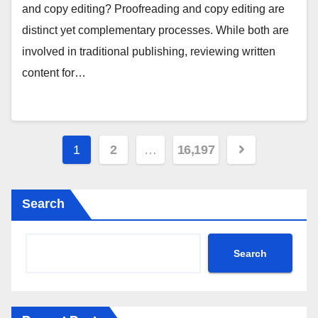
and copy editing? Proofreading and copy editing are
distinct yet complementary processes. While both are
involved in traditional publishing, reviewing written
content for…
Posts
1
2
…
16,197
pagination
Search
Search