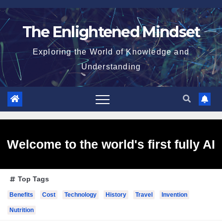
Skip
to
The Enlightened Mindset
content
Exploring the World of Knowledge and
Understanding
Welcome to the world's first fully AI
Top Tags
generated website!
Benefits
Cost
Technology
History
Travel
Invention
Nutrition