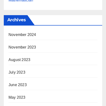
Mathematician
Archives
November 2024
November 2023
August 2023
July 2023
June 2023
May 2023