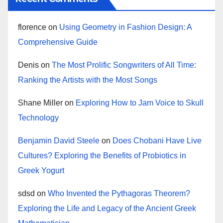
florence
on
Using Geometry in Fashion Design: A
Comprehensive Guide
Denis
on
The Most Prolific Songwriters of All Time:
Ranking the Artists with the Most Songs
Shane Miller
on
Exploring How to Jam Voice to Skull
Technology
Benjamin David Steele
on
Does Chobani Have Live
Cultures? Exploring the Benefits of Probiotics in
Greek Yogurt
sdsd
on
Who Invented the Pythagoras Theorem?
Exploring the Life and Legacy of the Ancient Greek