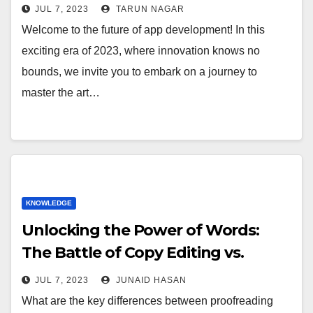
JUL 7, 2023
TARUN NAGAR
Welcome to the future of app development! In this
exciting era of 2023, where innovation knows no
bounds, we invite you to embark on a journey to
master the art…
KNOWLEDGE
Unlocking the Power of Words:
The Battle of Copy Editing vs.
Proofreading
JUL 7, 2023
JUNAID HASAN
What are the key differences between proofreading