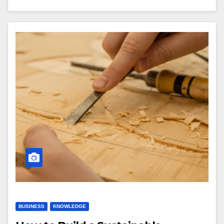
BUSINESS
KNOWLEDGE