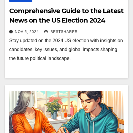
Comprehensive Guide to the Latest
News on the US Election 2024
NOV 5, 2024
BESTSHARER
Stay updated on the 2024 US election with insights on
candidates, key issues, and global impacts shaping
the future political landscape.