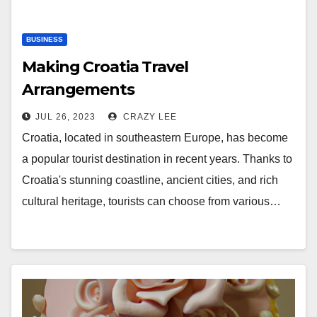
BUSINESS
Making Croatia Travel
Arrangements
JUL 26, 2023
CRAZY LEE
Croatia, located in southeastern Europe, has become
a popular tourist destination in recent years. Thanks to
Croatia's stunning coastline, ancient cities, and rich
cultural heritage, tourists can choose from various…