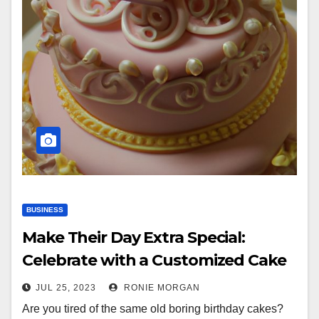
BUSINESS
Make Their Day Extra Special:
Celebrate with a Customized Cake
JUL 25, 2023
RONIE MORGAN
Are you tired of the same old boring birthday cakes?