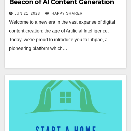
Beacon of AI Content Generation
Revolution
JUN 21, 2023
HAPPY SHARER
Welcome to a new era in the vast expanse of digital
content creation: the age of Artificial Intelligence.
Today, we're proud to introduce you to Lihpao, a
pioneering platform which…