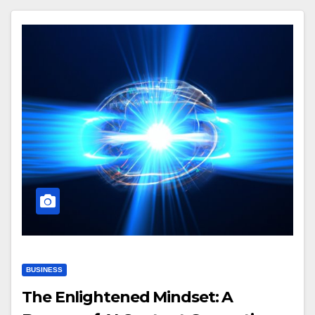
BUSINESS
The Enlightened Mindset: A