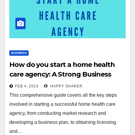
BUSINESS
How do you start a home health
care agency: A Strong Business
Plan for You
FEB 4, 2023
HAPPY SHARER
This comprehensive guide covers all the key steps
involved in starting a successful home health care
agency, from conducting market research and
developing a business plan, to obtaining licensing
and…