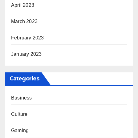
April 2023
March 2023
February 2023
January 2023
Categories
Business
Culture
Gaming