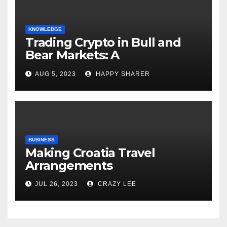
KNOWLEDGE
Trading Crypto in Bull and
Bear Markets: A
Comprehensive Examination
AUG 5, 2023
HAPPY SHARER
of the Differences
BUSINESS
Making Croatia Travel
Arrangements
JUL 26, 2023
CRAZY LEE