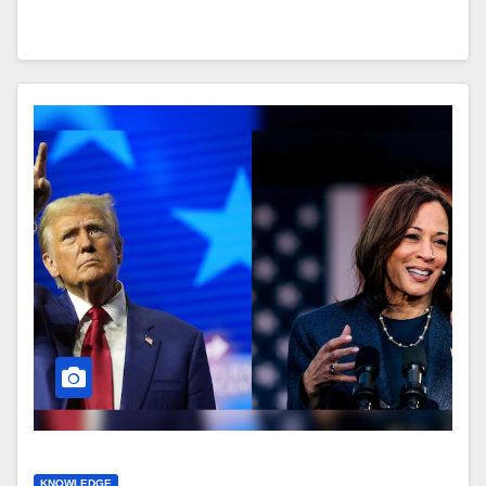
KNOWLEDGE