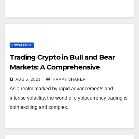
KNOWLEDGE
Trading Crypto in Bull and Bear
Markets: A Comprehensive
Examination of the Differences
AUG 5, 2023
HAPPY SHARER
As a realm marked by rapid advancements and
intense volatility, the world of cryptocurrency trading is
both exciting and complex.