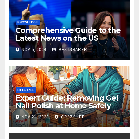
KNOWLEDGE
Comprehensive Guide to the
Latest News on the US
Election 2024
NOV 5, 2024
BESTSHARER
LIFESTYLE
Expert Guide: Removing Gel
Nail Polish at Home Safely
NOV 21, 2023
CRAZY LEE